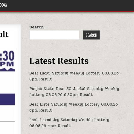
TODAY
Search
ult
SEARCH
Latest Results
Dear Lucky Saturday Weekly Lottery 08.08.26
8pm Result
Punjab State Dear 50 Jackal Saturday Weekly
Lottery 08.08.26 6:30pm Result
Dear Elite Saturday Weekly Lottery 08.08.26
6pm Result
Labh Laxmi Joy Saturday Weekly Lottery
08.08.26 4pm Result