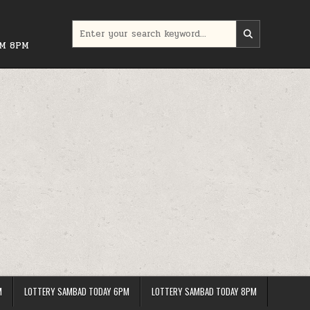
Search
for:
PM 8PM
M
LOTTERY SAMBAD TODAY 6PM
LOTTERY SAMBAD TODAY 8PM