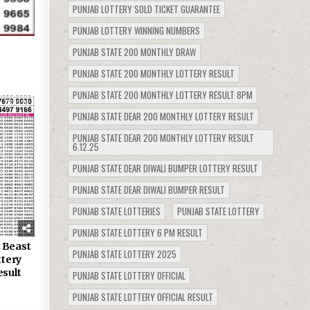
PUNJAB LOTTERY SOLD TICKET GUARANTEE
PUNJAB LOTTERY WINNING NUMBERS
PUNJAB STATE 200 MONTHLY DRAW
PUNJAB STATE 200 MONTHLY LOTTERY RESULT
PUNJAB STATE 200 MONTHLY LOTTERY RESULT 8PM
339
PUNJAB STATE DEAR 200 MONTHLY LOTTERY RESULT
PUNJAB STATE DEAR 200 MONTHLY LOTTERY RESULT
6.12.25
PUNJAB STATE DEAR DIWALI BUMPER LOTTERY RESULT
PUNJAB STATE DEAR DIWALI BUMPER RESULT
PUNJAB STATE LOTTERIES
PUNJAB STATE LOTTERY
PUNJAB STATE LOTTERY 6 PM RESULT
 Beast
PUNJAB STATE LOTTERY 2025
tery
esult
PUNJAB STATE LOTTERY OFFICIAL
PUNJAB STATE LOTTERY OFFICIAL RESULT