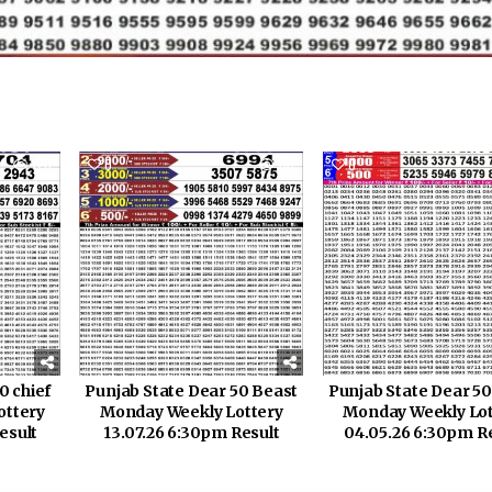
120
0
110
0
0 chief
Punjab State Dear 50 Beast
Punjab State Dear 50
ottery
Monday Weekly Lottery
Monday Weekly Lot
esult
13.07.26 6:30pm Result
04.05.26 6:30pm R