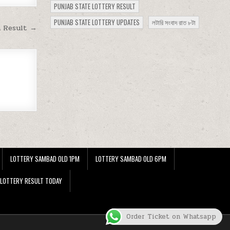
PUNJAB STATE LOTTERY RESULT
PUNJAB STATE LOTTERY UPDATES
লটারি সংবাদ রাত ৮টা
m Result →
LOTTERY SAMBAD OLD 1PM
LOTTERY SAMBAD OLD 6PM
 LOTTERY RESULT TODAY
Order Ticket on Whatsapp