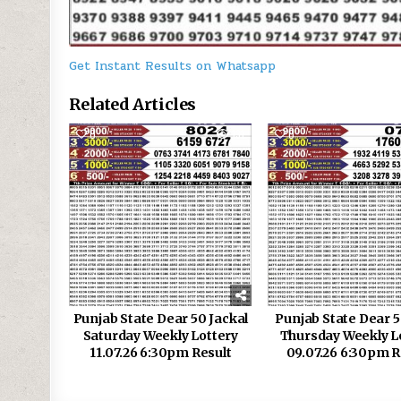
Get Instant Results on Whatsapp
Related Articles
0
131
0
Punjab State Dear 50 Jackal
Punjab State Dear 5
Saturday Weekly Lottery
Thursday Weekly L
11.07.26 6:30pm Result
09.07.26 6:30pm R