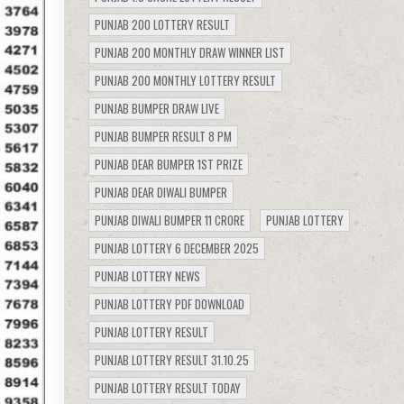
PUNJAB 200 LOTTERY RESULT
PUNJAB 200 MONTHLY DRAW WINNER LIST
PUNJAB 200 MONTHLY LOTTERY RESULT
PUNJAB BUMPER DRAW LIVE
PUNJAB BUMPER RESULT 8 PM
PUNJAB DEAR BUMPER 1ST PRIZE
PUNJAB DEAR DIWALI BUMPER
PUNJAB DIWALI BUMPER 11 CRORE
PUNJAB LOTTERY
PUNJAB LOTTERY 6 DECEMBER 2025
PUNJAB LOTTERY NEWS
PUNJAB LOTTERY PDF DOWNLOAD
PUNJAB LOTTERY RESULT
PUNJAB LOTTERY RESULT 31.10.25
PUNJAB LOTTERY RESULT TODAY