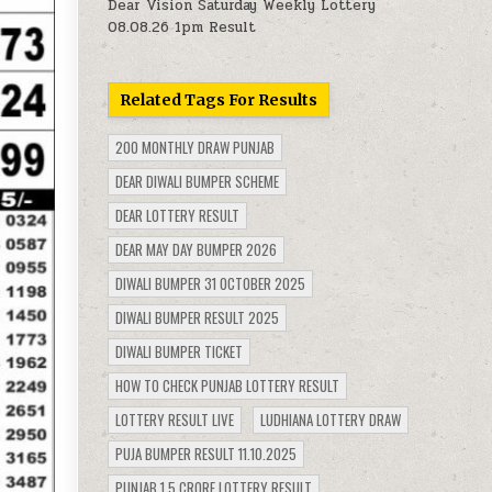
Dear Vision Saturday Weekly Lottery
08.08.26 1pm Result
Related Tags For Results
200 MONTHLY DRAW PUNJAB
DEAR DIWALI BUMPER SCHEME
DEAR LOTTERY RESULT
DEAR MAY DAY BUMPER 2026
DIWALI BUMPER 31 OCTOBER 2025
DIWALI BUMPER RESULT 2025
DIWALI BUMPER TICKET
HOW TO CHECK PUNJAB LOTTERY RESULT
LOTTERY RESULT LIVE
LUDHIANA LOTTERY DRAW
PUJA BUMPER RESULT 11.10.2025
PUNJAB 1.5 CRORE LOTTERY RESULT