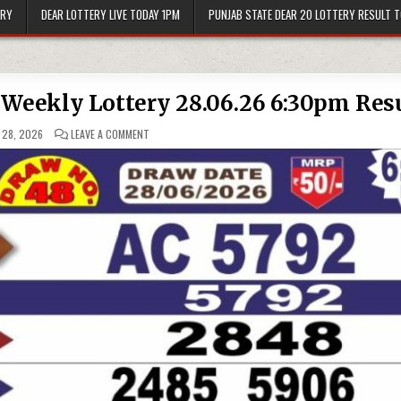
ERY
DEAR LOTTERY LIVE TODAY 1PM
PUNJAB STATE DEAR 20 LOTTERY RESULT 
 Weekly Lottery 28.06.26 6:30pm Res
ON
 28, 2026
LEAVE A COMMENT
PUNJAB
STATE
DEAR
50
SUNDAY
WEEKLY
LOTTERY
28.06.26
6:30PM
RESULT