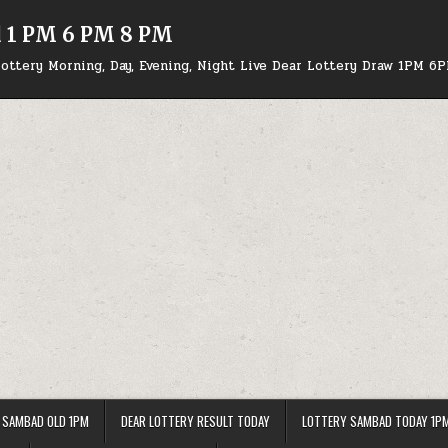
d 1 PM 6 PM 8 PM
ottery Morning, Day, Evening, Night Live Dear Lottery Draw 1PM 6
 SAMBAD OLD 1PM
DEAR LOTTERY RESULT TODAY
LOTTERY SAMBAD TODAY 1P