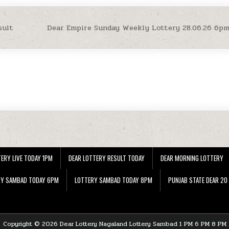
sult
Dear Empire Sunday Weekly Lottery 28.06.26 6p
ERY LIVE TODAY 1PM
DEAR LOTTERY RESULT TODAY
DEAR MORNING LOTTERY
RY SAMBAD TODAY 6PM
LOTTERY SAMBAD TODAY 8PM
PUNJAB STATE DEAR 20
Copyright © 2026 Dear Lottery Nagaland Lottery Sambad 1 PM 6 PM 8 PM