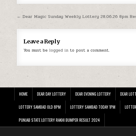
Post
← Dear Magic Sunday Weekly Lottery 28.06.26 8pm Re
navigation
Leave a Reply
You must be
logged in
to post a comment.
HOME
DEAR DAY LOTTERY
DEAR EVENING LOTTERY
DEAR LOTT
LOTTERY SAMBAD OLD 8PM
LOTTERY SAMBAD TODAY 1PM
LOTTE
PUNJAB STATE LOTTERY RAKHI BUMPER RESULT 2024