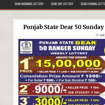
DEAR MORNING LOTTERY
DEAR DAY LOTTERY
DEAR EVENING LOTT
Punjab State Dear 50 Sunday
JUNE