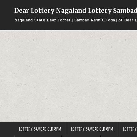
Skip
to
Dear Lottery Nagaland Lottery Samba
content
Nagaland State Dear Lottery Sambad Result Today of Dear L
LOTTERY SAMBAD OLD 8PM
LOTTERY SAMBAD OLD 6PM
LOTTERY