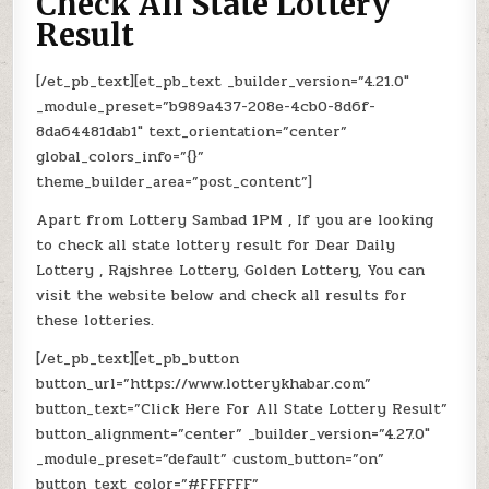
Check All State Lottery
Result
[/et_pb_text][et_pb_text _builder_version=”4.21.0″
_module_preset=”b989a437-208e-4cb0-8d6f-
8da64481dab1″ text_orientation=”center”
global_colors_info=”{}”
theme_builder_area=”post_content”]
Apart from Lottery Sambad 1PM , If you are looking
to check all state lottery result for Dear Daily
Lottery , Rajshree Lottery, Golden Lottery, You can
visit the website below and check all results for
these lotteries.
[/et_pb_text][et_pb_button
button_url=”https://www.lotterykhabar.com”
button_text=”Click Here For All State Lottery Result”
button_alignment=”center” _builder_version=”4.27.0″
_module_preset=”default” custom_button=”on”
button_text_color=”#FFFFFF”