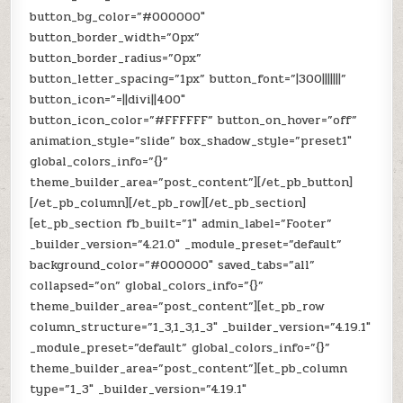
button_bg_color=”#000000″
button_border_width=”0px”
button_border_radius=”0px”
button_letter_spacing=”1px” button_font=”|300|||||||”
button_icon=”=||divi||400″
button_icon_color=”#FFFFFF” button_on_hover=”off”
animation_style=”slide” box_shadow_style=”preset1″
global_colors_info=”{}”
theme_builder_area=”post_content”][/et_pb_button]
[/et_pb_column][/et_pb_row][/et_pb_section]
[et_pb_section fb_built=”1″ admin_label=”Footer”
_builder_version=”4.21.0″ _module_preset=”default”
background_color=”#000000″ saved_tabs=”all”
collapsed=”on” global_colors_info=”{}”
theme_builder_area=”post_content”][et_pb_row
column_structure=”1_3,1_3,1_3″ _builder_version=”4.19.1″
_module_preset=”default” global_colors_info=”{}”
theme_builder_area=”post_content”][et_pb_column
type=”1_3″ _builder_version=”4.19.1″