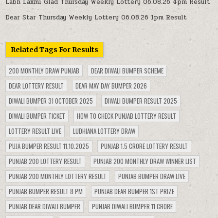
Labh Laxmi Glad Thursday Weekly Lottery 06.08.26 4pm Result
Dear Star Thursday Weekly Lottery 06.08.26 1pm Result
Related Tags For Results
200 MONTHLY DRAW PUNJAB
DEAR DIWALI BUMPER SCHEME
DEAR LOTTERY RESULT
DEAR MAY DAY BUMPER 2026
DIWALI BUMPER 31 OCTOBER 2025
DIWALI BUMPER RESULT 2025
DIWALI BUMPER TICKET
HOW TO CHECK PUNJAB LOTTERY RESULT
LOTTERY RESULT LIVE
LUDHIANA LOTTERY DRAW
PUJA BUMPER RESULT 11.10.2025
PUNJAB 1.5 CRORE LOTTERY RESULT
PUNJAB 200 LOTTERY RESULT
PUNJAB 200 MONTHLY DRAW WINNER LIST
PUNJAB 200 MONTHLY LOTTERY RESULT
PUNJAB BUMPER DRAW LIVE
PUNJAB BUMPER RESULT 8 PM
PUNJAB DEAR BUMPER 1ST PRIZE
PUNJAB DEAR DIWALI BUMPER
PUNJAB DIWALI BUMPER 11 CRORE