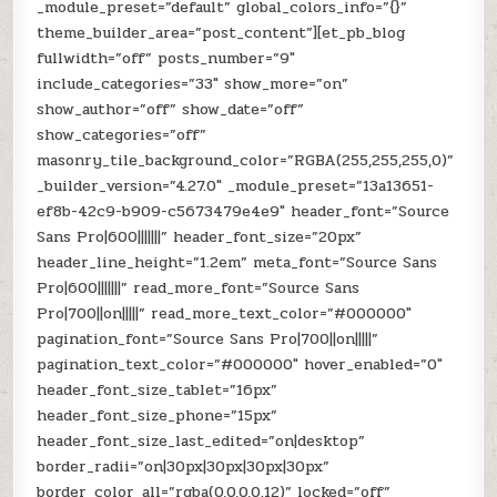
_module_preset=”default” global_colors_info=”{}”
theme_builder_area=”post_content”][et_pb_blog
fullwidth=”off” posts_number=”9″
include_categories=”33″ show_more=”on”
show_author=”off” show_date=”off”
show_categories=”off”
masonry_tile_background_color=”RGBA(255,255,255,0)”
_builder_version=”4.27.0″ _module_preset=”13a13651-
ef8b-42c9-b909-c5673479e4e9″ header_font=”Source
Sans Pro|600|||||||” header_font_size=”20px”
header_line_height=”1.2em” meta_font=”Source Sans
Pro|600|||||||” read_more_font=”Source Sans
Pro|700||on|||||” read_more_text_color=”#000000″
pagination_font=”Source Sans Pro|700||on|||||”
pagination_text_color=”#000000″ hover_enabled=”0″
header_font_size_tablet=”16px”
header_font_size_phone=”15px”
header_font_size_last_edited=”on|desktop”
border_radii=”on|30px|30px|30px|30px”
border_color_all=”rgba(0,0,0,0.12)” locked=”off”