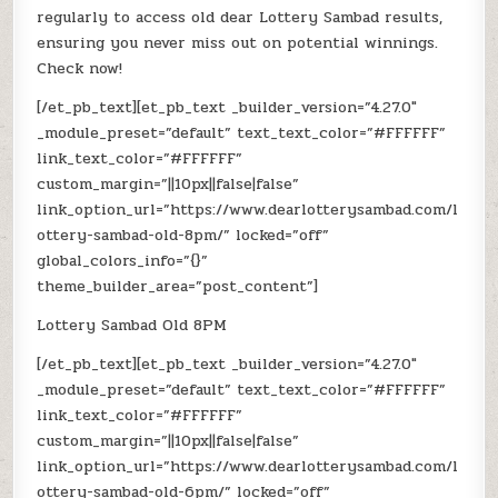
regularly to access old dear Lottery Sambad results,
ensuring you never miss out on potential winnings.
Check now!
[/et_pb_text][et_pb_text _builder_version=”4.27.0″
_module_preset=”default” text_text_color=”#FFFFFF”
link_text_color=”#FFFFFF”
custom_margin=”||10px||false|false”
link_option_url=”https://www.dearlotterysambad.com/l
ottery-sambad-old-8pm/” locked=”off”
global_colors_info=”{}”
theme_builder_area=”post_content”]
Lottery Sambad Old 8PM
[/et_pb_text][et_pb_text _builder_version=”4.27.0″
_module_preset=”default” text_text_color=”#FFFFFF”
link_text_color=”#FFFFFF”
custom_margin=”||10px||false|false”
link_option_url=”https://www.dearlotterysambad.com/l
ottery-sambad-old-6pm/” locked=”off”