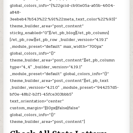
global_colors_info=”{%22gcid-cb91e05a-a65b-4604-
a848-
3eebeb47b543%22:%91%22meta_text_color%22%93}”
theme_builder_area=”post_content”
sticky_enabled=”0″][/et_pb_blog][/et_pb_column]
[/et_pb_row][et_pb_row _builder_version=”4.19.1″
_module_preset=”default” max_width=”700px”
global_colors_info=”{}”
theme_builder_area=”post_content”][et_pb_column
type=”4_4″ _builder_version=”4.19.1″
_module_preset=”default” global_colors_info=”{}”
theme_builder_area=”post_content”][et_pb_text
_builder_version=”4.21.0″ _module_preset=”944257d5-
bf0e-48b2-b2f1-45fce303bbb5″
text_orientation=”center”
custom_margin=”||10px||false|false”
global_colors_info=”{}”
theme_builder_area=”post_content”]