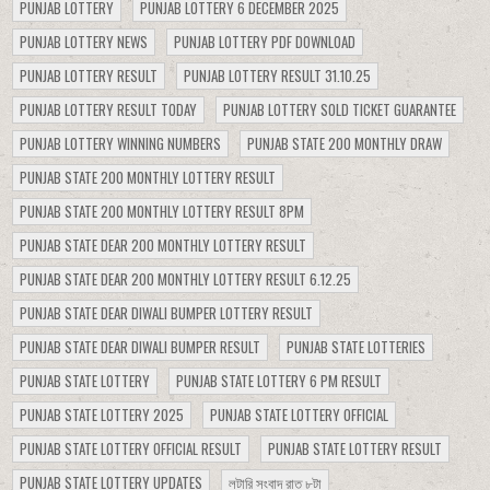
PUNJAB LOTTERY
PUNJAB LOTTERY 6 DECEMBER 2025
PUNJAB LOTTERY NEWS
PUNJAB LOTTERY PDF DOWNLOAD
PUNJAB LOTTERY RESULT
PUNJAB LOTTERY RESULT 31.10.25
PUNJAB LOTTERY RESULT TODAY
PUNJAB LOTTERY SOLD TICKET GUARANTEE
PUNJAB LOTTERY WINNING NUMBERS
PUNJAB STATE 200 MONTHLY DRAW
PUNJAB STATE 200 MONTHLY LOTTERY RESULT
PUNJAB STATE 200 MONTHLY LOTTERY RESULT 8PM
PUNJAB STATE DEAR 200 MONTHLY LOTTERY RESULT
PUNJAB STATE DEAR 200 MONTHLY LOTTERY RESULT 6.12.25
PUNJAB STATE DEAR DIWALI BUMPER LOTTERY RESULT
PUNJAB STATE DEAR DIWALI BUMPER RESULT
PUNJAB STATE LOTTERIES
PUNJAB STATE LOTTERY
PUNJAB STATE LOTTERY 6 PM RESULT
PUNJAB STATE LOTTERY 2025
PUNJAB STATE LOTTERY OFFICIAL
PUNJAB STATE LOTTERY OFFICIAL RESULT
PUNJAB STATE LOTTERY RESULT
PUNJAB STATE LOTTERY UPDATES
লটারি সংবাদ রাত ৮টা