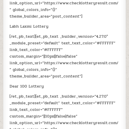
link_option_url=”https://www.checklotteryresult.com/
” global_colors_info=”{}”
theme_builder_area=”post_content”]
Labh Laxmi Lottery
[/et_pb_text][et_pb_text _builder_version=”4.27.0″
_module_preset=”default” text_text_color=”#FFFFFF”
link_text_color=”#FFFFFF”
custom_margin=”||10px||false|false”
link_option_url=”https://www.checklotteryresult.com/
” global_colors_info=”{}”
theme_builder_area=”post_content”]
Dear 100 Lottery
[/et_pb_text][et_pb_text _builder_version=”4.27.0″
_module_preset=”default” text_text_color=”#FFFFFF”
link_text_color=”#FFFFFF”
custom_margin=”||10px||false|false”
link_option_url=”https://www.checklotteryresult.com/