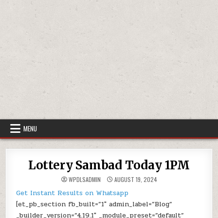
MENU
Lottery Sambad Today 1PM
WPDLSADMIN
AUGUST 19, 2024
Get Instant Results on Whatsapp
[et_pb_section fb_built=”1″ admin_label=”Blog”
_builder_version=”4.19.1″ _module_preset=”default”