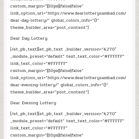
custom_margin=”||10px||false|false”
link_option_url=”https://www.dearlotterysambad.com/
dear-day-lottery/” global_colors_info=”{}”
theme_builder_area=”post_content”]
Dear Day Lottery
[/et_pb_text][et_pb_text _builder_version=”4.27.0″
_module_preset=”default” text_text_color=”#FFFFFF”
link_text_color=”#FFFFFF”
custom_margin=”||10px||false|false”
link_option_url=”https://www.dearlotterysambad.com/
dear-evening-lottery/” global_colors_info=”{}”
theme_builder_area=”post_content”]
Dear Evening Lottery
[/et_pb_text][et_pb_text _builder_version=”4.27.0″
_module_preset=”default” text_text_color=”#FFFFFF”
link_text_color=”#FFFFFF”
custom_margin=”||10px||false|false”