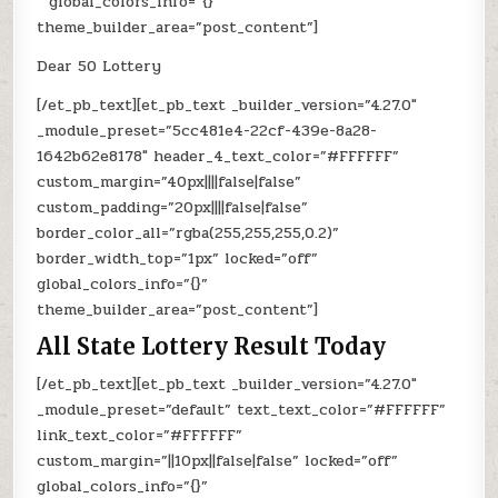
” global_colors_info=”{}”
theme_builder_area=”post_content”]
Dear 50 Lottery
[/et_pb_text][et_pb_text _builder_version=”4.27.0″
_module_preset=”5cc481e4-22cf-439e-8a28-
1642b62e8178″ header_4_text_color=”#FFFFFF”
custom_margin=”40px||||false|false”
custom_padding=”20px||||false|false”
border_color_all=”rgba(255,255,255,0.2)”
border_width_top=”1px” locked=”off”
global_colors_info=”{}”
theme_builder_area=”post_content”]
All State Lottery Result Today
[/et_pb_text][et_pb_text _builder_version=”4.27.0″
_module_preset=”default” text_text_color=”#FFFFFF”
link_text_color=”#FFFFFF”
custom_margin=”||10px||false|false” locked=”off”
global_colors_info=”{}”