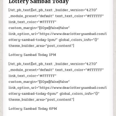
Lottery Sambad Today
[/et_pb_text][et_pb_text _builder_version=”4.27.0″
_module_preset=”default” text_text_color=”#FFFFFF”
link_text_color=”#FFFFFF”
custom_margin=”||10px||false|false”
link_option_url=”https://www.dearlotterysambad.com/l
ottery-sambad-today-1pm/” global_colors_info=”{}”
theme_builder_area=”post_content”]
Lottery Sambad Today 1PM
[/et_pb_text][et_pb_text _builder_version=”4.27.0″
_module_preset=”default” text_text_color=”#FFFFFF”
link_text_color=”#FFFFFF”
custom_margin=”||10px||false|false”
link_option_url=”https://www.dearlotterysambad.com/l
ottery-sambad-today-6pm/” global_colors_info=”{}”
theme_builder_area=”post_content”]
Lottery Sambad Today 6PM