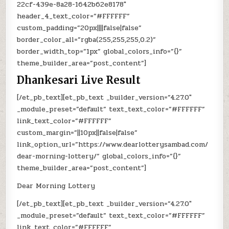
22cf-439e-8a28-1642b62e8178″
header_4_text_color=”#FFFFFF”
custom_padding=”20px||||false|false”
border_color_all=”rgba(255,255,255,0.2)”
border_width_top=”1px” global_colors_info=”{}”
theme_builder_area=”post_content”]
Dhankesari Live Result
[/et_pb_text][et_pb_text _builder_version=”4.27.0″
_module_preset=”default” text_text_color=”#FFFFFF”
link_text_color=”#FFFFFF”
custom_margin=”||10px||false|false”
link_option_url=”https://www.dearlotterysambad.com/
dear-morning-lottery/” global_colors_info=”{}”
theme_builder_area=”post_content”]
Dear Morning Lottery
[/et_pb_text][et_pb_text _builder_version=”4.27.0″
_module_preset=”default” text_text_color=”#FFFFFF”
link_text_color=”#FFFFFF”