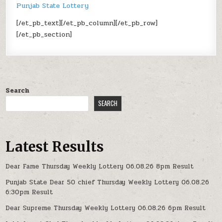
Punjab State Lottery
[/et_pb_text][/et_pb_column][/et_pb_row]
[/et_pb_section]
Search
SEARCH
Latest Results
Dear Fame Thursday Weekly Lottery 06.08.26 8pm Result
Punjab State Dear 50 chief Thursday Weekly Lottery 06.08.26
6:30pm Result
Dear Supreme Thursday Weekly Lottery 06.08.26 6pm Result