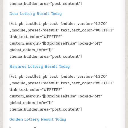
theme_builder_area=”post_content”]
Dear Lottery Result Today
[/et_pb_text][et_pb_text _builder_version=”4.27.0″
_module_preset=”default” text_text_color=”#FFFFFF”
link_text_color=”#FFFFFF”
custom_margin=”||10px||false|false” locked=”off”
global_colors_info=”{}”
theme_builder_area=”post_content”]
Rajshree Lottery Result Today
[/et_pb_text][et_pb_text _builder_version=”4.27.0″
_module_preset=”default” text_text_color=”#FFFFFF”
link_text_color=”#FFFFFF”
custom_margin=”||10px||false|false” locked=”off”
global_colors_info=”{}”
theme_builder_area=”post_content”]
Golden Lottery Result Today