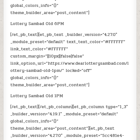
global_colors_info=”{}”
theme_builder_area=”post_content”]
Lottery Sambad Old 6PM
[/et_pb_text][et_pb_text _builder_version=”4.27.0″
_module_preset=”default” text_text_color=”#FFFFFF”
link_text_color=”#FFFFFF”
custom_margin=”||10px||false|false”
link_option_url=”https://www.dearlotterysambad.com/l
ottery-sambad-old-1pm/” locked=”off”
global_colors_info=”{}”
theme_builder_area=”post_content”]
Lottery Sambad Old 1PM
[/et_pb_text][/et_pb_column][et_pb_column type=”1_3″
_builder_version=”4.19.1″ _module_preset=”default”
global_colors_info=”{}”
theme_builder_area=”post_content”][et_pb_text
_builder_version=”4.27.0″ _module_preset=”5cc481e4-