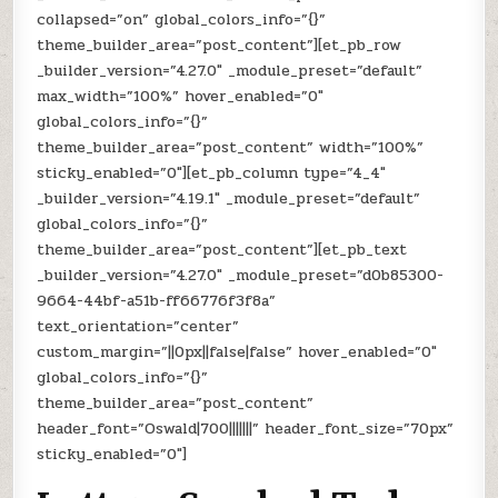
collapsed=”on” global_colors_info=”{}”
theme_builder_area=”post_content”][et_pb_row
_builder_version=”4.27.0″ _module_preset=”default”
max_width=”100%” hover_enabled=”0″
global_colors_info=”{}”
theme_builder_area=”post_content” width=”100%”
sticky_enabled=”0″][et_pb_column type=”4_4″
_builder_version=”4.19.1″ _module_preset=”default”
global_colors_info=”{}”
theme_builder_area=”post_content”][et_pb_text
_builder_version=”4.27.0″ _module_preset=”d0b85300-
9664-44bf-a51b-ff66776f3f8a”
text_orientation=”center”
custom_margin=”||0px||false|false” hover_enabled=”0″
global_colors_info=”{}”
theme_builder_area=”post_content”
header_font=”Oswald|700|||||||” header_font_size=”70px”
sticky_enabled=”0″]