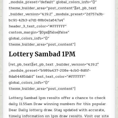
_module_preset=”default” global_colors_info=”{}”
theme_builder_area=”post_content”][et_pb_text
_builder_version=”4.19.2″ _module_preset=”2d757a3b-
bc91-42b3-a7d1-88b0e1a647a4″
header_3_text_color=”#FFFFFF”
custom_margin=”||0px||false|false”
global_colors_info=”{}”
theme_builder_area=”post_content”]
Lottery Sambad 1PM
[/et_pb_text][et_pb_text _builder_version=”4.19.2″
_module_preset=”b989a437-208e-4cb0-8d6f-
8da64481dab1″ text_text_color=”#FFFFFF”
global_colors_info=”{}”
theme_builder_area=”post_content”]
Lottery Sambad 1pm results offer a chance to check
daily 11.55am Draw winning numbers for this popular
Dear Daily lottery draw. Stay updated with accurate,
timely information on 1pm draw results. Visit our site