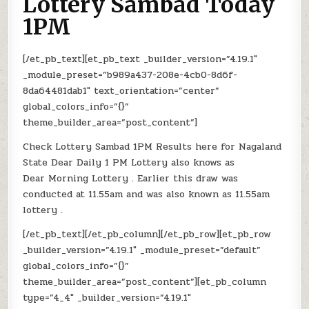
Lottery Sambad Today
1PM
[/et_pb_text][et_pb_text _builder_version=”4.19.1″
_module_preset=”b989a437-208e-4cb0-8d6f-
8da64481dab1″ text_orientation=”center”
global_colors_info=”{}”
theme_builder_area=”post_content”]
Check Lottery Sambad 1PM Results here for Nagaland
State Dear Daily 1 PM Lottery also knows as
Dear Morning Lottery . Earlier this draw was
conducted at 11.55am and was also known as 11.55am
lottery .
[/et_pb_text][/et_pb_column][/et_pb_row][et_pb_row
_builder_version=”4.19.1″ _module_preset=”default”
global_colors_info=”{}”
theme_builder_area=”post_content”][et_pb_column
type=”4_4″ _builder_version=”4.19.1″