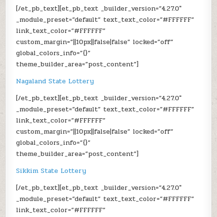
[/et_pb_text][et_pb_text _builder_version=”4.27.0″
_module_preset=”default” text_text_color=”#FFFFFF”
link_text_color=”#FFFFFF”
custom_margin=”||10px||false|false” locked=”off”
global_colors_info=”{}”
theme_builder_area=”post_content”]
Nagaland State Lottery
[/et_pb_text][et_pb_text _builder_version=”4.27.0″
_module_preset=”default” text_text_color=”#FFFFFF”
link_text_color=”#FFFFFF”
custom_margin=”||10px||false|false” locked=”off”
global_colors_info=”{}”
theme_builder_area=”post_content”]
Sikkim State Lottery
[/et_pb_text][et_pb_text _builder_version=”4.27.0″
_module_preset=”default” text_text_color=”#FFFFFF”
link_text_color=”#FFFFFF”