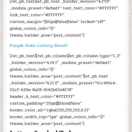
[/et_pb_text][et_pb_text _builder_version=”4.27.0″
_module_preset=”default” text_text_color=”#FFFFFF”
link_text_color=”#FFFFFF”
custom_margin=”||10px||false|false” locked=”off”
global_colors_info=”{}”
theme_builder_area=”post_content”]
Punjab State Lottery Result
[/et_pb_text][/et_pb_column][et_pb_column type=”1_3″
_builder_version=”4.19.1″ _module_preset=”default”
global_colors_info=”{}”
theme_builder_area=”post_content”][et_pb_text
_builder_version=”4.21.0″ _module_preset=”5cc481e4-
22cf-439e-8a28-1642b62e8178″
header_4_text_color=”#FFFFFF”
custom_padding=”20px||||false|false”
border_color_all=”rgba(255,255,255,0.2)”
border_width_top=”1px” global_colors_info=”{}”
theme_builder_area=”post_content”]