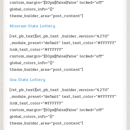
custom_margin=”||10px||false|false” locked=”off”
global_colors_info=”{}”
theme_builder_area=”post_content”]
Mizoram State Lottery
[/et_pb_text][et_pb_text _builder_version=”4.27.0″
_module_preset=”default” text_text_color=”#FFFFFF”
link_text_color=”#FFFFFF”
custom_margin=”||10px||false|false” locked=”off”
global_colors_info=”{}”
theme_builder_area=”post_content”]
Goa State Lottery
[/et_pb_text][et_pb_text _builder_version=”4.27.0″
_module_preset=”default” text_text_color=”#FFFFFF”
link_text_color=”#FFFFFF”
custom_margin=”||10px||false|false” locked=”off”
global_colors_info=”{}”
theme_builder_area=”post_content”]