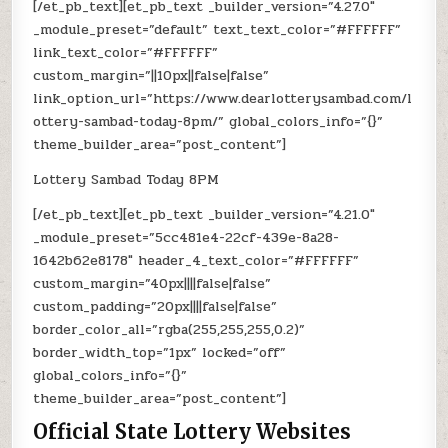
[/et_pb_text][et_pb_text _builder_version=”4.27.0″
_module_preset=”default” text_text_color=”#FFFFFF”
link_text_color=”#FFFFFF”
custom_margin=”||10px||false|false”
link_option_url=”https://www.dearlotterysambad.com/l
ottery-sambad-today-8pm/” global_colors_info=”{}”
theme_builder_area=”post_content”]
Lottery Sambad Today 8PM
[/et_pb_text][et_pb_text _builder_version=”4.21.0″
_module_preset=”5cc481e4-22cf-439e-8a28-
1642b62e8178″ header_4_text_color=”#FFFFFF”
custom_margin=”40px||||false|false”
custom_padding=”20px||||false|false”
border_color_all=”rgba(255,255,255,0.2)”
border_width_top=”1px” locked=”off”
global_colors_info=”{}”
theme_builder_area=”post_content”]
Official State Lottery Websites