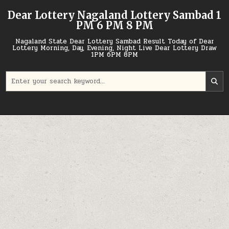
Skip
Dear Lottery Nagaland Lottery Sambad 1
to
PM 6 PM 8 PM
content
Nagaland State Dear Lottery Sambad Result Today of Dear
Lottery Morning, Day, Evening, Night Live Dear Lottery Draw
1PM 6PM 8PM
Search
for: