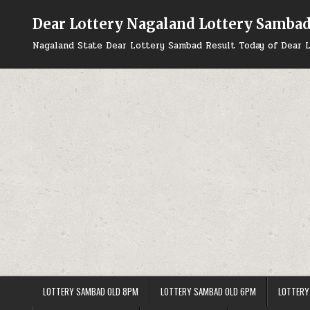
Skip
to
Dear Lottery Nagaland Lottery Samba
content
Nagaland State Dear Lottery Sambad Result Today of Dear L
LOTTERY SAMBAD OLD 8PM
LOTTERY SAMBAD OLD 6PM
LOTTERY