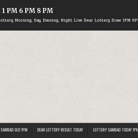
d 1 PM 6 PM 8 PM
ottery Morning, Day, Evening, Night Live Dear Lottery Draw 1PM 6
 SAMBAD OLD 1PM
DEAR LOTTERY RESULT TODAY
LOTTERY SAMBAD TODAY 1P