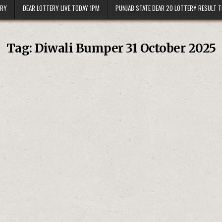
ERY
DEAR LOTTERY LIVE TODAY 1PM
PUNJAB STATE DEAR 20 LOTTERY RESULT 
Tag:
Diwali Bumper 31 October 2025