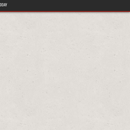
TODAY