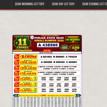
DEAR MORNING LOTTERY
DEAR DAY LOTTERY
DEAR EVENING LOTT