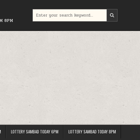
Search
for:
PM 8PM
M
LOTTERY SAMBAD TODAY 6PM
LOTTERY SAMBAD TODAY 8PM