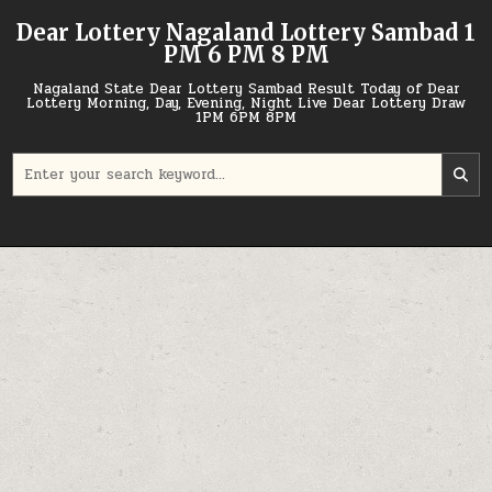
Skip
Dear Lottery Nagaland Lottery Sambad 1
to
PM 6 PM 8 PM
content
Nagaland State Dear Lottery Sambad Result Today of Dear
Lottery Morning, Day, Evening, Night Live Dear Lottery Draw
1PM 6PM 8PM
Search
for: