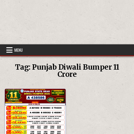
MENU
Tag:
Punjab Diwali Bumper 11
Crore