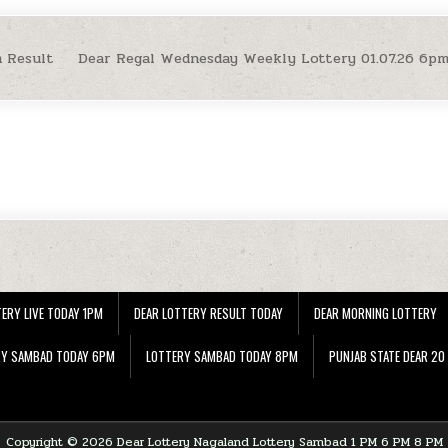
 Result
Dear Regal Wednesday Weekly Lottery 01.07.26 6p
ERY LIVE TODAY 1PM
DEAR LOTTERY RESULT TODAY
DEAR MORNING LOTTERY
RY SAMBAD TODAY 6PM
LOTTERY SAMBAD TODAY 8PM
PUNJAB STATE DEAR 20
Copyright © 2026 Dear Lottery Nagaland Lottery Sambad 1 PM 6 PM 8 PM