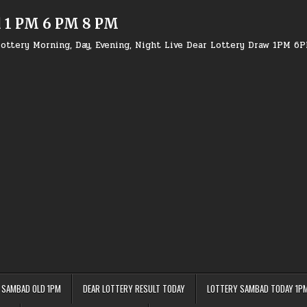
d 1 PM 6 PM 8 PM
ottery Morning, Day, Evening, Night Live Dear Lottery Draw 1PM 6
 SAMBAD OLD 1PM
DEAR LOTTERY RESULT TODAY
LOTTERY SAMBAD TODAY 1P