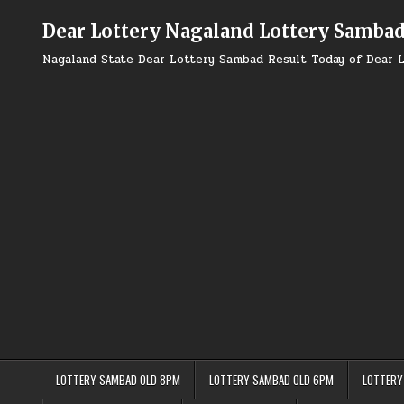
Skip
to
Dear Lottery Nagaland Lottery Samba
content
Nagaland State Dear Lottery Sambad Result Today of Dear L
LOTTERY SAMBAD OLD 8PM
LOTTERY SAMBAD OLD 6PM
LOTTERY