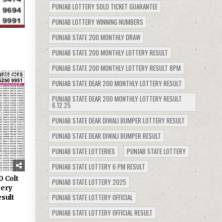
PUNJAB LOTTERY SOLD TICKET GUARANTEE
PUNJAB LOTTERY WINNING NUMBERS
PUNJAB STATE 200 MONTHLY DRAW
PUNJAB STATE 200 MONTHLY LOTTERY RESULT
PUNJAB STATE 200 MONTHLY LOTTERY RESULT 8PM
374
PUNJAB STATE DEAR 200 MONTHLY LOTTERY RESULT
PUNJAB STATE DEAR 200 MONTHLY LOTTERY RESULT
6.12.25
PUNJAB STATE DEAR DIWALI BUMPER LOTTERY RESULT
PUNJAB STATE DEAR DIWALI BUMPER RESULT
PUNJAB STATE LOTTERIES
PUNJAB STATE LOTTERY
PUNJAB STATE LOTTERY 6 PM RESULT
0 Colt
PUNJAB STATE LOTTERY 2025
tery
PUNJAB STATE LOTTERY OFFICIAL
sult
PUNJAB STATE LOTTERY OFFICIAL RESULT