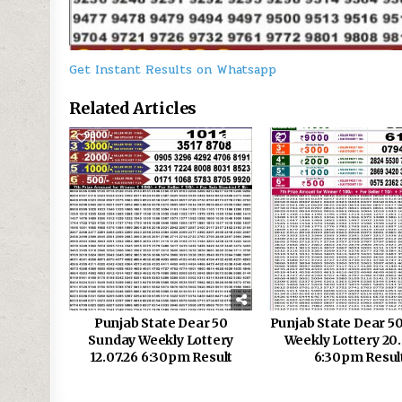
Get Instant Results on Whatsapp
Related Articles
0
93
0
Punjab State Dear 50
Punjab State Dear 5
Sunday Weekly Lottery
Weekly Lottery 20
12.07.26 6:30pm Result
6:30pm Resul