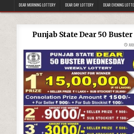
DEAR MORNING LOTTERY
DEAR DAY LOTTERY
DEAR EVENING LOTT
Punjab State Dear 50 Buster
JULY