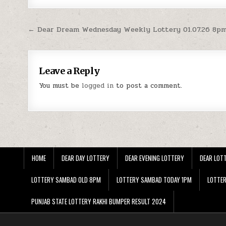
Post
← Dear Dream Wednesday Weekly Lottery 01.07.26 8pm
navigation
Leave a Reply
You must be
logged in
to post a comment.
HOME
DEAR DAY LOTTERY
DEAR EVENING LOTTERY
DEAR LOTT
LOTTERY SAMBAD OLD 8PM
LOTTERY SAMBAD TODAY 1PM
LOTTE
PUNJAB STATE LOTTERY RAKHI BUMPER RESULT 2024