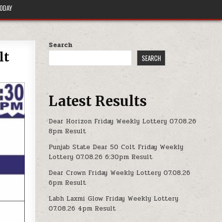
TODAY
Search
lt
SEARCH
Latest Results
Dear Horizon Friday Weekly Lottery 07.08.26
8pm Result
Punjab State Dear 50 Colt Friday Weekly
Lottery 07.08.26 6:30pm Result
Dear Crown Friday Weekly Lottery 07.08.26
6pm Result
Labh Laxmi Glow Friday Weekly Lottery
07.08.26 4pm Result