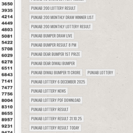
PUNJAB 200 LOTTERY RESULT
PUNJAB 200 MONTHLY DRAW WINNER LIST
PUNJAB 200 MONTHLY LOTTERY RESULT
PUNJAB BUMPER DRAW LIVE
PUNJAB BUMPER RESULT 8 PM
PUNJAB DEAR BUMPER 1ST PRIZE
PUNJAB DEAR DIWALI BUMPER
PUNJAB DIWALI BUMPER 11 CRORE
PUNJAB LOTTERY
PUNJAB LOTTERY 6 DECEMBER 2025
PUNJAB LOTTERY NEWS
PUNJAB LOTTERY PDF DOWNLOAD
PUNJAB LOTTERY RESULT
PUNJAB LOTTERY RESULT 31.10.25
PUNJAB LOTTERY RESULT TODAY