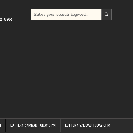
Search
for:
PM 8PM
M
LOTTERY SAMBAD TODAY 6PM
LOTTERY SAMBAD TODAY 8PM