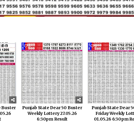
270
0
231
0
0 Buster
Punjab State Dear 50 Buster
Punjab State Dear 5
.05.26
Weekly Lottery 27.05.26
Friday Weekly Lot
t
6:30pm Result
01.05.26 6:30pm Re