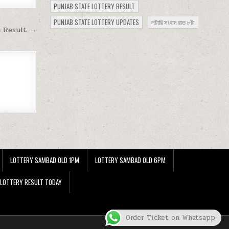
PUNJAB STATE LOTTERY RESULT
PUNJAB STATE LOTTERY UPDATES
লটারি সংবাদ রাত ৮টা
m Result →
LOTTERY SAMBAD OLD 1PM
LOTTERY SAMBAD OLD 6PM
 LOTTERY RESULT TODAY
Order Ticket on Whatsapp