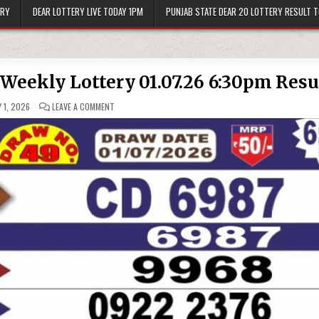
ERY
DEAR LOTTERY LIVE TODAY 1PM
PUNJAB STATE DEAR 20 LOTTERY RESULT 
 Weekly Lottery 01.07.26 6:30pm Resu
ON
 1, 2026
LEAVE A COMMENT
PUNJAB
STATE
DEAR
50
BUSTER
WEEKLY
LOTTERY
01.07.26
6:30PM
RESULT