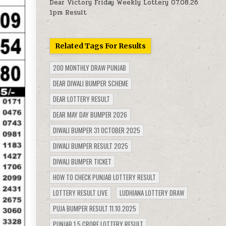
Dear Victory Friday Weekly Lottery 07.08.26
1pm Result
Related Tags For Results
200 MONTHLY DRAW PUNJAB
DEAR DIWALI BUMPER SCHEME
DEAR LOTTERY RESULT
DEAR MAY DAY BUMPER 2026
DIWALI BUMPER 31 OCTOBER 2025
DIWALI BUMPER RESULT 2025
DIWALI BUMPER TICKET
HOW TO CHECK PUNJAB LOTTERY RESULT
LOTTERY RESULT LIVE
LUDHIANA LOTTERY DRAW
PUJA BUMPER RESULT 11.10.2025
PUNJAB 1.5 CRORE LOTTERY RESULT