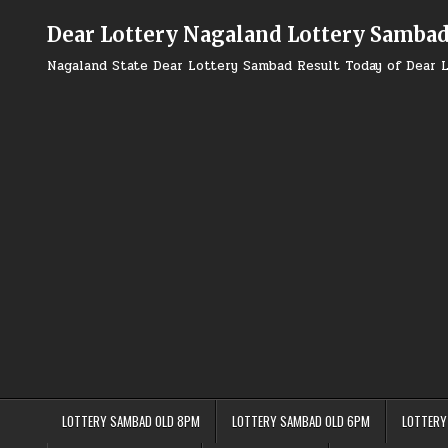
Skip
to
Dear Lottery Nagaland Lottery Samba
content
Nagaland State Dear Lottery Sambad Result Today of Dear L
LOTTERY SAMBAD OLD 8PM
LOTTERY SAMBAD OLD 6PM
LOTTERY