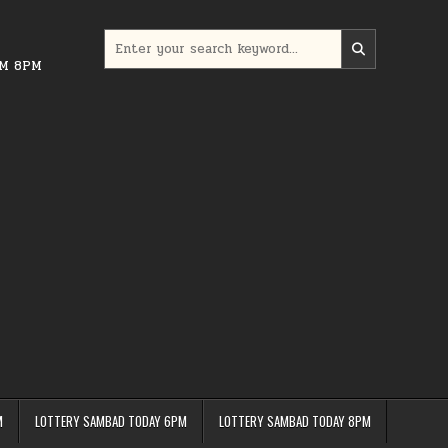
Search
for:
PM 8PM
M
LOTTERY SAMBAD TODAY 6PM
LOTTERY SAMBAD TODAY 8PM