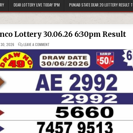
ERY
DEAR LOTTERY LIVE TODAY 1PM
PUNJAB STATE DEAR 20 LOTTERY RESULT 
onco Lottery 30.06.26 6:30pm Result
ON
 30, 2026
LEAVE A COMMENT
PUNJAB
STATE
DEAR
50
BRONCO
LOTTERY
30.06.26
6:30PM
RESULT