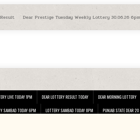
 Result
Dear Prestige Tuesday Weekly Lottery 30.06.26 6p
ERY LIVE TODAY 1PM
DEAR LOTTERY RESULT TODAY
DEAR MORNING LOTTERY
RY SAMBAD TODAY 6PM
LOTTERY SAMBAD TODAY 8PM
PUNJAB STATE DEAR 20
Copyright © 2026 Dear Lottery Nagaland Lottery Sambad 1 PM 6 PM 8 PM