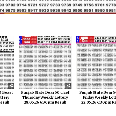
226
1
261
0
0 Beast
Punjab State Dear 50 chief
Punjab State Dear 5
ttery
Thursday Weekly Lottery
Friday Weekly Lot
esult
28.05.26 6:30pm Result
22.05.26 6:30pm Re