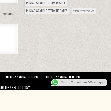
PUNJAB STATE LOTTERY RESULT
PUNJAB STATE LOTTERY UPDATES
লটারি সংবাদ রাত ৮টা
m Result →
LOTTERY SAMBAD OLD 1PM
LOTTERY SAMBAD OLD 6PM
Order Ticket on Whatsapp
 LOTTERY RESULT TODAY