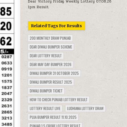
Dear Victory Friday Weekly Lottery 07.08.26
1pm Result
Related Tags For Results
200 MONTHLY DRAW PUNJAB
DEAR DIWALI BUMPER SCHEME
DEAR LOTTERY RESULT
DEAR MAY DAY BUMPER 2026
DIWALI BUMPER 31 OCTOBER 2025
DIWALI BUMPER RESULT 2025
DIWALI BUMPER TICKET
HOW TO CHECK PUNJAB LOTTERY RESULT
LOTTERY RESULT LIVE
LUDHIANA LOTTERY DRAW
PUJA BUMPER RESULT 11.10.2025
PUNJAB 1.5 CRORE LOTTERY RESULT