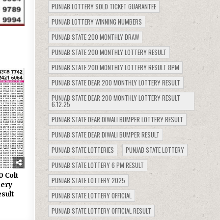
PUNJAB LOTTERY SOLD TICKET GUARANTEE
PUNJAB LOTTERY WINNING NUMBERS
PUNJAB STATE 200 MONTHLY DRAW
PUNJAB STATE 200 MONTHLY LOTTERY RESULT
PUNJAB STATE 200 MONTHLY LOTTERY RESULT 8PM
272
PUNJAB STATE DEAR 200 MONTHLY LOTTERY RESULT
PUNJAB STATE DEAR 200 MONTHLY LOTTERY RESULT
6.12.25
PUNJAB STATE DEAR DIWALI BUMPER LOTTERY RESULT
PUNJAB STATE DEAR DIWALI BUMPER RESULT
PUNJAB STATE LOTTERIES
PUNJAB STATE LOTTERY
PUNJAB STATE LOTTERY 6 PM RESULT
0 Colt
PUNJAB STATE LOTTERY 2025
tery
sult
PUNJAB STATE LOTTERY OFFICIAL
PUNJAB STATE LOTTERY OFFICIAL RESULT