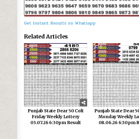
Get Instant Results on Whatsapp
Related Articles
0
110
0
Punjab State Dear 50 Colt
Punjab State Dear 5
Friday Weekly Lottery
Monday Weekly Lo
03.07.26 6:30pm Result
08.06.26 6:30pm R