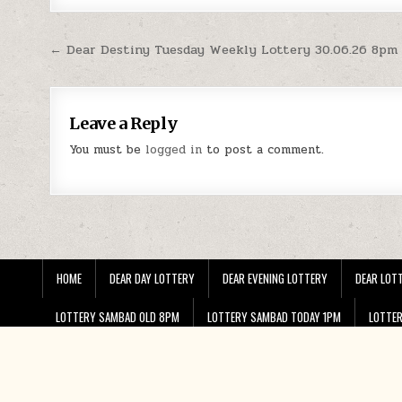
Post
← Dear Destiny Tuesday Weekly Lottery 30.06.26 8pm
navigation
Leave a Reply
You must be
logged in
to post a comment.
HOME
DEAR DAY LOTTERY
DEAR EVENING LOTTERY
DEAR LOTT
LOTTERY SAMBAD OLD 8PM
LOTTERY SAMBAD TODAY 1PM
LOTTE
PUNJAB STATE LOTTERY RAKHI BUMPER RESULT 2024