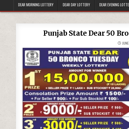
DEAR MORNING LOTTERY
DEAR DAY LOTTERY
DEAR EVENING LOTT
Punjab State Dear 50 Br
JUNE