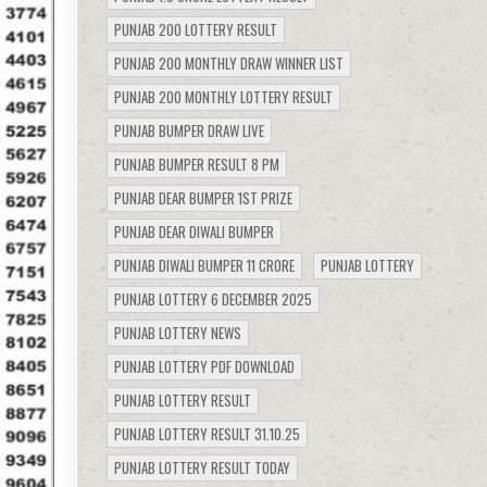
PUNJAB 200 LOTTERY RESULT
PUNJAB 200 MONTHLY DRAW WINNER LIST
PUNJAB 200 MONTHLY LOTTERY RESULT
PUNJAB BUMPER DRAW LIVE
PUNJAB BUMPER RESULT 8 PM
PUNJAB DEAR BUMPER 1ST PRIZE
PUNJAB DEAR DIWALI BUMPER
PUNJAB DIWALI BUMPER 11 CRORE
PUNJAB LOTTERY
PUNJAB LOTTERY 6 DECEMBER 2025
PUNJAB LOTTERY NEWS
PUNJAB LOTTERY PDF DOWNLOAD
PUNJAB LOTTERY RESULT
PUNJAB LOTTERY RESULT 31.10.25
PUNJAB LOTTERY RESULT TODAY