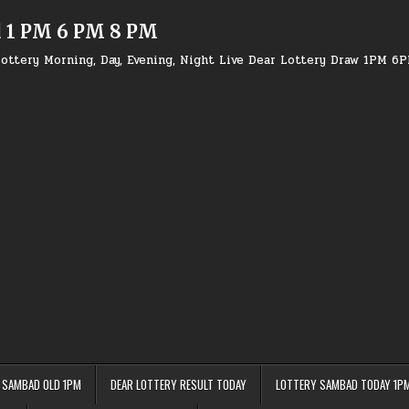
d 1 PM 6 PM 8 PM
ottery Morning, Day, Evening, Night Live Dear Lottery Draw 1PM 6
 SAMBAD OLD 1PM
DEAR LOTTERY RESULT TODAY
LOTTERY SAMBAD TODAY 1P