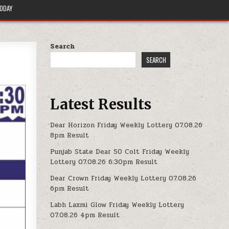
TODAY
Search
SEARCH
Latest Results
Dear Horizon Friday Weekly Lottery 07.08.26
8pm Result
Punjab State Dear 50 Colt Friday Weekly
Lottery 07.08.26 6:30pm Result
Dear Crown Friday Weekly Lottery 07.08.26
6pm Result
Labh Laxmi Glow Friday Weekly Lottery
07.08.26 4pm Result