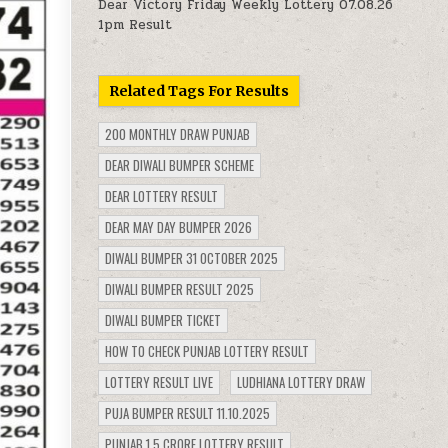
Dear Victory Friday Weekly Lottery 07.08.26
1pm Result
Related Tags For Results
200 MONTHLY DRAW PUNJAB
DEAR DIWALI BUMPER SCHEME
DEAR LOTTERY RESULT
DEAR MAY DAY BUMPER 2026
DIWALI BUMPER 31 OCTOBER 2025
DIWALI BUMPER RESULT 2025
DIWALI BUMPER TICKET
HOW TO CHECK PUNJAB LOTTERY RESULT
LOTTERY RESULT LIVE
LUDHIANA LOTTERY DRAW
PUJA BUMPER RESULT 11.10.2025
PUNJAB 1.5 CRORE LOTTERY RESULT