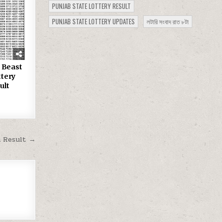
PUNJAB STATE LOTTERY RESULT
PUNJAB STATE LOTTERY UPDATES
লটারি সংবাদ রাত ৮টা
 Beast
tery
ult
m Result →