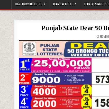
DEAR MORNING LOTTERY
DEAR DAY LOTTERY
DEAR EVENING LOTT
Punjab State Dear 50 B
NOVEMB