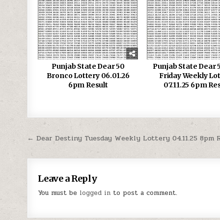
Punjab State Dear 50
Punjab State Dear 5
Bronco Lottery 06.01.26
Friday Weekly Lo
6pm Result
07.11.25 6pm Res
Post
← Dear Destiny Tuesday Weekly Lottery 04.11.25 8pm 
navigation
Leave a Reply
You must be
logged in
to post a comment.