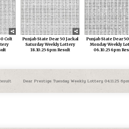
0 Colt
Punjab State Dear 50 Jackal
Punjab State Dear 50
ttery
Saturday Weekly Lottery
Monday Weekly Lot
ult
18.10.25 6pm Result
06.10.25 6pm Res
Result
Dear Prestige Tuesday Weekly Lottery 04.11.25 6p