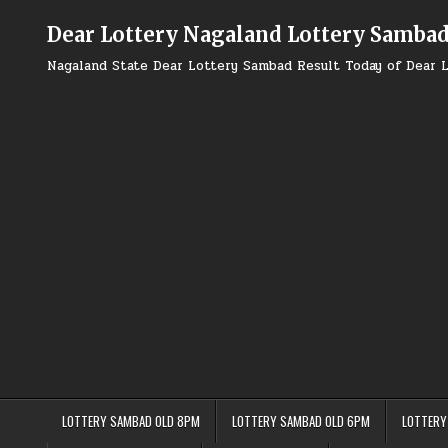
Skip
to
Dear Lottery Nagaland Lottery Samba
content
Nagaland State Dear Lottery Sambad Result Today of Dear L
LOTTERY SAMBAD OLD 8PM
LOTTERY SAMBAD OLD 6PM
LOTTERY