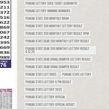
PUNJAB LOTTERY SOLD TICKET GUARANTEE
PUNJAB LOTTERY WINNING NUMBERS
PUNJAB STATE 200 MONTHLY DRAW
PUNJAB STATE 200 MONTHLY LOTTERY RESULT
PUNJAB STATE 200 MONTHLY LOTTERY RESULT 8PM
PUNJAB STATE DEAR 200 MONTHLY LOTTERY RESULT
PUNJAB STATE DEAR 200 MONTHLY LOTTERY RESULT
6.12.25
PUNJAB STATE DEAR DIWALI BUMPER LOTTERY RESULT
PUNJAB STATE DEAR DIWALI BUMPER RESULT
PUNJAB STATE LOTTERIES
PUNJAB STATE LOTTERY
PUNJAB STATE LOTTERY 6 PM RESULT
PUNJAB STATE LOTTERY 2025
461
PUNJAB STATE LOTTERY OFFICIAL
PUNJAB STATE LOTTERY OFFICIAL RESULT