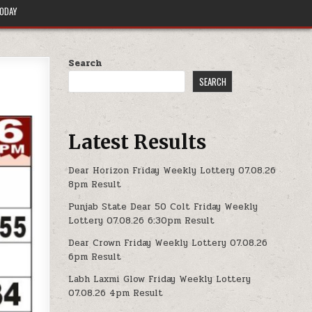
TODAY
Search
SEARCH
Latest Results
Dear Horizon Friday Weekly Lottery 07.08.26
8pm Result
Punjab State Dear 50 Colt Friday Weekly
Lottery 07.08.26 6:30pm Result
Dear Crown Friday Weekly Lottery 07.08.26
6pm Result
Labh Laxmi Glow Friday Weekly Lottery
07.08.26 4pm Result