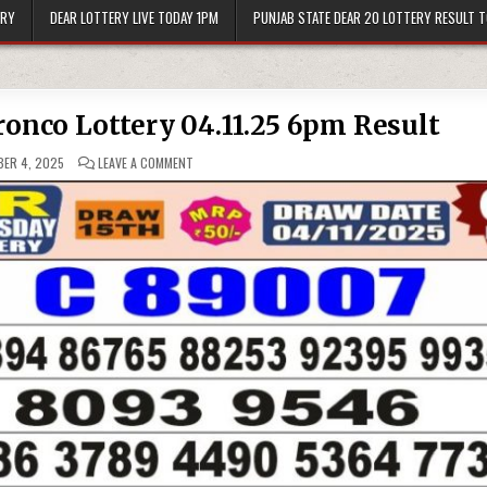
ERY
DEAR LOTTERY LIVE TODAY 1PM
PUNJAB STATE DEAR 20 LOTTERY RESULT 
ronco Lottery 04.11.25 6pm Result
ON
ER 4, 2025
LEAVE A COMMENT
PUNJAB
STATE
DEAR
50
BRONCO
LOTTERY
04.11.25
6PM
RESULT