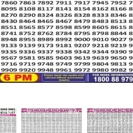
362
0
464
0