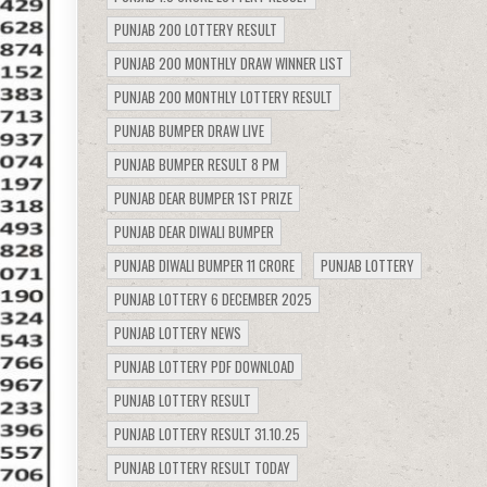
PUNJAB 200 LOTTERY RESULT
PUNJAB 200 MONTHLY DRAW WINNER LIST
PUNJAB 200 MONTHLY LOTTERY RESULT
PUNJAB BUMPER DRAW LIVE
PUNJAB BUMPER RESULT 8 PM
PUNJAB DEAR BUMPER 1ST PRIZE
PUNJAB DEAR DIWALI BUMPER
PUNJAB DIWALI BUMPER 11 CRORE
PUNJAB LOTTERY
PUNJAB LOTTERY 6 DECEMBER 2025
PUNJAB LOTTERY NEWS
PUNJAB LOTTERY PDF DOWNLOAD
PUNJAB LOTTERY RESULT
PUNJAB LOTTERY RESULT 31.10.25
PUNJAB LOTTERY RESULT TODAY