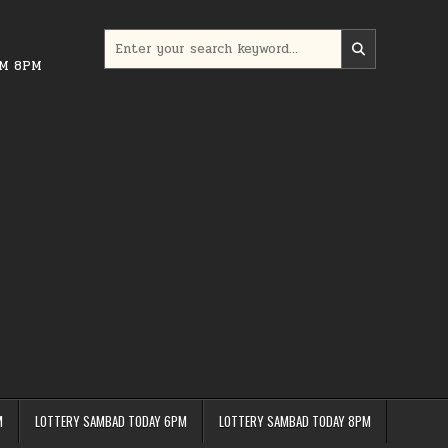
Search
for:
PM 8PM
M
LOTTERY SAMBAD TODAY 6PM
LOTTERY SAMBAD TODAY 8PM