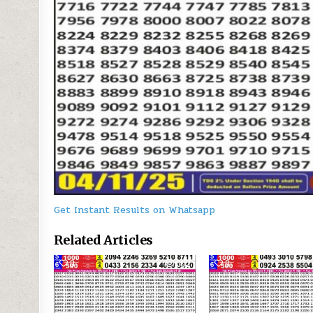
Get Instant Results on Whatsapp
Related Articles
0
302
0