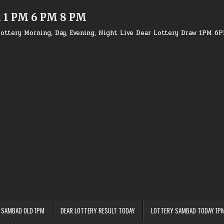
d 1 PM 6 PM 8 PM
ottery Morning, Day, Evening, Night Live Dear Lottery Draw 1PM 6
 SAMBAD OLD 1PM
DEAR LOTTERY RESULT TODAY
LOTTERY SAMBAD TODAY 1P