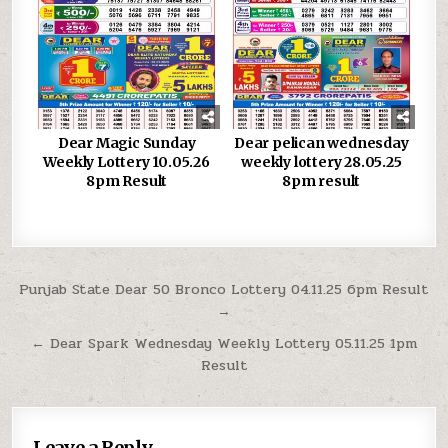
Dear Magic Sunday
Dear pelican wednesday
Weekly Lottery 10.05.26
weekly lottery 28.05.25
8pm Result
8pm result
Post
Punjab State Dear 50 Bronco Lottery 04.11.25 6pm Result
→
navigation
← Dear Spark Wednesday Weekly Lottery 05.11.25 1pm
Result
Leave a Reply