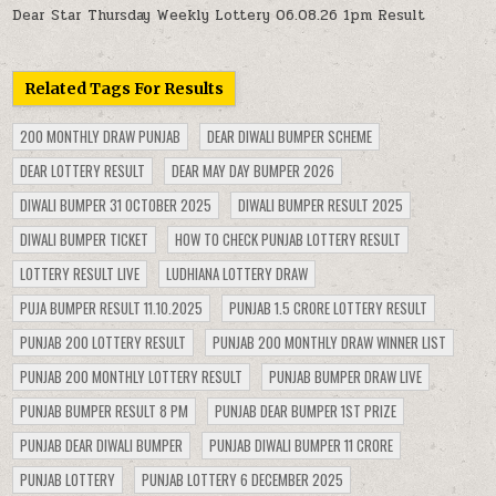
Dear Star Thursday Weekly Lottery 06.08.26 1pm Result
Related Tags For Results
200 MONTHLY DRAW PUNJAB
DEAR DIWALI BUMPER SCHEME
DEAR LOTTERY RESULT
DEAR MAY DAY BUMPER 2026
DIWALI BUMPER 31 OCTOBER 2025
DIWALI BUMPER RESULT 2025
DIWALI BUMPER TICKET
HOW TO CHECK PUNJAB LOTTERY RESULT
LOTTERY RESULT LIVE
LUDHIANA LOTTERY DRAW
PUJA BUMPER RESULT 11.10.2025
PUNJAB 1.5 CRORE LOTTERY RESULT
PUNJAB 200 LOTTERY RESULT
PUNJAB 200 MONTHLY DRAW WINNER LIST
PUNJAB 200 MONTHLY LOTTERY RESULT
PUNJAB BUMPER DRAW LIVE
PUNJAB BUMPER RESULT 8 PM
PUNJAB DEAR BUMPER 1ST PRIZE
PUNJAB DEAR DIWALI BUMPER
PUNJAB DIWALI BUMPER 11 CRORE
PUNJAB LOTTERY
PUNJAB LOTTERY 6 DECEMBER 2025