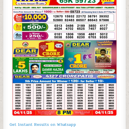
Get Instant Results on Whatsapp