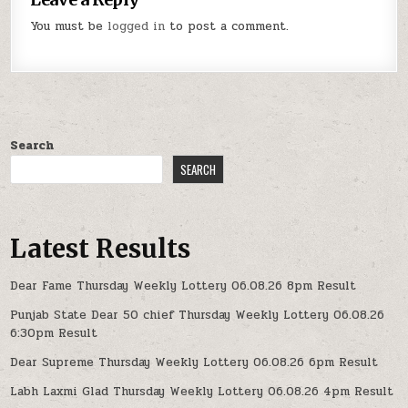
You must be
logged in
to post a comment.
Search
SEARCH
Latest Results
Dear Fame Thursday Weekly Lottery 06.08.26 8pm Result
Punjab State Dear 50 chief Thursday Weekly Lottery 06.08.26
6:30pm Result
Dear Supreme Thursday Weekly Lottery 06.08.26 6pm Result
Labh Laxmi Glad Thursday Weekly Lottery 06.08.26 4pm Result