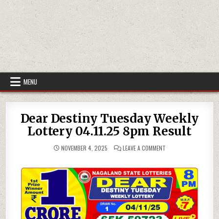
MENU
Dear Destiny Tuesday Weekly
Lottery 04.11.25 8pm Result
ON
NOVEMBER 4, 2025
LEAVE A COMMENT
DEAR
DESTINY
TUESDAY
WEEKLY
LOTTERY
04.11.25
8PM
RESULT