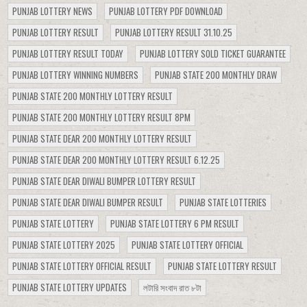
PUNJAB LOTTERY NEWS
PUNJAB LOTTERY PDF DOWNLOAD
PUNJAB LOTTERY RESULT
PUNJAB LOTTERY RESULT 31.10.25
PUNJAB LOTTERY RESULT TODAY
PUNJAB LOTTERY SOLD TICKET GUARANTEE
PUNJAB LOTTERY WINNING NUMBERS
PUNJAB STATE 200 MONTHLY DRAW
PUNJAB STATE 200 MONTHLY LOTTERY RESULT
PUNJAB STATE 200 MONTHLY LOTTERY RESULT 8PM
PUNJAB STATE DEAR 200 MONTHLY LOTTERY RESULT
PUNJAB STATE DEAR 200 MONTHLY LOTTERY RESULT 6.12.25
PUNJAB STATE DEAR DIWALI BUMPER LOTTERY RESULT
PUNJAB STATE DEAR DIWALI BUMPER RESULT
PUNJAB STATE LOTTERIES
PUNJAB STATE LOTTERY
PUNJAB STATE LOTTERY 6 PM RESULT
PUNJAB STATE LOTTERY 2025
PUNJAB STATE LOTTERY OFFICIAL
PUNJAB STATE LOTTERY OFFICIAL RESULT
PUNJAB STATE LOTTERY RESULT
PUNJAB STATE LOTTERY UPDATES
লটারি সংবাদ রাত ৮টা