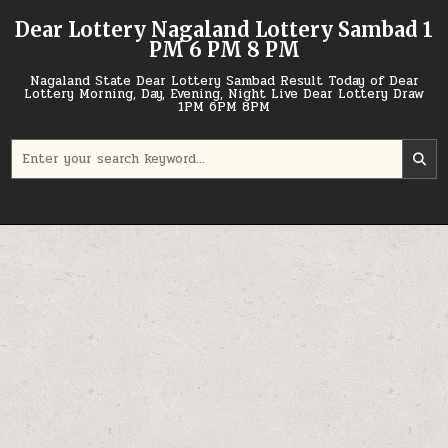
Skip
Dear Lottery Nagaland Lottery Sambad 1
to
PM 6 PM 8 PM
content
Nagaland State Dear Lottery Sambad Result Today of Dear
Lottery Morning, Day, Evening, Night Live Dear Lottery Draw
1PM 6PM 8PM
Search
for: