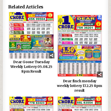
Related Articles
0
618
0
1090
Dear Goose Tuesday
Weekly Lottery 05.08.25
8pm Result
Dear finch monday
weekly lottery 17.2.25 8pm
result
0
334
0
957