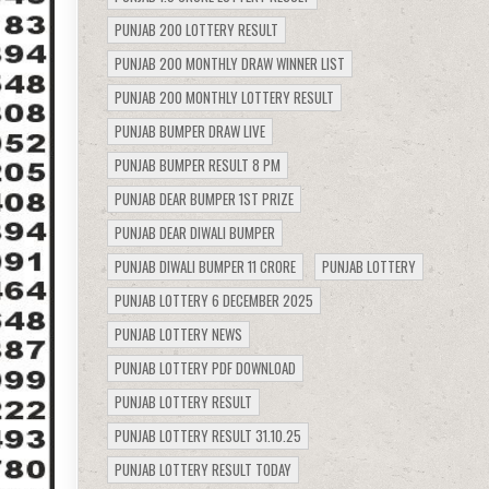
PUNJAB 200 LOTTERY RESULT
PUNJAB 200 MONTHLY DRAW WINNER LIST
PUNJAB 200 MONTHLY LOTTERY RESULT
PUNJAB BUMPER DRAW LIVE
PUNJAB BUMPER RESULT 8 PM
PUNJAB DEAR BUMPER 1ST PRIZE
PUNJAB DEAR DIWALI BUMPER
PUNJAB DIWALI BUMPER 11 CRORE
PUNJAB LOTTERY
PUNJAB LOTTERY 6 DECEMBER 2025
PUNJAB LOTTERY NEWS
PUNJAB LOTTERY PDF DOWNLOAD
PUNJAB LOTTERY RESULT
PUNJAB LOTTERY RESULT 31.10.25
PUNJAB LOTTERY RESULT TODAY