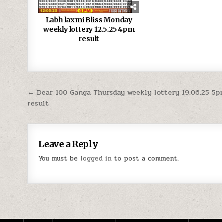
Labh laxmi Bliss Monday
weekly lottery 12.5.25 4pm
result
Post
← Dear 100 Ganga Thursday weekly lottery 19.06.25 5
result
navigation
Leave a Reply
You must be
logged in
to post a comment.