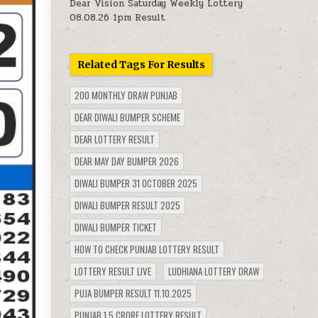
Dear Vision Saturday Weekly Lottery
08.08.26 1pm Result
Related Tags For Results
200 MONTHLY DRAW PUNJAB
DEAR DIWALI BUMPER SCHEME
DEAR LOTTERY RESULT
DEAR MAY DAY BUMPER 2026
DIWALI BUMPER 31 OCTOBER 2025
DIWALI BUMPER RESULT 2025
DIWALI BUMPER TICKET
HOW TO CHECK PUNJAB LOTTERY RESULT
LOTTERY RESULT LIVE
LUDHIANA LOTTERY DRAW
PUJA BUMPER RESULT 11.10.2025
PUNJAB 1.5 CRORE LOTTERY RESULT