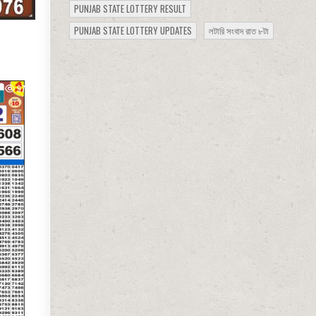
PUNJAB STATE LOTTERY RESULT
PUNJAB STATE LOTTERY UPDATES
লটারি সংবাদ রাত ৮টা
977