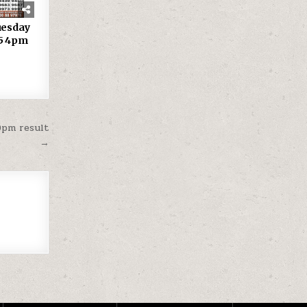
uesday
25 4pm
0pm result
→