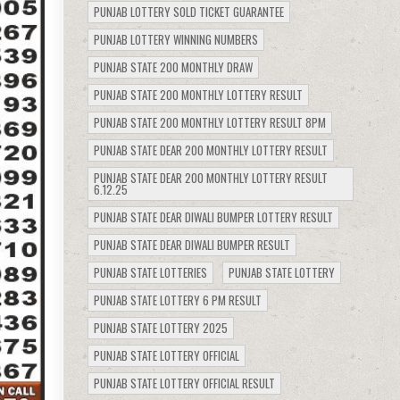
PUNJAB LOTTERY SOLD TICKET GUARANTEE
PUNJAB LOTTERY WINNING NUMBERS
PUNJAB STATE 200 MONTHLY DRAW
PUNJAB STATE 200 MONTHLY LOTTERY RESULT
PUNJAB STATE 200 MONTHLY LOTTERY RESULT 8PM
PUNJAB STATE DEAR 200 MONTHLY LOTTERY RESULT
PUNJAB STATE DEAR 200 MONTHLY LOTTERY RESULT
6.12.25
PUNJAB STATE DEAR DIWALI BUMPER LOTTERY RESULT
PUNJAB STATE DEAR DIWALI BUMPER RESULT
PUNJAB STATE LOTTERIES
PUNJAB STATE LOTTERY
PUNJAB STATE LOTTERY 6 PM RESULT
PUNJAB STATE LOTTERY 2025
PUNJAB STATE LOTTERY OFFICIAL
PUNJAB STATE LOTTERY OFFICIAL RESULT