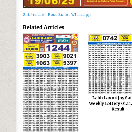
Get Instant Results on Whatsapp
Related Articles
0
656
0
Labh Laxmi Joy Sa
Weekly Lottery 01.1
Result