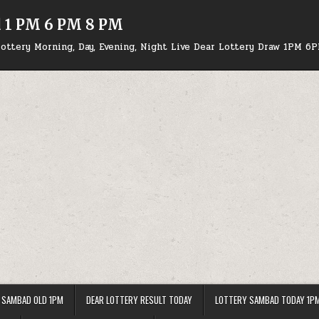
d 1 PM 6 PM 8 PM
ottery Morning, Day, Evening, Night Live Dear Lottery Draw 1PM 6
 SAMBAD OLD 1PM
DEAR LOTTERY RESULT TODAY
LOTTERY SAMBAD TODAY 1P