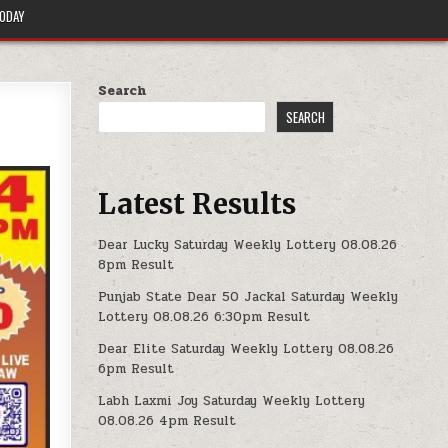
TODAY
Search
SEARCH
Latest Results
Dear Lucky Saturday Weekly Lottery 08.08.26
8pm Result
Punjab State Dear 50 Jackal Saturday Weekly
Lottery 08.08.26 6:30pm Result
Dear Elite Saturday Weekly Lottery 08.08.26
6pm Result
Labh Laxmi Joy Saturday Weekly Lottery
08.08.26 4pm Result