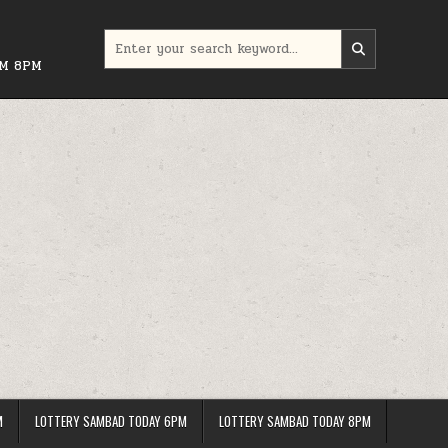
Search
for:
PM 8PM
M
LOTTERY SAMBAD TODAY 6PM
LOTTERY SAMBAD TODAY 8PM