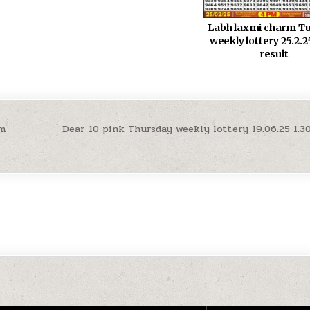
Labh laxmi charm T
weekly lottery 25.2.
result
pm
Dear 10 pink Thursday weekly lottery 19.06.25 1.3