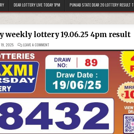
ERY
DEAR LOTTERY LIVE TODAY 1PM
PUNJAB STATE DEAR 20 LOTTERY RESULT 
 weekly lottery 19.06.25 4pm result
ON
 19, 2025
LEAVE A COMMENT
LABH
LAXMI
GLAD
THURSDAY
WEEKLY
LOTTERY
19.06.25
4PM
RESULT