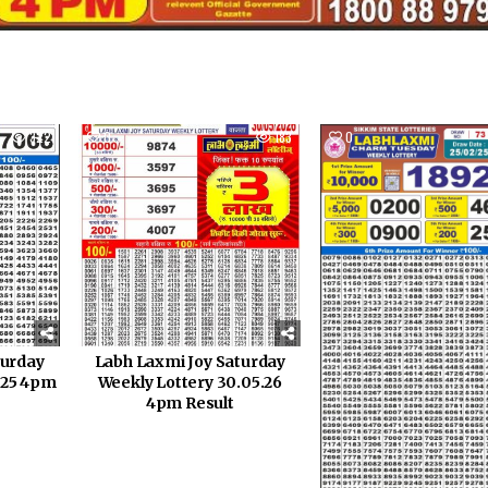
322
0
183
0
turday
Labh Laxmi Joy Saturday
1.25 4pm
Weekly Lottery 30.05.26
4pm Result