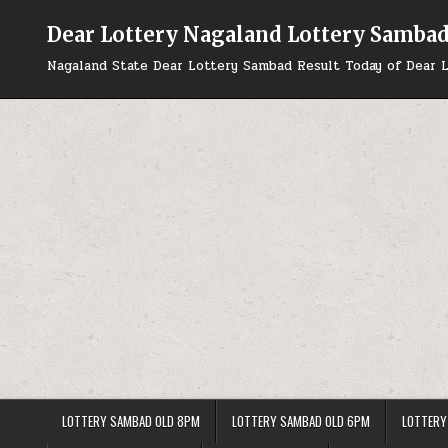
Skip
to
Dear Lottery Nagaland Lottery Samba
content
Nagaland State Dear Lottery Sambad Result Today of Dear L
LOTTERY SAMBAD OLD 8PM
LOTTERY SAMBAD OLD 6PM
LOTTERY