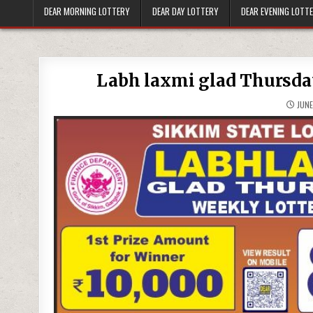
DEAR MORNING LOTTERY
DEAR DAY LOTTERY
DEAR EVENING LOTT
Labh laxmi glad Thursday
JUNE