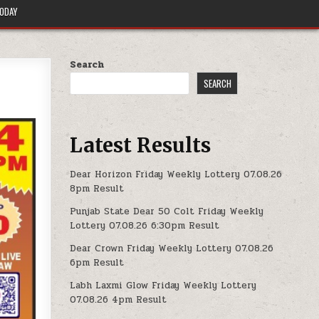
TODAY
Search
SEARCH
Latest Results
Dear Horizon Friday Weekly Lottery 07.08.26
8pm Result
Punjab State Dear 50 Colt Friday Weekly
Lottery 07.08.26 6:30pm Result
Dear Crown Friday Weekly Lottery 07.08.26
6pm Result
Labh Laxmi Glow Friday Weekly Lottery
07.08.26 4pm Result