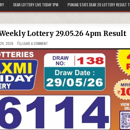
ERY
DEAR LOTTERY LIVE TODAY 1PM
PUNJAB STATE DEAR 20 LOTTERY RESULT 
Weekly Lottery 29.05.26 4pm Result
ON
29, 2026
LEAVE A COMMENT
LABH
LAXMI
GLOW
FRIDAY
WEEKLY
LOTTERY
29.05.26
4PM
RESULT