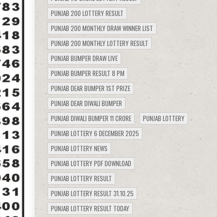
PUNJAB 200 LOTTERY RESULT
PUNJAB 200 MONTHLY DRAW WINNER LIST
PUNJAB 200 MONTHLY LOTTERY RESULT
PUNJAB BUMPER DRAW LIVE
PUNJAB BUMPER RESULT 8 PM
PUNJAB DEAR BUMPER 1ST PRIZE
PUNJAB DEAR DIWALI BUMPER
PUNJAB DIWALI BUMPER 11 CRORE
PUNJAB LOTTERY
PUNJAB LOTTERY 6 DECEMBER 2025
PUNJAB LOTTERY NEWS
PUNJAB LOTTERY PDF DOWNLOAD
PUNJAB LOTTERY RESULT
PUNJAB LOTTERY RESULT 31.10.25
PUNJAB LOTTERY RESULT TODAY