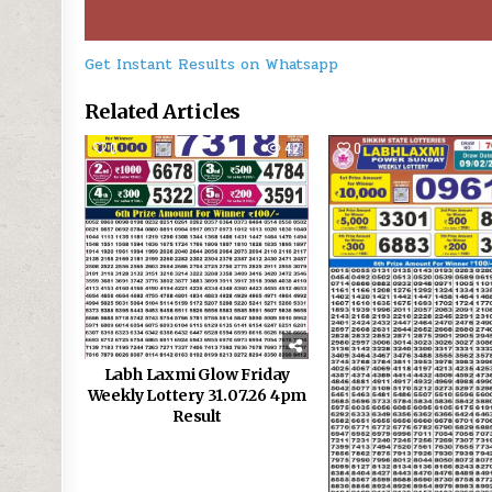
Get Instant Results on Whatsapp
Related Articles
0
42
0
Labh Laxmi Glow Friday
Weekly Lottery 31.07.26 4pm
Result