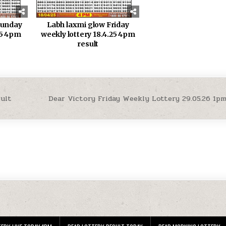
sunday
Labh laxmi glow Friday
25 4pm
weekly lottery 18.4.25 4pm
result
sult
Dear Victory Friday Weekly Lottery 29.05.26 1p