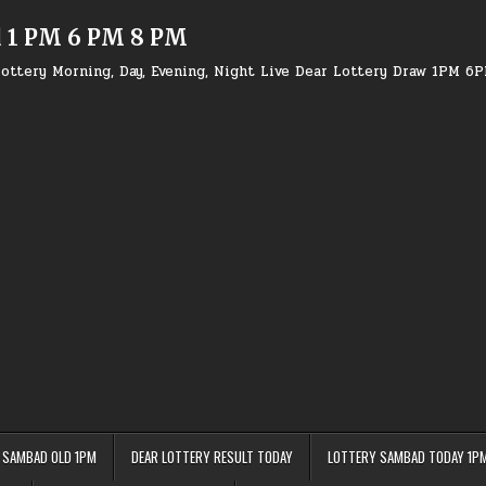
d 1 PM 6 PM 8 PM
ottery Morning, Day, Evening, Night Live Dear Lottery Draw 1PM 6
 SAMBAD OLD 1PM
DEAR LOTTERY RESULT TODAY
LOTTERY SAMBAD TODAY 1P