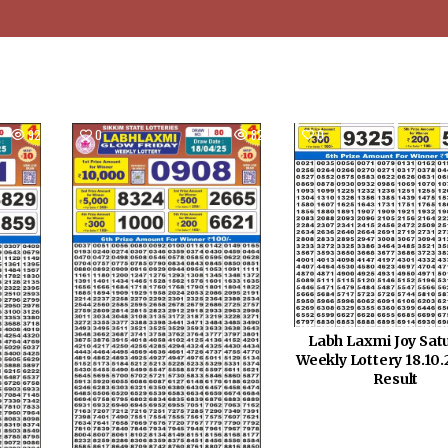
925
0
821
0
Labh Laxmi Joy Sat
Weekly Lottery 18.10
Result