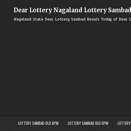
Skip
to
Dear Lottery Nagaland Lottery Samba
content
Nagaland State Dear Lottery Sambad Result Today of Dear L
LOTTERY SAMBAD OLD 8PM
LOTTERY SAMBAD OLD 6PM
LOTTERY