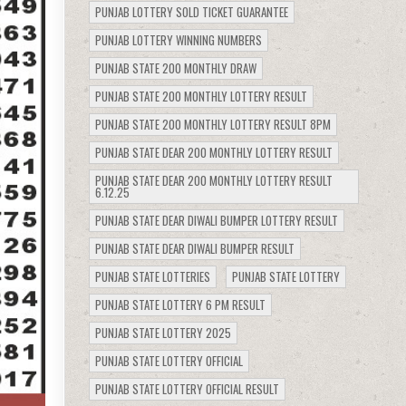
PUNJAB LOTTERY SOLD TICKET GUARANTEE
PUNJAB LOTTERY WINNING NUMBERS
PUNJAB STATE 200 MONTHLY DRAW
PUNJAB STATE 200 MONTHLY LOTTERY RESULT
PUNJAB STATE 200 MONTHLY LOTTERY RESULT 8PM
PUNJAB STATE DEAR 200 MONTHLY LOTTERY RESULT
PUNJAB STATE DEAR 200 MONTHLY LOTTERY RESULT
6.12.25
PUNJAB STATE DEAR DIWALI BUMPER LOTTERY RESULT
PUNJAB STATE DEAR DIWALI BUMPER RESULT
PUNJAB STATE LOTTERIES
PUNJAB STATE LOTTERY
PUNJAB STATE LOTTERY 6 PM RESULT
PUNJAB STATE LOTTERY 2025
PUNJAB STATE LOTTERY OFFICIAL
PUNJAB STATE LOTTERY OFFICIAL RESULT