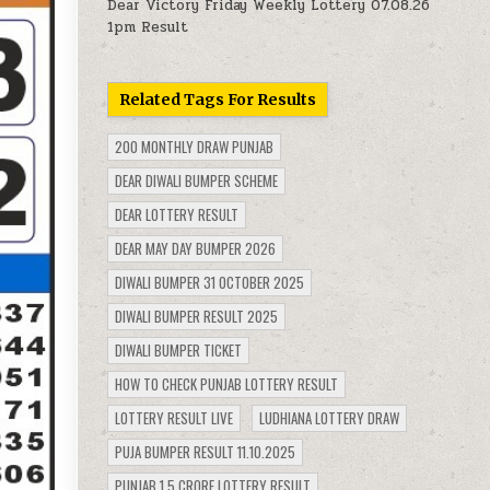
Dear Victory Friday Weekly Lottery 07.08.26
1pm Result
Related Tags For Results
200 MONTHLY DRAW PUNJAB
DEAR DIWALI BUMPER SCHEME
DEAR LOTTERY RESULT
DEAR MAY DAY BUMPER 2026
DIWALI BUMPER 31 OCTOBER 2025
DIWALI BUMPER RESULT 2025
DIWALI BUMPER TICKET
HOW TO CHECK PUNJAB LOTTERY RESULT
LOTTERY RESULT LIVE
LUDHIANA LOTTERY DRAW
PUJA BUMPER RESULT 11.10.2025
PUNJAB 1.5 CRORE LOTTERY RESULT