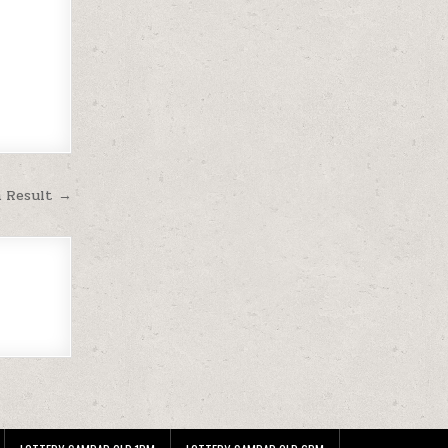
m Result →