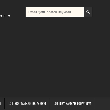
Search
for:
PM 8PM
M
LOTTERY SAMBAD TODAY 6PM
LOTTERY SAMBAD TODAY 8PM