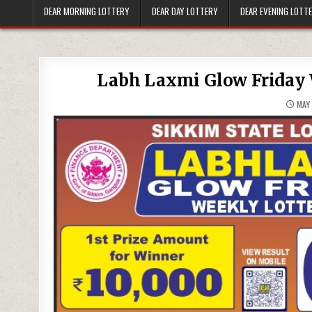
DEAR MORNING LOTTERY
DEAR DAY LOTTERY
DEAR EVENING LOTT
Labh Laxmi Glow Friday 
MAY 