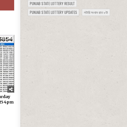
PUNJAB STATE LOTTERY RESULT
PUNJAB STATE LOTTERY UPDATES
লটারি সংবাদ রাত ৮টা
334
urday
.25 4pm