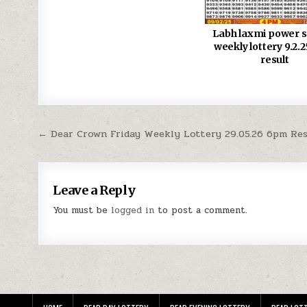
Labh laxmi power 
weekly lottery 9.2.
result
Post
← Dear Crown Friday Weekly Lottery 29.05.26 6pm Re
navigation
Leave a Reply
You must be
logged in
to post a comment.