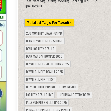
Dear Victory Friday Weekly Lottery 07.08.26
1pm Result
Related Tags For Results
200 MONTHLY DRAW PUNJAB
DEAR DIWALI BUMPER SCHEME
DEAR LOTTERY RESULT
DEAR MAY DAY BUMPER 2026
DIWALI BUMPER 31 OCTOBER 2025
DIWALI BUMPER RESULT 2025
DIWALI BUMPER TICKET
HOW TO CHECK PUNJAB LOTTERY RESULT
LOTTERY RESULT LIVE
LUDHIANA LOTTERY DRAW
PUJA BUMPER RESULT 11.10.2025
PUNJAB 1.5 CRORE LOTTERY RESULT