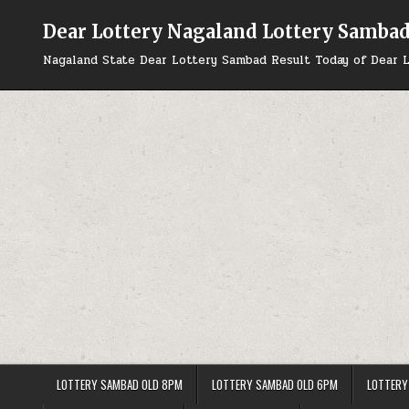
Skip
to
Dear Lottery Nagaland Lottery Samba
content
Nagaland State Dear Lottery Sambad Result Today of Dear L
LOTTERY SAMBAD OLD 8PM
LOTTERY SAMBAD OLD 6PM
LOTTERY