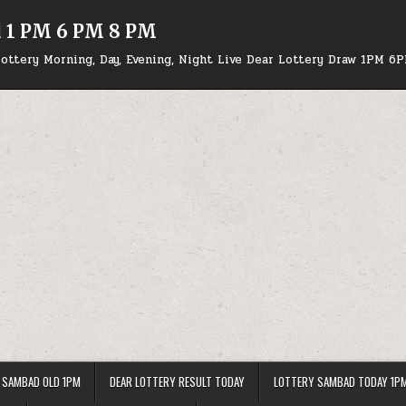
d 1 PM 6 PM 8 PM
ottery Morning, Day, Evening, Night Live Dear Lottery Draw 1PM 6
 SAMBAD OLD 1PM
DEAR LOTTERY RESULT TODAY
LOTTERY SAMBAD TODAY 1P