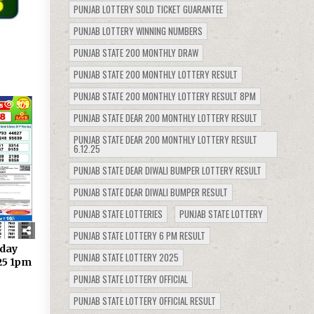
PUNJAB LOTTERY SOLD TICKET GUARANTEE
PUNJAB LOTTERY WINNING NUMBERS
PUNJAB STATE 200 MONTHLY DRAW
PUNJAB STATE 200 MONTHLY LOTTERY RESULT
PUNJAB STATE 200 MONTHLY LOTTERY RESULT 8PM
905
PUNJAB STATE DEAR 200 MONTHLY LOTTERY RESULT
PUNJAB STATE DEAR 200 MONTHLY LOTTERY RESULT
6.12.25
PUNJAB STATE DEAR DIWALI BUMPER LOTTERY RESULT
PUNJAB STATE DEAR DIWALI BUMPER RESULT
PUNJAB STATE LOTTERIES
PUNJAB STATE LOTTERY
PUNJAB STATE LOTTERY 6 PM RESULT
day
PUNJAB STATE LOTTERY 2025
.25 1pm
PUNJAB STATE LOTTERY OFFICIAL
PUNJAB STATE LOTTERY OFFICIAL RESULT