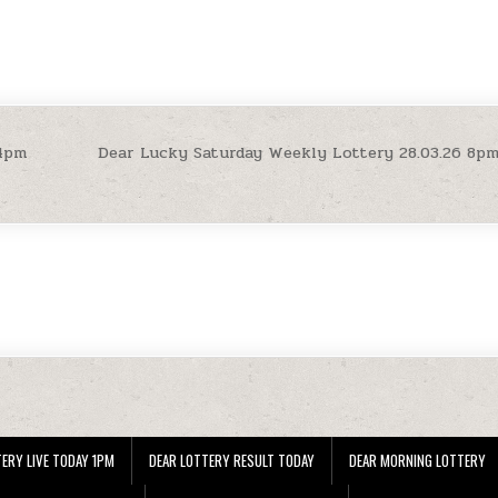
 4pm
Dear Lucky Saturday Weekly Lottery 28.03.26 8p
ERY LIVE TODAY 1PM
DEAR LOTTERY RESULT TODAY
DEAR MORNING LOTTERY