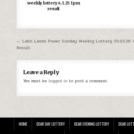
weekly lottery 4.1.25 1pm
result
Post
← Labh Laxmi Power Sunday Weekly Lottery 29.03.26
Result
navigation
Leave a Reply
You must be
logged in
to post a comment.
HOME
DEAR DAY LOTTERY
DEAR EVENING LOTTERY
DEAR LOTT