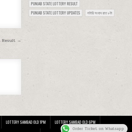
PUNJAB STATE LOTTERY RESULT
PUNJAB STATE LOTTERY UPDATES
লটারি সংবাদ রাত ৮টা
m Result →
LOTTERY SAMBAD OLD 1PM
LOTTERY SAMBAD OLD 6PM
Order Ticket on Whatsapp