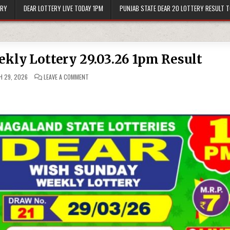
ERY
DEAR LOTTERY LIVE TODAY 1PM
PUNJAB STATE DEAR 20 LOTTERY RESULT 
kly Lottery 29.03.26 1pm Result
ON
 29, 2026
LEAVE A COMMENT
DEAR
WISH
SUNDAY
WEEKLY
LOTTERY
29.03.26
1PM
RESULT