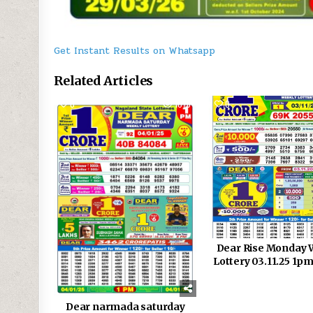
Get Instant Results on Whatsapp
Related Articles
0
1076
0
Dear Rise Monday 
Lottery 03.11.25 1pm
Dear narmada saturday