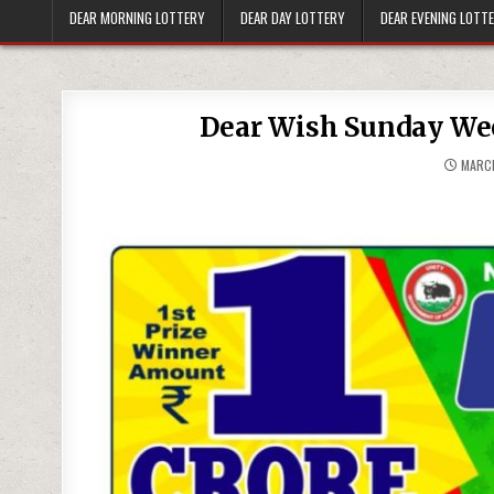
DEAR MORNING LOTTERY
DEAR DAY LOTTERY
DEAR EVENING LOTT
Dear Wish Sunday Wee
MARCH