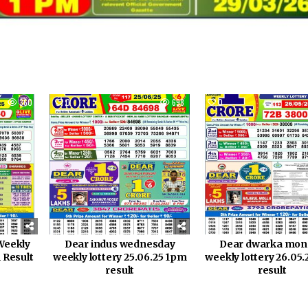
360
0
698
0
Weekly
Dear indus wednesday
Dear dwarka mon
 Result
weekly lottery 25.06.25 1pm
weekly lottery 26.05
result
result