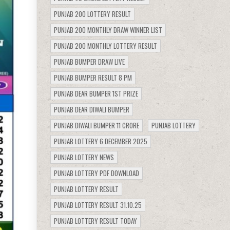
PUNJAB 200 LOTTERY RESULT
PUNJAB 200 MONTHLY DRAW WINNER LIST
PUNJAB 200 MONTHLY LOTTERY RESULT
PUNJAB BUMPER DRAW LIVE
PUNJAB BUMPER RESULT 8 PM
PUNJAB DEAR BUMPER 1ST PRIZE
PUNJAB DEAR DIWALI BUMPER
PUNJAB DIWALI BUMPER 11 CRORE
PUNJAB LOTTERY
PUNJAB LOTTERY 6 DECEMBER 2025
PUNJAB LOTTERY NEWS
PUNJAB LOTTERY PDF DOWNLOAD
PUNJAB LOTTERY RESULT
PUNJAB LOTTERY RESULT 31.10.25
PUNJAB LOTTERY RESULT TODAY