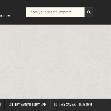
Search
for:
PM 8PM
M
LOTTERY SAMBAD TODAY 6PM
LOTTERY SAMBAD TODAY 8PM