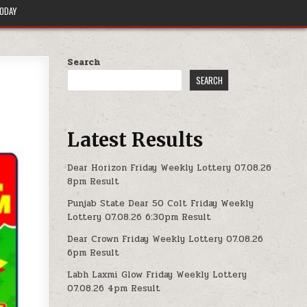
TODAY
Search
SEARCH
Latest Results
Dear Horizon Friday Weekly Lottery 07.08.26
8pm Result
Punjab State Dear 50 Colt Friday Weekly
Lottery 07.08.26 6:30pm Result
Dear Crown Friday Weekly Lottery 07.08.26
6pm Result
Labh Laxmi Glow Friday Weekly Lottery
07.08.26 4pm Result