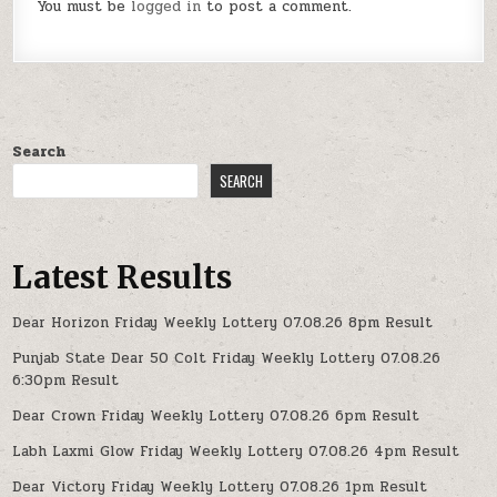
You must be
logged in
to post a comment.
Search
SEARCH
Latest Results
Dear Horizon Friday Weekly Lottery 07.08.26 8pm Result
Punjab State Dear 50 Colt Friday Weekly Lottery 07.08.26
6:30pm Result
Dear Crown Friday Weekly Lottery 07.08.26 6pm Result
Labh Laxmi Glow Friday Weekly Lottery 07.08.26 4pm Result
Dear Victory Friday Weekly Lottery 07.08.26 1pm Result