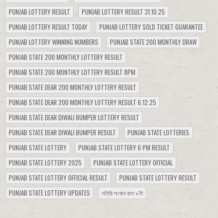
PUNJAB LOTTERY RESULT
PUNJAB LOTTERY RESULT 31.10.25
PUNJAB LOTTERY RESULT TODAY
PUNJAB LOTTERY SOLD TICKET GUARANTEE
PUNJAB LOTTERY WINNING NUMBERS
PUNJAB STATE 200 MONTHLY DRAW
PUNJAB STATE 200 MONTHLY LOTTERY RESULT
PUNJAB STATE 200 MONTHLY LOTTERY RESULT 8PM
PUNJAB STATE DEAR 200 MONTHLY LOTTERY RESULT
PUNJAB STATE DEAR 200 MONTHLY LOTTERY RESULT 6.12.25
PUNJAB STATE DEAR DIWALI BUMPER LOTTERY RESULT
PUNJAB STATE DEAR DIWALI BUMPER RESULT
PUNJAB STATE LOTTERIES
PUNJAB STATE LOTTERY
PUNJAB STATE LOTTERY 6 PM RESULT
PUNJAB STATE LOTTERY 2025
PUNJAB STATE LOTTERY OFFICIAL
PUNJAB STATE LOTTERY OFFICIAL RESULT
PUNJAB STATE LOTTERY RESULT
PUNJAB STATE LOTTERY UPDATES
লটারি সংবাদ রাত ৮টা