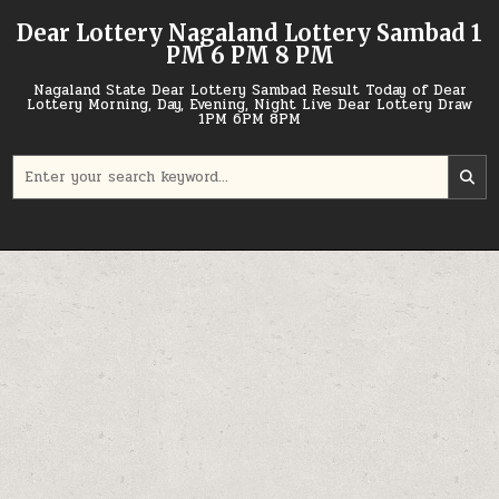
Skip
Dear Lottery Nagaland Lottery Sambad 1
to
PM 6 PM 8 PM
content
Nagaland State Dear Lottery Sambad Result Today of Dear
Lottery Morning, Day, Evening, Night Live Dear Lottery Draw
1PM 6PM 8PM
Search
for: