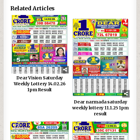
Related Articles
0
798
0
939
Dear Vision Saturday
Weekly Lottery 14.02.26
1pm Result
Dear narmada saturday
weekly lottery 11.1.25 1pm
result
0
101
0
645