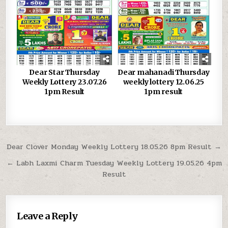
Dear Star Thursday
Dear mahanadi Thursday
Weekly Lottery 23.07.26
weekly lottery 12.06.25
1pm Result
1pm result
Post
Dear Clover Monday Weekly Lottery 18.05.26 8pm Result →
navigation
← Labh Laxmi Charm Tuesday Weekly Lottery 19.05.26 4pm
Result
Leave a Reply