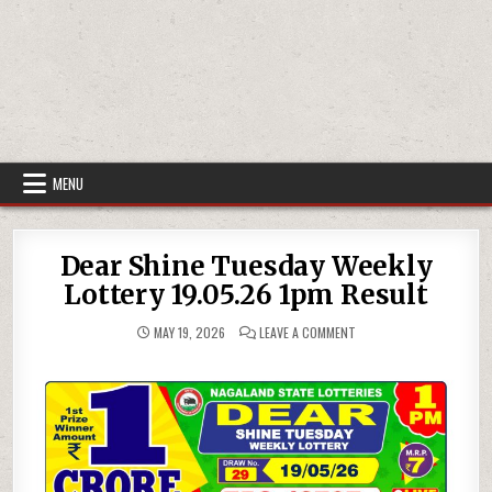
MENU
Dear Shine Tuesday Weekly
Lottery 19.05.26 1pm Result
ON
MAY 19, 2026
LEAVE A COMMENT
DEAR
SHINE
TUESDAY
WEEKLY
LOTTERY
19.05.26
1PM
RESULT