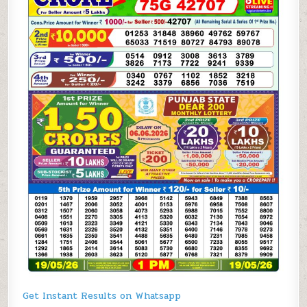
Get Instant Results on Whatsapp