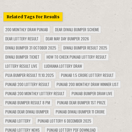
Related Tags For Results
200 MONTHLY DRAW PUNJAB
DEAR DIWALI BUMPER SCHEME
DEAR LOTTERY RESULT
DEAR MAY DAY BUMPER 2026
DIWALI BUMPER 31 OCTOBER 2025
DIWALI BUMPER RESULT 2025
DIWALI BUMPER TICKET
HOW TO CHECK PUNJAB LOTTERY RESULT
LOTTERY RESULT LIVE
LUDHIANA LOTTERY DRAW
PUJA BUMPER RESULT 11.10.2025
PUNJAB 1.5 CRORE LOTTERY RESULT
PUNJAB 200 LOTTERY RESULT
PUNJAB 200 MONTHLY DRAW WINNER LIST
PUNJAB 200 MONTHLY LOTTERY RESULT
PUNJAB BUMPER DRAW LIVE
PUNJAB BUMPER RESULT 8 PM
PUNJAB DEAR BUMPER 1ST PRIZE
PUNJAB DEAR DIWALI BUMPER
PUNJAB DIWALI BUMPER 11 CRORE
PUNJAB LOTTERY
PUNJAB LOTTERY 6 DECEMBER 2025
PUNJAB LOTTERY NEWS
PUNJAB LOTTERY PDF DOWNLOAD