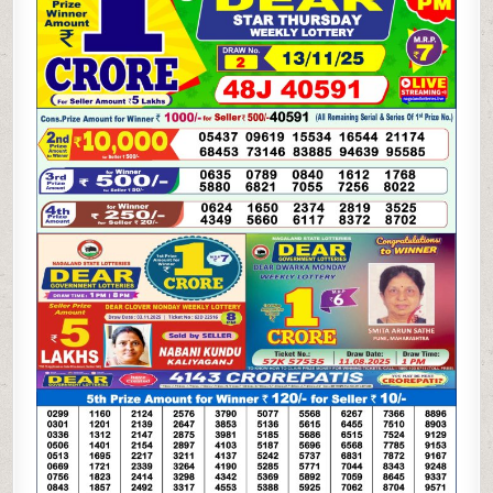
LOTTERY
13.11.25
1PM
RESULT