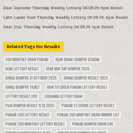
Dear Supreme Thursday Weekly Lottery 06.08.26 6pm Result
Labh Laxmi Glad Thursday Weekly Lottery 06.08.26 4pm Result
Dear Star Thursday Weekly Lottery 06.08.26 1pm Result
Related Tags For Results
200 MONTHLY DRAW PUNJAB
DEAR DIWALI BUMPER SCHEME
DEAR LOTTERY RESULT
DEAR MAY DAY BUMPER 2026
DIWALI BUMPER 31 OCTOBER 2025
DIWALI BUMPER RESULT 2025
DIWALI BUMPER TICKET
HOW TO CHECK PUNJAB LOTTERY RESULT
LOTTERY RESULT LIVE
LUDHIANA LOTTERY DRAW
PUJA BUMPER RESULT 11.10.2025
PUNJAB 1.5 CRORE LOTTERY RESULT
PUNJAB 200 LOTTERY RESULT
PUNJAB 200 MONTHLY DRAW WINNER LIST
PUNJAB 200 MONTHLY LOTTERY RESULT
PUNJAB BUMPER DRAW LIVE