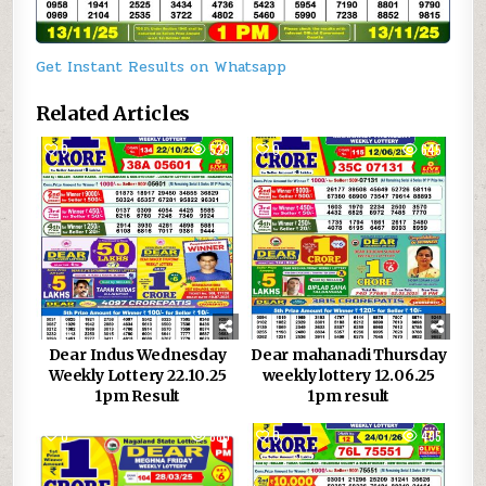
Get Instant Results on Whatsapp
Related Articles
0
529
0
645
Dear Indus Wednesday
Dear mahanadi Thursday
Weekly Lottery 22.10.25
weekly lottery 12.06.25
1pm Result
1pm result
0
880
0
495