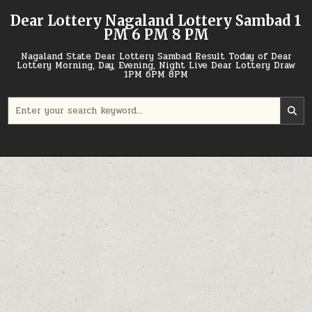
Skip
Dear Lottery Nagaland Lottery Sambad 1
to
PM 6 PM 8 PM
content
Nagaland State Dear Lottery Sambad Result Today of Dear
Lottery Morning, Day, Evening, Night Live Dear Lottery Draw
1PM 6PM 8PM
Search
for: