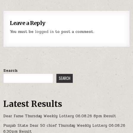
Leave a Reply
You must be
logged in
to post a comment.
Search
SEARCH
Latest Results
Dear Fame Thursday Weekly Lottery 06.08.26 8pm Result
Punjab State Dear 50 chief Thursday Weekly Lottery 06.08.26
6:30pm Result