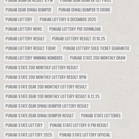
PUNJAB BUMPER RESULT 8 PM
PUNJAB DEAR BUMPER 1ST PRIZE
PUNJAB DEAR DIWALI BUMPER
PUNJAB DIWALI BUMPER 11 CRORE
PUNJAB LOTTERY
PUNJAB LOTTERY 6 DECEMBER 2025
PUNJAB LOTTERY NEWS
PUNJAB LOTTERY PDF DOWNLOAD
PUNJAB LOTTERY RESULT
PUNJAB LOTTERY RESULT 31.10.25
PUNJAB LOTTERY RESULT TODAY
PUNJAB LOTTERY SOLD TICKET GUARANTEE
PUNJAB LOTTERY WINNING NUMBERS
PUNJAB STATE 200 MONTHLY DRAW
PUNJAB STATE 200 MONTHLY LOTTERY RESULT
PUNJAB STATE 200 MONTHLY LOTTERY RESULT 8PM
PUNJAB STATE DEAR 200 MONTHLY LOTTERY RESULT
PUNJAB STATE DEAR 200 MONTHLY LOTTERY RESULT 6.12.25
PUNJAB STATE DEAR DIWALI BUMPER LOTTERY RESULT
PUNJAB STATE DEAR DIWALI BUMPER RESULT
PUNJAB STATE LOTTERIES
PUNJAB STATE LOTTERY
PUNJAB STATE LOTTERY 6 PM RESULT
PUNJAB STATE LOTTERY 2025
PUNJAB STATE LOTTERY OFFICIAL