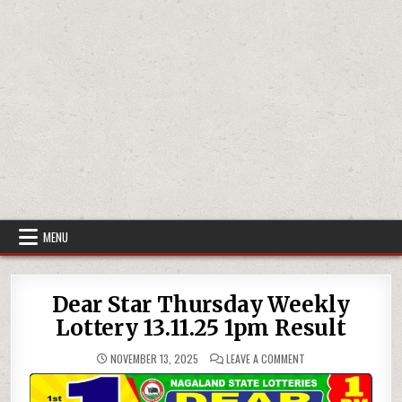
MENU
Dear Star Thursday Weekly
Lottery 13.11.25 1pm Result
ON
NOVEMBER 13, 2025
LEAVE A COMMENT
DEAR
STAR
THURSDAY
WEEKLY