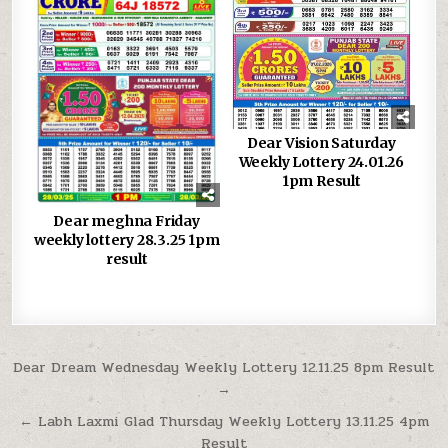
Dear Vision Saturday
Weekly Lottery 24.01.26
1pm Result
Dear meghna Friday
weekly lottery 28.3.25 1pm
result
Post
Dear Dream Wednesday Weekly Lottery 12.11.25 8pm Result
→
navigation
← Labh Laxmi Glad Thursday Weekly Lottery 13.11.25 4pm
Result