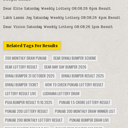
Dear Elite Saturday Weekly Lottery 08.08.26 6pm Result
Labh Laxmi Joy Saturday Weekly Lottery 08.08.26 4pm Result
Dear Vision Saturday Weekly Lottery 08.08.26 1pm Result
Related Tags For Results
200 MONTHLY DRAW PUNJAB
DEAR DIWALI BUMPER SCHEME
DEAR LOTTERY RESULT
DEAR MAY DAY BUMPER 2026
DIWALI BUMPER 31 OCTOBER 2025
DIWALI BUMPER RESULT 2025
DIWALI BUMPER TICKET
HOW TO CHECK PUNJAB LOTTERY RESULT
LOTTERY RESULT LIVE
LUDHIANA LOTTERY DRAW
PUJA BUMPER RESULT 11.10.2025
PUNJAB 1.5 CRORE LOTTERY RESULT
PUNJAB 200 LOTTERY RESULT
PUNJAB 200 MONTHLY DRAW WINNER LIST
PUNJAB 200 MONTHLY LOTTERY RESULT
PUNJAB BUMPER DRAW LIVE