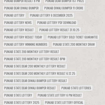
PUNJAB BUMPER RESULT 8 PM
PUNJAB DEAR BUMPER 1ST PRIZE
PUNJAB DEAR DIWALI BUMPER
PUNJAB DIWALI BUMPER 11 CRORE
PUNJAB LOTTERY
PUNJAB LOTTERY 6 DECEMBER 2025
PUNJAB LOTTERY NEWS
PUNJAB LOTTERY PDF DOWNLOAD
PUNJAB LOTTERY RESULT
PUNJAB LOTTERY RESULT 31.10.25
PUNJAB LOTTERY RESULT TODAY
PUNJAB LOTTERY SOLD TICKET GUARANTEE
PUNJAB LOTTERY WINNING NUMBERS
PUNJAB STATE 200 MONTHLY DRAW
PUNJAB STATE 200 MONTHLY LOTTERY RESULT
PUNJAB STATE 200 MONTHLY LOTTERY RESULT 8PM
PUNJAB STATE DEAR 200 MONTHLY LOTTERY RESULT
PUNJAB STATE DEAR 200 MONTHLY LOTTERY RESULT 6.12.25
PUNJAB STATE DEAR DIWALI BUMPER LOTTERY RESULT
PUNJAB STATE DEAR DIWALI BUMPER RESULT
PUNJAB STATE LOTTERIES
PUNJAB STATE LOTTERY
PUNJAB STATE LOTTERY 6 PM RESULT
PUNJAB STATE LOTTERY 2025
PUNJAB STATE LOTTERY OFFICIAL