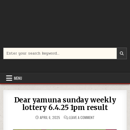
Search
for:
MENU
Dear yamuna sunday weekly
lottery 6.4.25 1pm result
ON
APRIL 6, 2025
LEAVE A COMMENT
DEAR
YAMUNA
SUNDAY