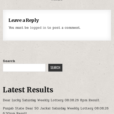
Leave a Reply
You must be
logged in
to post a comment.
Search
SEARCH
Latest Results
Dear Lucky Saturday Weekly Lottery 08.08.26 8pm Result
Punjab State Dear 50 Jackal Saturday Weekly Lottery 08.08.26
6:30pm Result