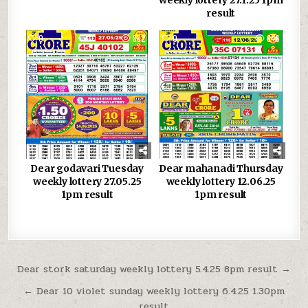
result
0
882
0
646
Dear godavari Tuesday
Dear mahanadi Thursday
weekly lottery 27.05.25
weekly lottery 12.06.25
1pm result
1pm result
Post
Dear stork saturday weekly lottery 5.4.25 8pm result →
navigation
← Dear 10 violet sunday weekly lottery 6.4.25 1.30pm
result