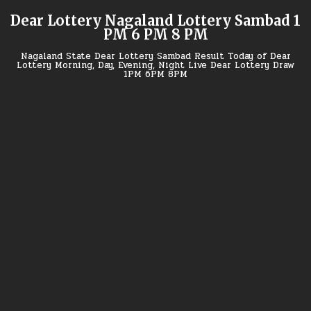
Skip
Dear Lottery Nagaland Lottery Sambad 1
to
PM 6 PM 8 PM
content
Nagaland State Dear Lottery Sambad Result Today of Dear
Lottery Morning, Day, Evening, Night Live Dear Lottery Draw
1PM 6PM 8PM