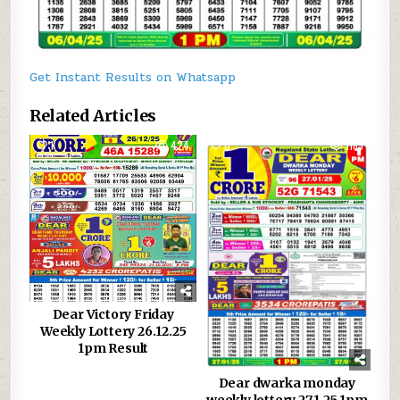
Get Instant Results on Whatsapp
Related Articles
1
424
0
1183
Dear Victory Friday
Weekly Lottery 26.12.25
1pm Result
Dear dwarka monday
weekly lottery 27.1.25 1pm