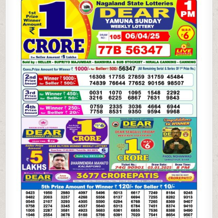
WEEKLY
LOTTERY
6.4.25
1PM
RESULT