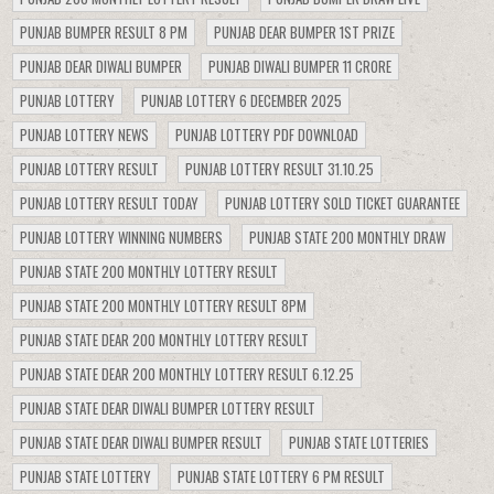
PUNJAB BUMPER RESULT 8 PM
PUNJAB DEAR BUMPER 1ST PRIZE
PUNJAB DEAR DIWALI BUMPER
PUNJAB DIWALI BUMPER 11 CRORE
PUNJAB LOTTERY
PUNJAB LOTTERY 6 DECEMBER 2025
PUNJAB LOTTERY NEWS
PUNJAB LOTTERY PDF DOWNLOAD
PUNJAB LOTTERY RESULT
PUNJAB LOTTERY RESULT 31.10.25
PUNJAB LOTTERY RESULT TODAY
PUNJAB LOTTERY SOLD TICKET GUARANTEE
PUNJAB LOTTERY WINNING NUMBERS
PUNJAB STATE 200 MONTHLY DRAW
PUNJAB STATE 200 MONTHLY LOTTERY RESULT
PUNJAB STATE 200 MONTHLY LOTTERY RESULT 8PM
PUNJAB STATE DEAR 200 MONTHLY LOTTERY RESULT
PUNJAB STATE DEAR 200 MONTHLY LOTTERY RESULT 6.12.25
PUNJAB STATE DEAR DIWALI BUMPER LOTTERY RESULT
PUNJAB STATE DEAR DIWALI BUMPER RESULT
PUNJAB STATE LOTTERIES
PUNJAB STATE LOTTERY
PUNJAB STATE LOTTERY 6 PM RESULT