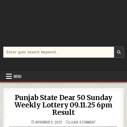
Search
for:
MENU
Punjab State Dear 50 Sunday
Weekly Lottery 09.11.25 6pm
Result
ON
NOVEMBER 9, 2025
LEAVE A COMMENT
PUNJAB