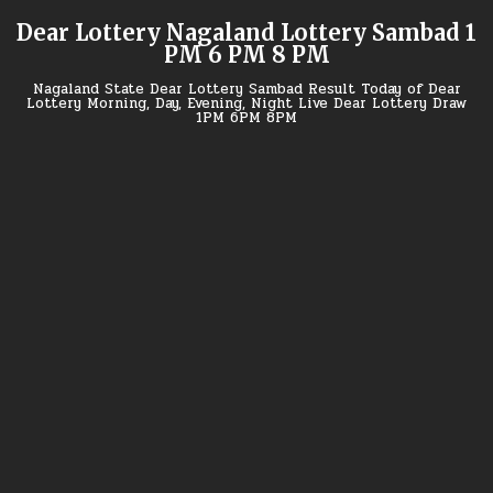
Skip
Dear Lottery Nagaland Lottery Sambad 1
to
PM 6 PM 8 PM
content
Nagaland State Dear Lottery Sambad Result Today of Dear
Lottery Morning, Day, Evening, Night Live Dear Lottery Draw
1PM 6PM 8PM