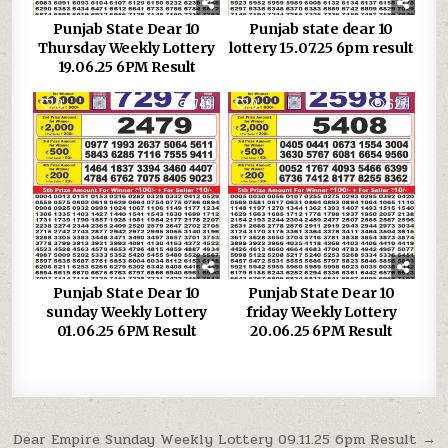
Punjab State Dear 10
Punjab state dear 10
Thursday Weekly Lottery
lottery 15.07.25 6pm result
19.06.25 6PM Result
0
749
0
627
Punjab State Dear 10
Punjab State Dear 10
sunday Weekly Lottery
friday Weekly Lottery
01.06.25 6PM Result
20.06.25 6PM Result
Post
Dear Empire Sunday Weekly Lottery 09.11.25 6pm Result →