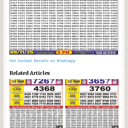
Get Instant Results on Whatsapp
Related Articles
0
617
0
647