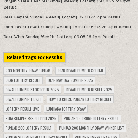
Punjab State Dear 50 Sunday Weekly Lottery 09.08.26 6:30pm
Result
Dear Empire Sunday Weekly Lottery 09.08.26 6pm Result
Labh Laxmi Power Sunday Weekly Lottery 09.08.26 4pm Result
Dear Wish Sunday Weekly Lottery 09.08.26 1pm Result
Related Tags For Results
200 MONTHLY DRAW PUNJAB
DEAR DIWALI BUMPER SCHEME
DEAR LOTTERY RESULT
DEAR MAY DAY BUMPER 2026
DIWALI BUMPER 31 OCTOBER 2025
DIWALI BUMPER RESULT 2025
DIWALI BUMPER TICKET
HOW TO CHECK PUNJAB LOTTERY RESULT
LOTTERY RESULT LIVE
LUDHIANA LOTTERY DRAW
PUJA BUMPER RESULT 11.10.2025
PUNJAB 1.5 CRORE LOTTERY RESULT
PUNJAB 200 LOTTERY RESULT
PUNJAB 200 MONTHLY DRAW WINNER LIST
PUNJAB 200 MONTHLY LOTTERY RESULT
PUNJAB BUMPER DRAW LIVE