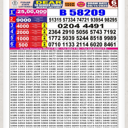
STATE
DEAR
50
SUNDAY
WEEKLY
LOTTERY
09.11.25
6PM
RESULT