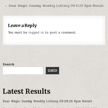
navigation
← Dear Magic Sunday Weekly Lottery 09.11.25 8pm Result
Leave a Reply
You must be
logged in
to post a comment.
Search
SEARCH
Latest Results
Dear Magic Sunday Weekly Lottery 09.08.26 8pm Result