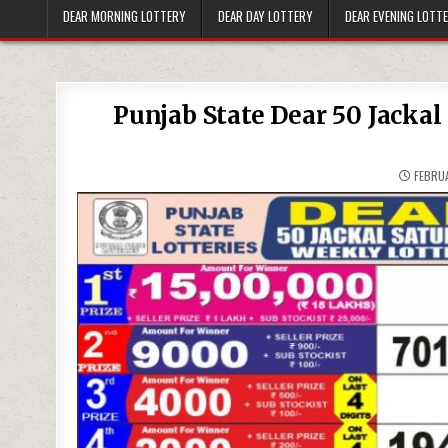
DEAR MORNING LOTTERY
DEAR DAY LOTTERY
DEAR EVENING LOTT
Punjab State Dear 50 Jacka
FEBRUA