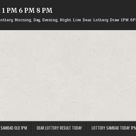
d 1 PM 6 PM 8 PM
ottery Morning, Day, Evening, Night Live Dear Lottery Draw 1PM 6
 SAMBAD OLD 1PM
DEAR LOTTERY RESULT TODAY
LOTTERY SAMBAD TODAY 1P