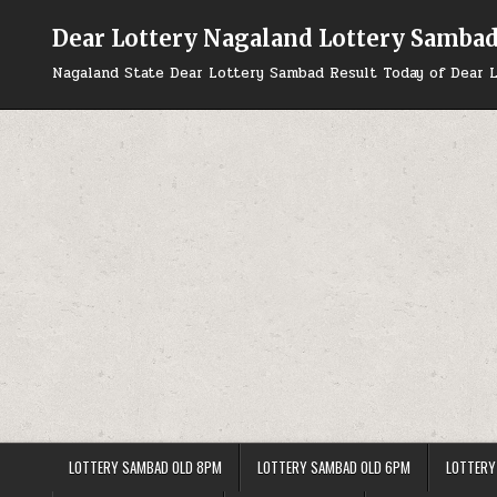
Skip
to
Dear Lottery Nagaland Lottery Samba
content
Nagaland State Dear Lottery Sambad Result Today of Dear L
LOTTERY SAMBAD OLD 8PM
LOTTERY SAMBAD OLD 6PM
LOTTERY