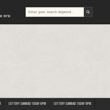
Search
for:
PM 8PM
M
LOTTERY SAMBAD TODAY 6PM
LOTTERY SAMBAD TODAY 8PM