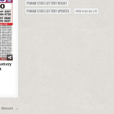
PUNJAB STATE LOTTERY RESULT
PUNJAB STATE LOTTERY UPDATES
লটারি সংবাদ রাত ৮টা
lottery
t
m Result →