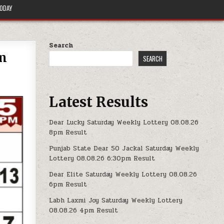
TODAY
Search
pm
SEARCH
Latest Results
Dear Lucky Saturday Weekly Lottery 08.08.26
8pm Result
Punjab State Dear 50 Jackal Saturday Weekly
Lottery 08.08.26 6:30pm Result
Dear Elite Saturday Weekly Lottery 08.08.26
6pm Result
Labh Laxmi Joy Saturday Weekly Lottery
08.08.26 4pm Result