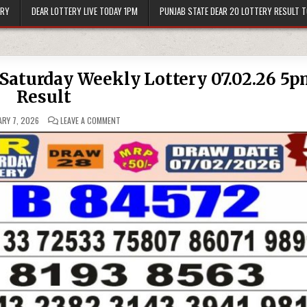
ERY
DEAR LOTTERY LIVE TODAY 1PM
PUNJAB STATE DEAR 20 LOTTERY RESULT 
l Saturday Weekly Lottery 07.02.26 5
Result
ON
RY 7, 2026
LEAVE A COMMENT
PUNJAB
STATE
DEAR
50
JACKAL
SATURDAY
WEEKLY
LOTTERY
07.02.26
5PM
RESULT