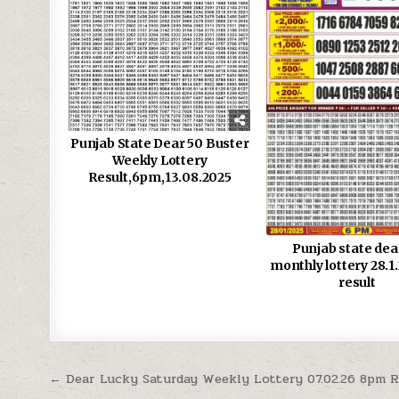
Punjab State Dear 50 Buster
Weekly Lottery
Result,6pm,13.08.2025
Punjab state dea
monthly lottery 28.1
result
Post
← Dear Lucky Saturday Weekly Lottery 07.02.26 8pm R