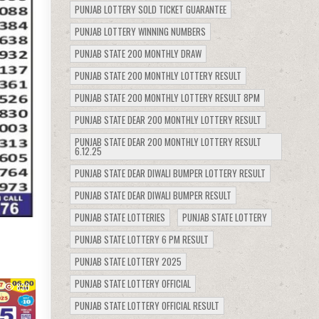
PUNJAB LOTTERY SOLD TICKET GUARANTEE
PUNJAB LOTTERY WINNING NUMBERS
PUNJAB STATE 200 MONTHLY DRAW
PUNJAB STATE 200 MONTHLY LOTTERY RESULT
PUNJAB STATE 200 MONTHLY LOTTERY RESULT 8PM
PUNJAB STATE DEAR 200 MONTHLY LOTTERY RESULT
PUNJAB STATE DEAR 200 MONTHLY LOTTERY RESULT
6.12.25
PUNJAB STATE DEAR DIWALI BUMPER LOTTERY RESULT
PUNJAB STATE DEAR DIWALI BUMPER RESULT
PUNJAB STATE LOTTERIES
PUNJAB STATE LOTTERY
PUNJAB STATE LOTTERY 6 PM RESULT
PUNJAB STATE LOTTERY 2025
PUNJAB STATE LOTTERY OFFICIAL
830
PUNJAB STATE LOTTERY OFFICIAL RESULT