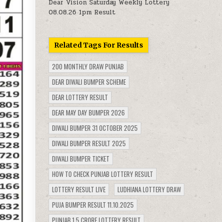
Dear Vision Saturday Weekly Lottery
08.08.26 1pm Result
Related Tags For Results
200 MONTHLY DRAW PUNJAB
DEAR DIWALI BUMPER SCHEME
DEAR LOTTERY RESULT
DEAR MAY DAY BUMPER 2026
DIWALI BUMPER 31 OCTOBER 2025
DIWALI BUMPER RESULT 2025
DIWALI BUMPER TICKET
HOW TO CHECK PUNJAB LOTTERY RESULT
LOTTERY RESULT LIVE
LUDHIANA LOTTERY DRAW
PUJA BUMPER RESULT 11.10.2025
PUNJAB 1.5 CRORE LOTTERY RESULT