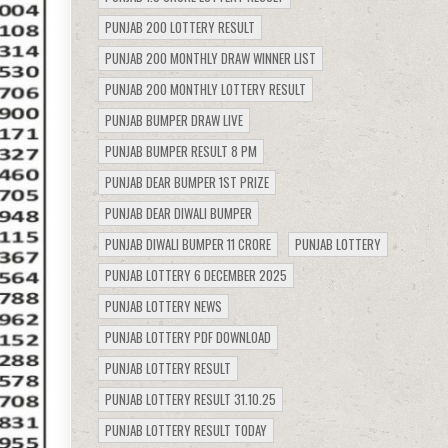
PUNJAB 200 LOTTERY RESULT
PUNJAB 200 MONTHLY DRAW WINNER LIST
PUNJAB 200 MONTHLY LOTTERY RESULT
PUNJAB BUMPER DRAW LIVE
PUNJAB BUMPER RESULT 8 PM
PUNJAB DEAR BUMPER 1ST PRIZE
PUNJAB DEAR DIWALI BUMPER
PUNJAB DIWALI BUMPER 11 CRORE
PUNJAB LOTTERY
PUNJAB LOTTERY 6 DECEMBER 2025
PUNJAB LOTTERY NEWS
PUNJAB LOTTERY PDF DOWNLOAD
PUNJAB LOTTERY RESULT
PUNJAB LOTTERY RESULT 31.10.25
PUNJAB LOTTERY RESULT TODAY