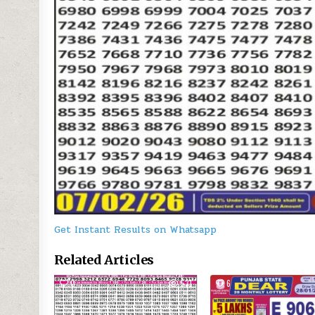
Get Instant Results on Whatsapp
Related Articles
0
531
6