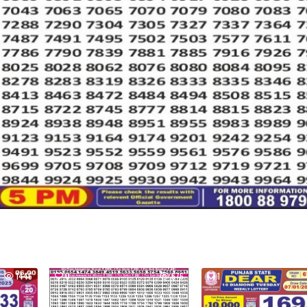
1446
0
676
1