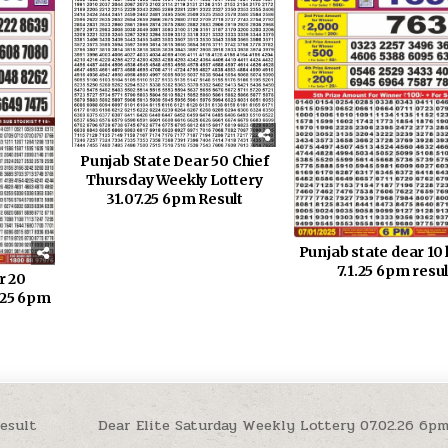
Punjab State Dear 50 Chief
Thursday Weekly Lottery
31.07.25 6pm Result
Punjab state dear 10 
7.1.25 6pm resul
r 20
.25 6pm
esult
Dear Elite Saturday Weekly Lottery 07.02.26 6p