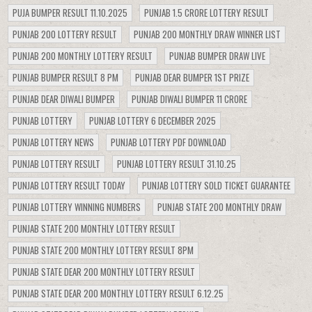
PUJA BUMPER RESULT 11.10.2025
PUNJAB 1.5 CRORE LOTTERY RESULT
PUNJAB 200 LOTTERY RESULT
PUNJAB 200 MONTHLY DRAW WINNER LIST
PUNJAB 200 MONTHLY LOTTERY RESULT
PUNJAB BUMPER DRAW LIVE
PUNJAB BUMPER RESULT 8 PM
PUNJAB DEAR BUMPER 1ST PRIZE
PUNJAB DEAR DIWALI BUMPER
PUNJAB DIWALI BUMPER 11 CRORE
PUNJAB LOTTERY
PUNJAB LOTTERY 6 DECEMBER 2025
PUNJAB LOTTERY NEWS
PUNJAB LOTTERY PDF DOWNLOAD
PUNJAB LOTTERY RESULT
PUNJAB LOTTERY RESULT 31.10.25
PUNJAB LOTTERY RESULT TODAY
PUNJAB LOTTERY SOLD TICKET GUARANTEE
PUNJAB LOTTERY WINNING NUMBERS
PUNJAB STATE 200 MONTHLY DRAW
PUNJAB STATE 200 MONTHLY LOTTERY RESULT
PUNJAB STATE 200 MONTHLY LOTTERY RESULT 8PM
PUNJAB STATE DEAR 200 MONTHLY LOTTERY RESULT
PUNJAB STATE DEAR 200 MONTHLY LOTTERY RESULT 6.12.25