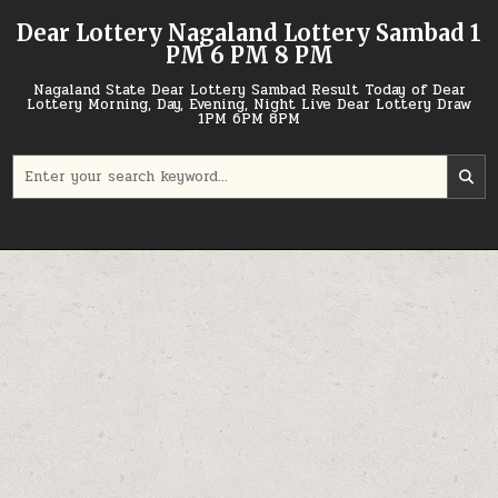
Skip
Dear Lottery Nagaland Lottery Sambad 1
to
PM 6 PM 8 PM
content
Nagaland State Dear Lottery Sambad Result Today of Dear
Lottery Morning, Day, Evening, Night Live Dear Lottery Draw
1PM 6PM 8PM
Search
for: