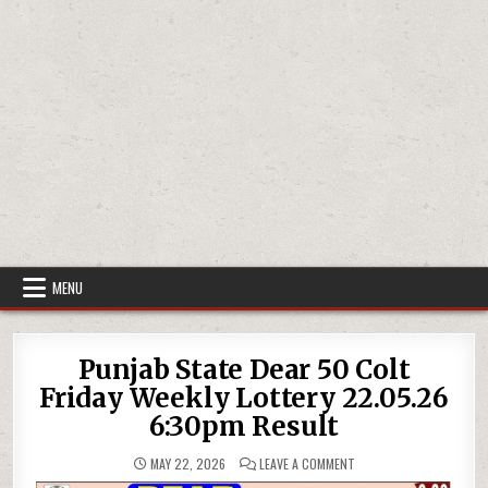
MENU
Punjab State Dear 50 Colt
Friday Weekly Lottery 22.05.26
6:30pm Result
ON
MAY 22, 2026
LEAVE A COMMENT
PUNJAB