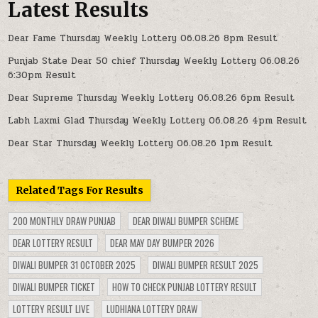
Latest Results
Dear Fame Thursday Weekly Lottery 06.08.26 8pm Result
Punjab State Dear 50 chief Thursday Weekly Lottery 06.08.26
6:30pm Result
Dear Supreme Thursday Weekly Lottery 06.08.26 6pm Result
Labh Laxmi Glad Thursday Weekly Lottery 06.08.26 4pm Result
Dear Star Thursday Weekly Lottery 06.08.26 1pm Result
Related Tags For Results
200 MONTHLY DRAW PUNJAB
DEAR DIWALI BUMPER SCHEME
DEAR LOTTERY RESULT
DEAR MAY DAY BUMPER 2026
DIWALI BUMPER 31 OCTOBER 2025
DIWALI BUMPER RESULT 2025
DIWALI BUMPER TICKET
HOW TO CHECK PUNJAB LOTTERY RESULT
LOTTERY RESULT LIVE
LUDHIANA LOTTERY DRAW