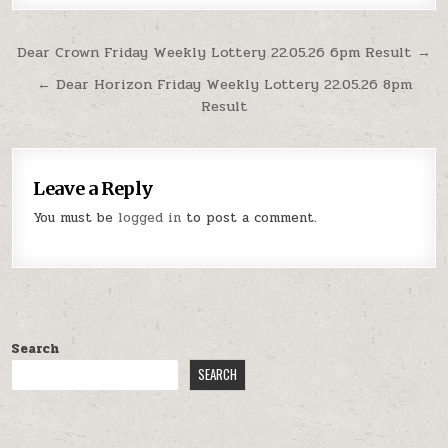
Post
Dear Crown Friday Weekly Lottery 22.05.26 6pm Result →
navigation
← Dear Horizon Friday Weekly Lottery 22.05.26 8pm
Result
Leave a Reply
You must be
logged in
to post a comment.
Search
SEARCH