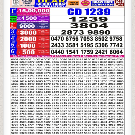
STATE
DEAR
50
COLT
FRIDAY
WEEKLY
LOTTERY
22.05.26
6:30PM
RESULT