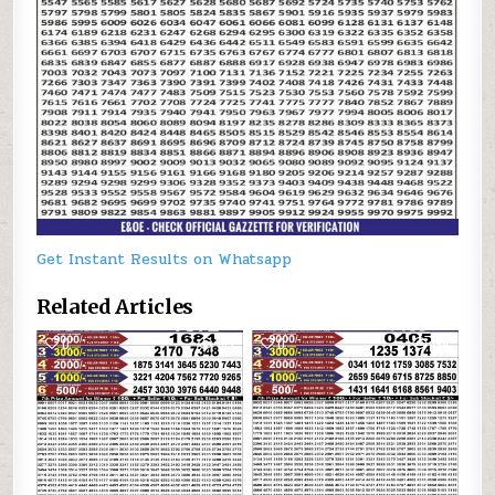
Get Instant Results on Whatsapp
Related Articles
0
165
0
194