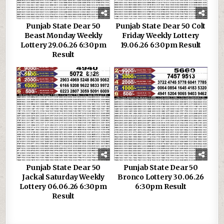
Punjab State Dear 50
Punjab State Dear 50 Colt
Beast Monday Weekly
Friday Weekly Lottery
Lottery 29.06.26 6:30pm
19.06.26 6:30pm Result
Result
0
304
0
151
Punjab State Dear 50
Punjab State Dear 50
Jackal Saturday Weekly
Bronco Lottery 30.06.26
Lottery 06.06.26 6:30pm
6:30pm Result
Result