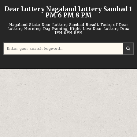
Skip
Dear Lottery Nagaland Lottery Sambad 1
to
PM 6 PM 8 PM
content
Nagaland State Dear Lottery Sambad Result Today of Dear
Lottery Morning, Day, Evening, Night Live Dear Lottery Draw
1PM 6PM 8PM
Search
for: