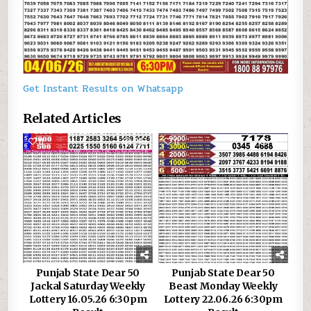
Get Instant Results on Whatsapp
Related Articles
0
287
0
162
Punjab State Dear 50
Punjab State Dear 50
Jackal Saturday Weekly
Beast Monday Weekly
Lottery 16.05.26 6:30pm
Lottery 22.06.26 6:30pm