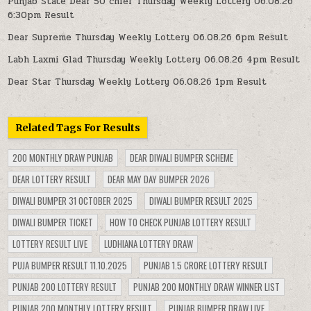
Punjab State Dear 50 chief Thursday Weekly Lottery 06.08.26
6:30pm Result
Dear Supreme Thursday Weekly Lottery 06.08.26 6pm Result
Labh Laxmi Glad Thursday Weekly Lottery 06.08.26 4pm Result
Dear Star Thursday Weekly Lottery 06.08.26 1pm Result
Related Tags For Results
200 MONTHLY DRAW PUNJAB
DEAR DIWALI BUMPER SCHEME
DEAR LOTTERY RESULT
DEAR MAY DAY BUMPER 2026
DIWALI BUMPER 31 OCTOBER 2025
DIWALI BUMPER RESULT 2025
DIWALI BUMPER TICKET
HOW TO CHECK PUNJAB LOTTERY RESULT
LOTTERY RESULT LIVE
LUDHIANA LOTTERY DRAW
PUJA BUMPER RESULT 11.10.2025
PUNJAB 1.5 CRORE LOTTERY RESULT
PUNJAB 200 LOTTERY RESULT
PUNJAB 200 MONTHLY DRAW WINNER LIST
PUNJAB 200 MONTHLY LOTTERY RESULT
PUNJAB BUMPER DRAW LIVE