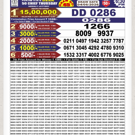
STATE
DEAR
50
CHIEF
THURSDAY
WEEKLY
LOTTERY
04.06.26
6:30PM
RESULT