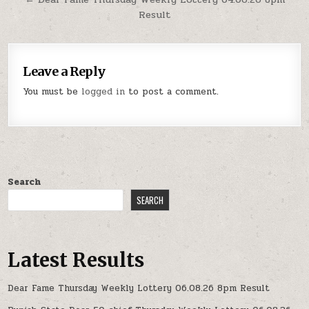
Result
Leave a Reply
You must be
logged in
to post a comment.
Search
SEARCH
Latest Results
Dear Fame Thursday Weekly Lottery 06.08.26 8pm Result