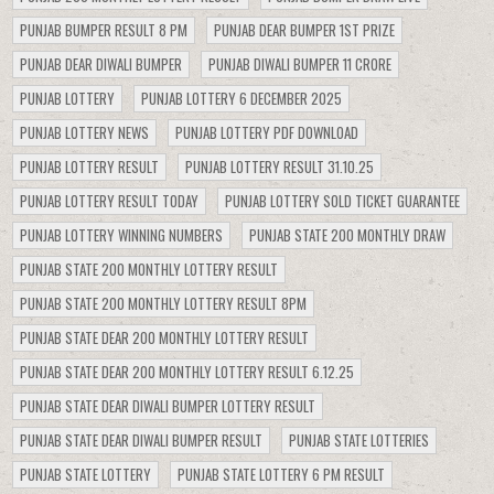
PUNJAB BUMPER RESULT 8 PM
PUNJAB DEAR BUMPER 1ST PRIZE
PUNJAB DEAR DIWALI BUMPER
PUNJAB DIWALI BUMPER 11 CRORE
PUNJAB LOTTERY
PUNJAB LOTTERY 6 DECEMBER 2025
PUNJAB LOTTERY NEWS
PUNJAB LOTTERY PDF DOWNLOAD
PUNJAB LOTTERY RESULT
PUNJAB LOTTERY RESULT 31.10.25
PUNJAB LOTTERY RESULT TODAY
PUNJAB LOTTERY SOLD TICKET GUARANTEE
PUNJAB LOTTERY WINNING NUMBERS
PUNJAB STATE 200 MONTHLY DRAW
PUNJAB STATE 200 MONTHLY LOTTERY RESULT
PUNJAB STATE 200 MONTHLY LOTTERY RESULT 8PM
PUNJAB STATE DEAR 200 MONTHLY LOTTERY RESULT
PUNJAB STATE DEAR 200 MONTHLY LOTTERY RESULT 6.12.25
PUNJAB STATE DEAR DIWALI BUMPER LOTTERY RESULT
PUNJAB STATE DEAR DIWALI BUMPER RESULT
PUNJAB STATE LOTTERIES
PUNJAB STATE LOTTERY
PUNJAB STATE LOTTERY 6 PM RESULT