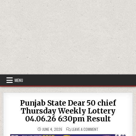
MENU
Punjab State Dear 50 chief
Thursday Weekly Lottery
04.06.26 6:30pm Result
ON
JUNE 4, 2026
LEAVE A COMMENT
PUNJAB