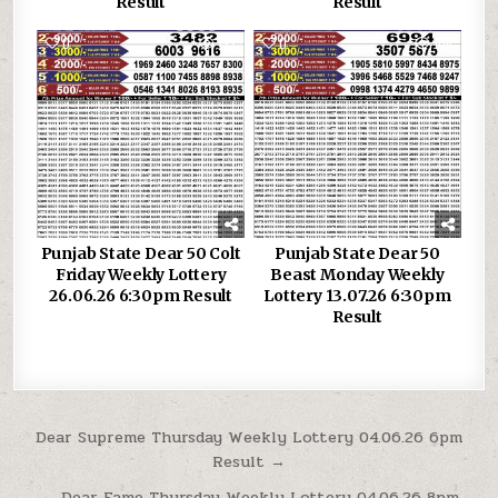
Result
Result
0
153
0
106
Punjab State Dear 50 Colt
Punjab State Dear 50
Friday Weekly Lottery
Beast Monday Weekly
26.06.26 6:30pm Result
Lottery 13.07.26 6:30pm
Result
Post
Dear Supreme Thursday Weekly Lottery 04.06.26 6pm
Result →
navigation
← Dear Fame Thursday Weekly Lottery 04.06.26 8pm