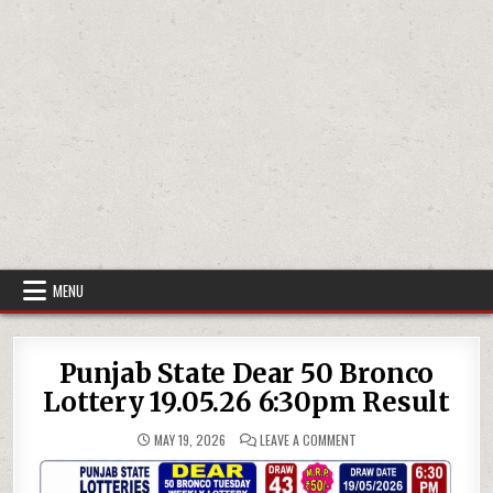
MENU
Punjab State Dear 50 Bronco
Lottery 19.05.26 6:30pm Result
ON
MAY 19, 2026
LEAVE A COMMENT
PUNJAB
STATE
DEAR
50