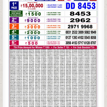
BRONCO
LOTTERY
19.05.26
6:30PM
RESULT