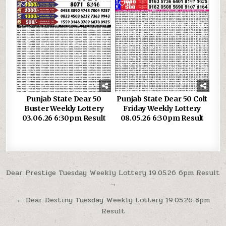
0
258
0
343
Punjab State Dear 50
Punjab State Dear 50 Colt
Buster Weekly Lottery
Friday Weekly Lottery
03.06.26 6:30pm Result
08.05.26 6:30pm Result
Post
Dear Prestige Tuesday Weekly Lottery 19.05.26 6pm Result
→
navigation
← Dear Destiny Tuesday Weekly Lottery 19.05.26 8pm
Result