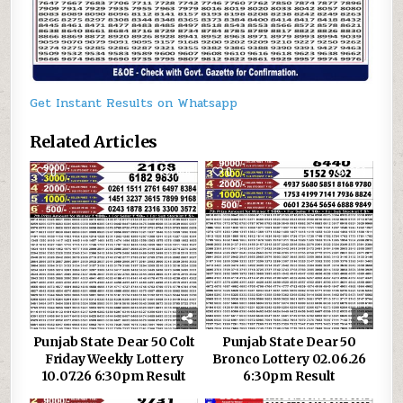
Get Instant Results on Whatsapp
Related Articles
0
146
0
253
Punjab State Dear 50 Colt
Punjab State Dear 50
Friday Weekly Lottery
Bronco Lottery 02.06.26
10.07.26 6:30pm Result
6:30pm Result