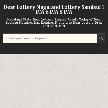
Skip
Dear Lottery Nagaland Lottery Sambad 1
to
PM 6 PM 8 PM
content
Nagaland State Dear Lottery Sambad Result Today of Dear
Lottery Morning, Day, Evening, Night Live Dear Lottery Draw
1PM 6PM 8PM
Search
for: