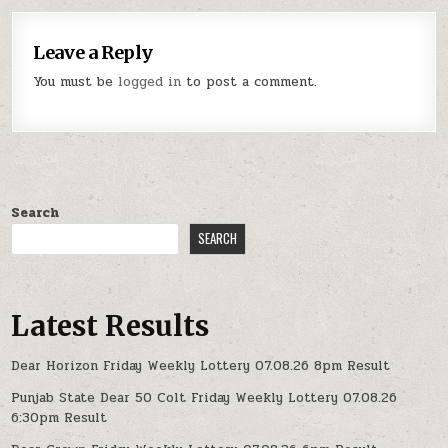
Leave a Reply
You must be
logged in
to post a comment.
Search
SEARCH
Latest Results
Dear Horizon Friday Weekly Lottery 07.08.26 8pm Result
Punjab State Dear 50 Colt Friday Weekly Lottery 07.08.26
6:30pm Result