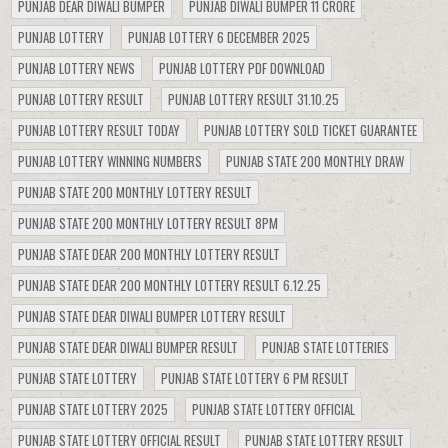
PUNJAB DEAR DIWALI BUMPER
PUNJAB DIWALI BUMPER 11 CRORE
PUNJAB LOTTERY
PUNJAB LOTTERY 6 DECEMBER 2025
PUNJAB LOTTERY NEWS
PUNJAB LOTTERY PDF DOWNLOAD
PUNJAB LOTTERY RESULT
PUNJAB LOTTERY RESULT 31.10.25
PUNJAB LOTTERY RESULT TODAY
PUNJAB LOTTERY SOLD TICKET GUARANTEE
PUNJAB LOTTERY WINNING NUMBERS
PUNJAB STATE 200 MONTHLY DRAW
PUNJAB STATE 200 MONTHLY LOTTERY RESULT
PUNJAB STATE 200 MONTHLY LOTTERY RESULT 8PM
PUNJAB STATE DEAR 200 MONTHLY LOTTERY RESULT
PUNJAB STATE DEAR 200 MONTHLY LOTTERY RESULT 6.12.25
PUNJAB STATE DEAR DIWALI BUMPER LOTTERY RESULT
PUNJAB STATE DEAR DIWALI BUMPER RESULT
PUNJAB STATE LOTTERIES
PUNJAB STATE LOTTERY
PUNJAB STATE LOTTERY 6 PM RESULT
PUNJAB STATE LOTTERY 2025
PUNJAB STATE LOTTERY OFFICIAL
PUNJAB STATE LOTTERY OFFICIAL RESULT
PUNJAB STATE LOTTERY RESULT