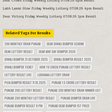
Dear Crown Friday Weekly Lottery 07.08.26 6pm Result
Labh Laxmi Glow Friday Weekly Lottery 07.08.26 4pm Result
Dear Victory Friday Weekly Lottery 07.08.26 1pm Result
Related Tags For Results
200 MONTHLY DRAW PUNJAB
DEAR DIWALI BUMPER SCHEME
DEAR LOTTERY RESULT
DEAR MAY DAY BUMPER 2026
DIWALI BUMPER 31 OCTOBER 2025
DIWALI BUMPER RESULT 2025
DIWALI BUMPER TICKET
HOW TO CHECK PUNJAB LOTTERY RESULT
LOTTERY RESULT LIVE
LUDHIANA LOTTERY DRAW
PUJA BUMPER RESULT 11.10.2025
PUNJAB 1.5 CRORE LOTTERY RESULT
PUNJAB 200 LOTTERY RESULT
PUNJAB 200 MONTHLY DRAW WINNER LIST
PUNJAB 200 MONTHLY LOTTERY RESULT
PUNJAB BUMPER DRAW LIVE
PUNJAB BUMPER RESULT 8 PM
PUNJAB DEAR BUMPER 1ST PRIZE