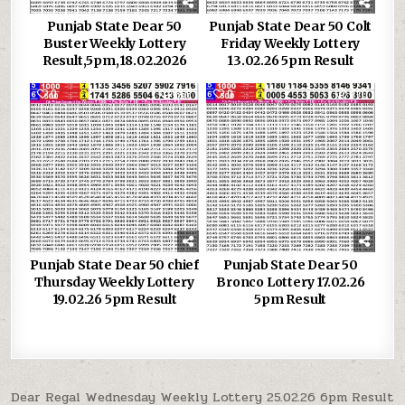
Punjab State Dear 50
Punjab State Dear 50 Colt
Buster Weekly Lottery
Friday Weekly Lottery
Result,5pm,18.02.2026
13.02.26 5pm Result
0
856
0
770
Punjab State Dear 50 chief
Punjab State Dear 50
Thursday Weekly Lottery
Bronco Lottery 17.02.26
19.02.26 5pm Result
5pm Result
Post
Dear Regal Wednesday Weekly Lottery 25.02.26 6pm Result