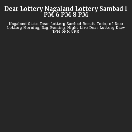
Skip
Dear Lottery Nagaland Lottery Sambad 1
to
PM 6 PM 8 PM
content
Nagaland State Dear Lottery Sambad Result Today of Dear
Lottery Morning, Day, Evening, Night Live Dear Lottery Draw
1PM 6PM 8PM