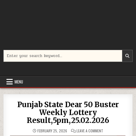
Search
for:
MENU
Punjab State Dear 50 Buster
Weekly Lottery
Result,5pm,25.02.2026
ON
FEBRUARY 25, 2026
LEAVE A COMMENT
PUNJAB