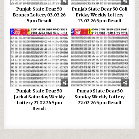
Punjab State Dear 50
Punjab State Dear 50 Colt
Bronco Lottery 03.03.26
Friday Weekly Lottery
5pm Result
13.02.26 5pm Result
0
983
0
588
Punjab State Dear 50
Punjab State Dear 50
Jackal Saturday Weekly
Sunday Weekly Lottery
Lottery 21.02.26 5pm
22.02.26 5pm Result
Result