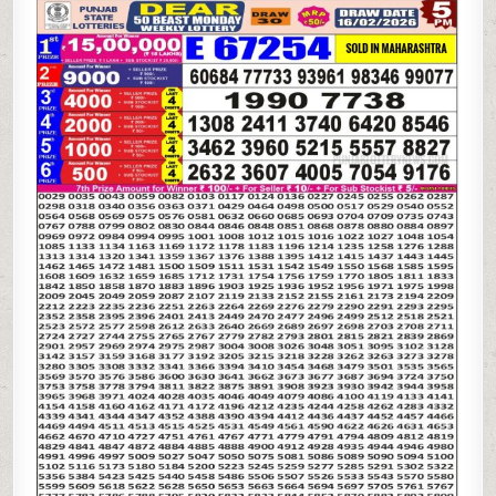
STATE
DEAR
50
BEAST
MONDAY
WEEKLY
LOTTERY
16.02.26
5PM
RESULT