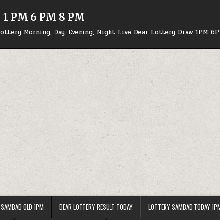
d 1 PM 6 PM 8 PM
ottery Morning, Day, Evening, Night Live Dear Lottery Draw 1PM 6
 SAMBAD OLD 1PM
DEAR LOTTERY RESULT TODAY
LOTTERY SAMBAD TODAY 1P