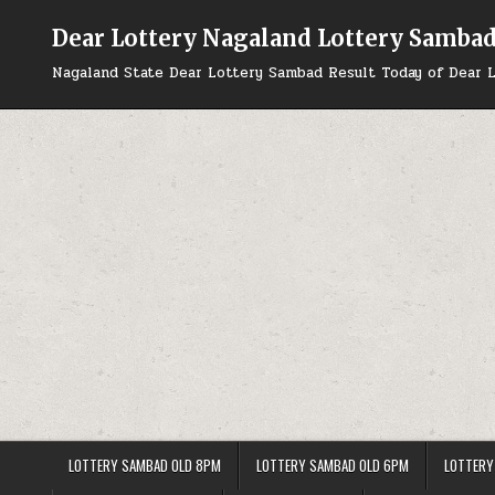
Skip
to
Dear Lottery Nagaland Lottery Samba
content
Nagaland State Dear Lottery Sambad Result Today of Dear L
LOTTERY SAMBAD OLD 8PM
LOTTERY SAMBAD OLD 6PM
LOTTERY