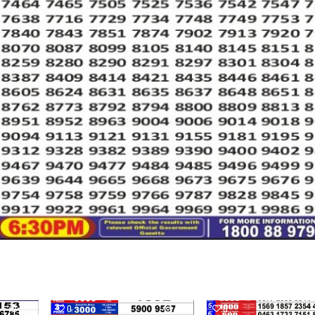
219
0
329
0