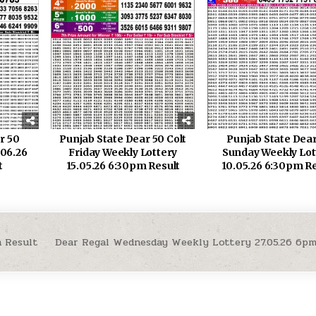
r 50
Punjab State Dear 50 Colt
Punjab State Dear
.06.26
Friday Weekly Lottery
Sunday Weekly Lot
t
15.05.26 6:30pm Result
10.05.26 6:30pm Re
 Result
Dear Regal Wednesday Weekly Lottery 27.05.26 6p