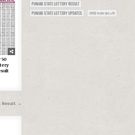
PUNJAB STATE LOTTERY RESULT
PUNJAB STATE LOTTERY UPDATES
লটারি সংবাদ রাত ৮টা
 50
tery
sult
m Result →