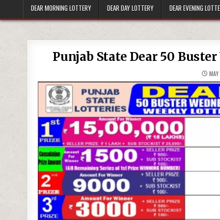
DEAR MORNING LOTTERY
DEAR DAY LOTTERY
DEAR EVENING LOTT
Punjab State Dear 50 Buster
MAY 