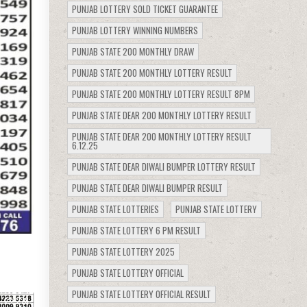
PUNJAB LOTTERY SOLD TICKET GUARANTEE
PUNJAB LOTTERY WINNING NUMBERS
PUNJAB STATE 200 MONTHLY DRAW
PUNJAB STATE 200 MONTHLY LOTTERY RESULT
PUNJAB STATE 200 MONTHLY LOTTERY RESULT 8PM
PUNJAB STATE DEAR 200 MONTHLY LOTTERY RESULT
PUNJAB STATE DEAR 200 MONTHLY LOTTERY RESULT
6.12.25
PUNJAB STATE DEAR DIWALI BUMPER LOTTERY RESULT
PUNJAB STATE DEAR DIWALI BUMPER RESULT
PUNJAB STATE LOTTERIES
PUNJAB STATE LOTTERY
PUNJAB STATE LOTTERY 6 PM RESULT
PUNJAB STATE LOTTERY 2025
PUNJAB STATE LOTTERY OFFICIAL
PUNJAB STATE LOTTERY OFFICIAL RESULT
278