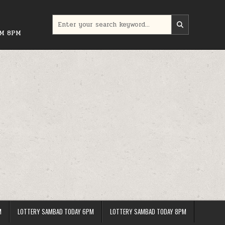
Search
for:
PM 8PM
M
LOTTERY SAMBAD TODAY 6PM
LOTTERY SAMBAD TODAY 8PM