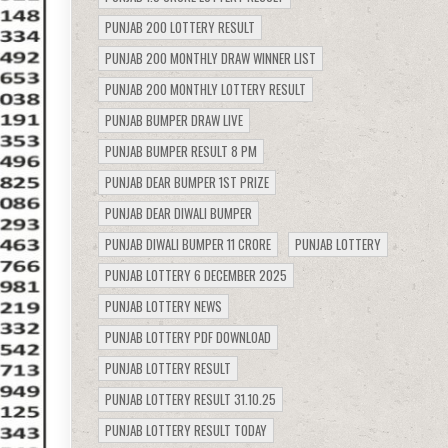
PUNJAB 200 LOTTERY RESULT
PUNJAB 200 MONTHLY DRAW WINNER LIST
PUNJAB 200 MONTHLY LOTTERY RESULT
PUNJAB BUMPER DRAW LIVE
PUNJAB BUMPER RESULT 8 PM
PUNJAB DEAR BUMPER 1ST PRIZE
PUNJAB DEAR DIWALI BUMPER
PUNJAB DIWALI BUMPER 11 CRORE
PUNJAB LOTTERY
PUNJAB LOTTERY 6 DECEMBER 2025
PUNJAB LOTTERY NEWS
PUNJAB LOTTERY PDF DOWNLOAD
PUNJAB LOTTERY RESULT
PUNJAB LOTTERY RESULT 31.10.25
PUNJAB LOTTERY RESULT TODAY