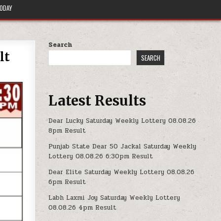
TODAY
Search
lt
SEARCH
Latest Results
Dear Lucky Saturday Weekly Lottery 08.08.26
8pm Result
Punjab State Dear 50 Jackal Saturday Weekly
Lottery 08.08.26 6:30pm Result
Dear Elite Saturday Weekly Lottery 08.08.26
6pm Result
Labh Laxmi Joy Saturday Weekly Lottery
08.08.26 4pm Result