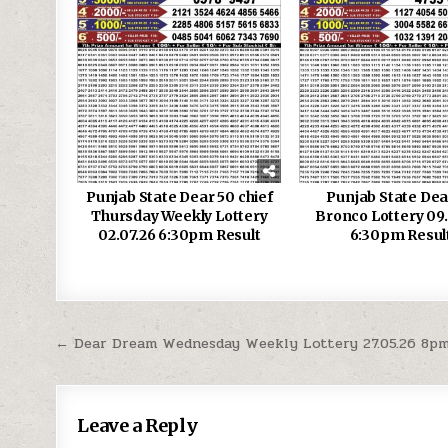
Punjab State Dear 50 chief
Punjab State Dea
Thursday Weekly Lottery
Bronco Lottery 09
02.07.26 6:30pm Result
6:30pm Resul
Post
← Dear Dream Wednesday Weekly Lottery 27.05.26 8pm
navigation
Leave a Reply