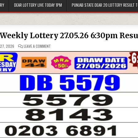
ERY
DEAR LOTTERY LIVE TODAY 1PM
PUNJAB STATE DEAR 20 LOTTERY RESULT 
 Weekly Lottery 27.05.26 6:30pm Resu
ON
27, 2026
LEAVE A COMMENT
PUNJAB
STATE
DEAR
50
BUSTER
WEEKLY
LOTTERY
27.05.26
6:30PM
RESULT