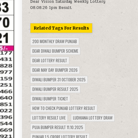
Dear Vision Saturday Weekly Lottery
08.08.26 1pm Result
Related Tags For Results
200 MONTHLY DRAW PUNJAB
DEAR DIWALI BUMPER SCHEME
DEAR LOTTERY RESULT
DEAR MAY DAY BUMPER 2026
DIWALI BUMPER 31 OCTOBER 2025
DIWALI BUMPER RESULT 2025
DIWALI BUMPER TICKET
HOW TO CHECK PUNJAB LOTTERY RESULT
LOTTERY RESULT LIVE
LUDHIANA LOTTERY DRAW
PUJA BUMPER RESULT 11.10.2025
PUNJAB 1.5 CRORE LOTTERY RESULT