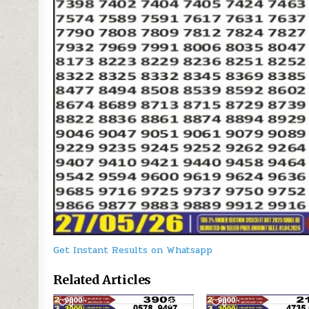
Get Instant Results on Whatsapp
Related Articles
0
189
0