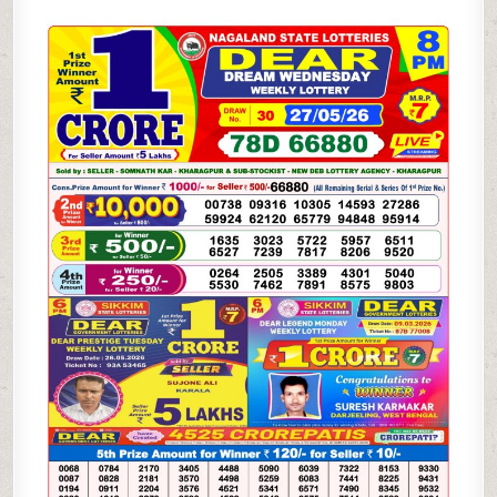
DREAM
WEDNESDAY
WEEKLY
LOTTERY
27.05.26
8PM
RESULT