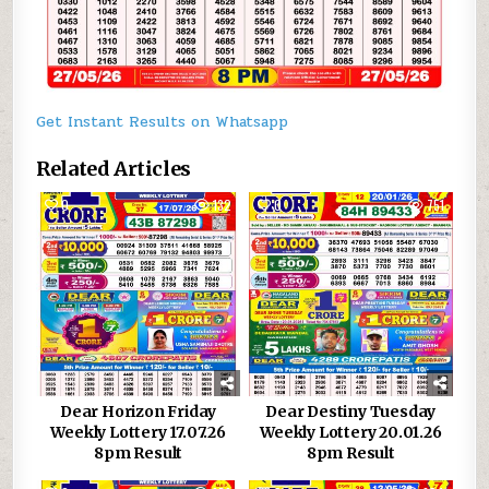
Get Instant Results on Whatsapp
Related Articles
0
132
0
751
Dear Horizon Friday
Dear Destiny Tuesday
Weekly Lottery 17.07.26
Weekly Lottery 20.01.26
8pm Result
8pm Result