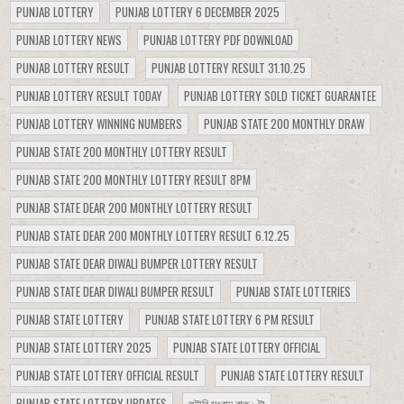
PUNJAB LOTTERY
PUNJAB LOTTERY 6 DECEMBER 2025
PUNJAB LOTTERY NEWS
PUNJAB LOTTERY PDF DOWNLOAD
PUNJAB LOTTERY RESULT
PUNJAB LOTTERY RESULT 31.10.25
PUNJAB LOTTERY RESULT TODAY
PUNJAB LOTTERY SOLD TICKET GUARANTEE
PUNJAB LOTTERY WINNING NUMBERS
PUNJAB STATE 200 MONTHLY DRAW
PUNJAB STATE 200 MONTHLY LOTTERY RESULT
PUNJAB STATE 200 MONTHLY LOTTERY RESULT 8PM
PUNJAB STATE DEAR 200 MONTHLY LOTTERY RESULT
PUNJAB STATE DEAR 200 MONTHLY LOTTERY RESULT 6.12.25
PUNJAB STATE DEAR DIWALI BUMPER LOTTERY RESULT
PUNJAB STATE DEAR DIWALI BUMPER RESULT
PUNJAB STATE LOTTERIES
PUNJAB STATE LOTTERY
PUNJAB STATE LOTTERY 6 PM RESULT
PUNJAB STATE LOTTERY 2025
PUNJAB STATE LOTTERY OFFICIAL
PUNJAB STATE LOTTERY OFFICIAL RESULT
PUNJAB STATE LOTTERY RESULT
PUNJAB STATE LOTTERY UPDATES
লটারি সংবাদ রাত ৮টা