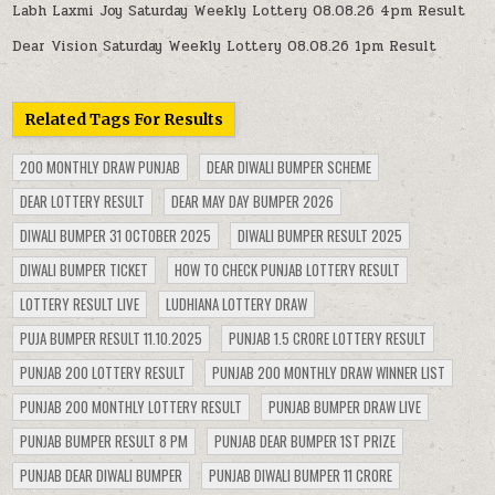
Labh Laxmi Joy Saturday Weekly Lottery 08.08.26 4pm Result
Dear Vision Saturday Weekly Lottery 08.08.26 1pm Result
Related Tags For Results
200 MONTHLY DRAW PUNJAB
DEAR DIWALI BUMPER SCHEME
DEAR LOTTERY RESULT
DEAR MAY DAY BUMPER 2026
DIWALI BUMPER 31 OCTOBER 2025
DIWALI BUMPER RESULT 2025
DIWALI BUMPER TICKET
HOW TO CHECK PUNJAB LOTTERY RESULT
LOTTERY RESULT LIVE
LUDHIANA LOTTERY DRAW
PUJA BUMPER RESULT 11.10.2025
PUNJAB 1.5 CRORE LOTTERY RESULT
PUNJAB 200 LOTTERY RESULT
PUNJAB 200 MONTHLY DRAW WINNER LIST
PUNJAB 200 MONTHLY LOTTERY RESULT
PUNJAB BUMPER DRAW LIVE
PUNJAB BUMPER RESULT 8 PM
PUNJAB DEAR BUMPER 1ST PRIZE
PUNJAB DEAR DIWALI BUMPER
PUNJAB DIWALI BUMPER 11 CRORE