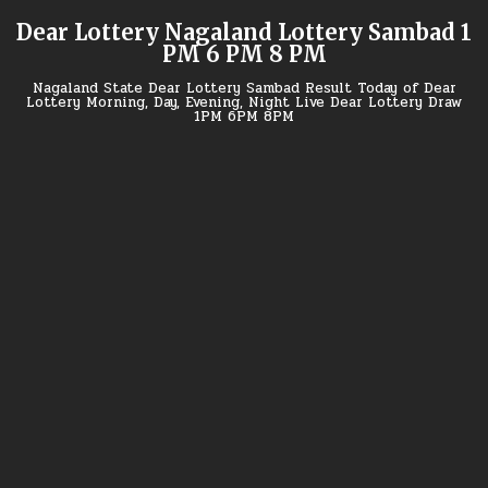
Skip
Dear Lottery Nagaland Lottery Sambad 1
to
PM 6 PM 8 PM
content
Nagaland State Dear Lottery Sambad Result Today of Dear
Lottery Morning, Day, Evening, Night Live Dear Lottery Draw
1PM 6PM 8PM