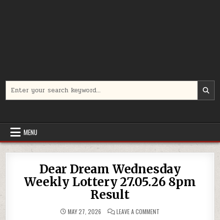
Search
for:
MENU
Dear Dream Wednesday
Weekly Lottery 27.05.26 8pm
Result
ON
MAY 27, 2026
LEAVE A COMMENT
DEAR