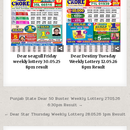
0
959
0
304
Dear seagull Friday
Dear Destiny Tuesday
weekly lottery 30.05.25
Weekly Lottery 12.05.26
8pm result
8pm Result
Post
Punjab State Dear 50 Buster Weekly Lottery 27.05.26
6:30pm Result →
navigation
← Dear Star Thursday Weekly Lottery 28.05.26 1pm Result