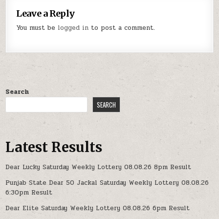
Leave a Reply
You must be
logged in
to post a comment.
Search
SEARCH
Latest Results
Dear Lucky Saturday Weekly Lottery 08.08.26 8pm Result
Punjab State Dear 50 Jackal Saturday Weekly Lottery 08.08.26
6:30pm Result
Dear Elite Saturday Weekly Lottery 08.08.26 6pm Result