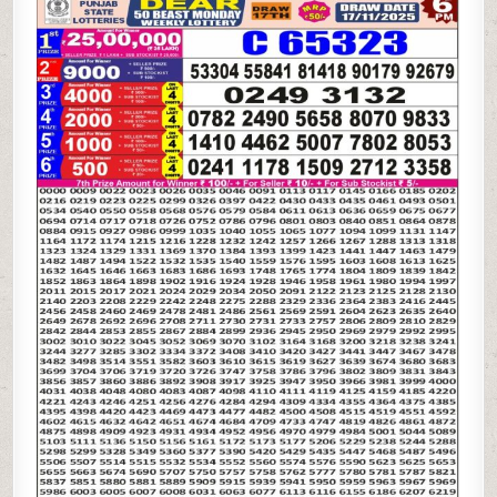
STATE
DEAR
50
BEAST
MONDAY
WEEKLY
LOTTERY
17.11.25
6PM
RESULT