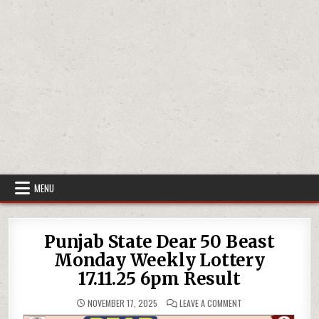
MENU
Punjab State Dear 50 Beast
Monday Weekly Lottery
17.11.25 6pm Result
ON
NOVEMBER 17, 2025
LEAVE A COMMENT
PUNJAB