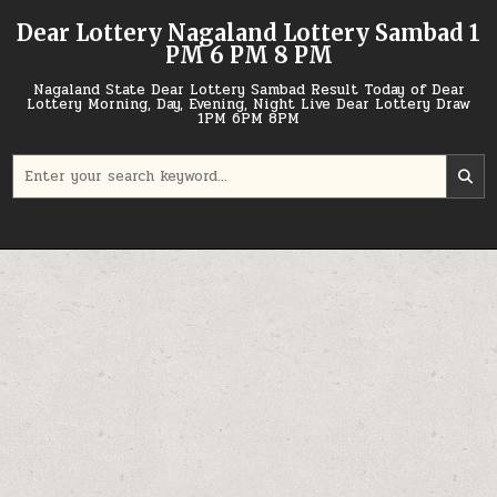
Skip
Dear Lottery Nagaland Lottery Sambad 1
to
PM 6 PM 8 PM
content
Nagaland State Dear Lottery Sambad Result Today of Dear
Lottery Morning, Day, Evening, Night Live Dear Lottery Draw
1PM 6PM 8PM
Search
for: