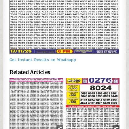
Get Instant Results on Whatsapp
Related Articles
0
634
0
564