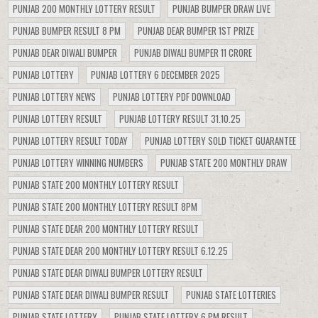
PUNJAB 200 MONTHLY LOTTERY RESULT
PUNJAB BUMPER DRAW LIVE
PUNJAB BUMPER RESULT 8 PM
PUNJAB DEAR BUMPER 1ST PRIZE
PUNJAB DEAR DIWALI BUMPER
PUNJAB DIWALI BUMPER 11 CRORE
PUNJAB LOTTERY
PUNJAB LOTTERY 6 DECEMBER 2025
PUNJAB LOTTERY NEWS
PUNJAB LOTTERY PDF DOWNLOAD
PUNJAB LOTTERY RESULT
PUNJAB LOTTERY RESULT 31.10.25
PUNJAB LOTTERY RESULT TODAY
PUNJAB LOTTERY SOLD TICKET GUARANTEE
PUNJAB LOTTERY WINNING NUMBERS
PUNJAB STATE 200 MONTHLY DRAW
PUNJAB STATE 200 MONTHLY LOTTERY RESULT
PUNJAB STATE 200 MONTHLY LOTTERY RESULT 8PM
PUNJAB STATE DEAR 200 MONTHLY LOTTERY RESULT
PUNJAB STATE DEAR 200 MONTHLY LOTTERY RESULT 6.12.25
PUNJAB STATE DEAR DIWALI BUMPER LOTTERY RESULT
PUNJAB STATE DEAR DIWALI BUMPER RESULT
PUNJAB STATE LOTTERIES
PUNJAB STATE LOTTERY
PUNJAB STATE LOTTERY 6 PM RESULT