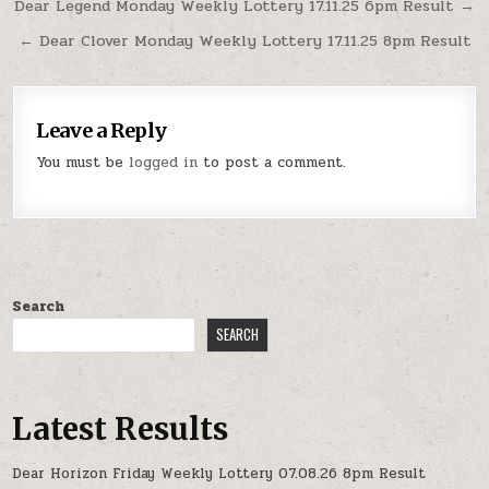
Post
Dear Legend Monday Weekly Lottery 17.11.25 6pm Result →
navigation
← Dear Clover Monday Weekly Lottery 17.11.25 8pm Result
Leave a Reply
You must be
logged in
to post a comment.
Search
SEARCH
Latest Results
Dear Horizon Friday Weekly Lottery 07.08.26 8pm Result