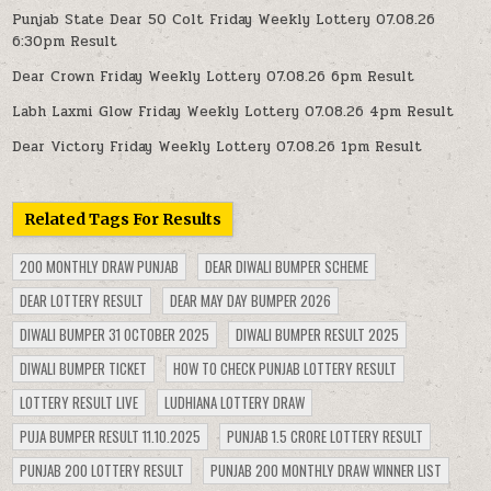
Punjab State Dear 50 Colt Friday Weekly Lottery 07.08.26
6:30pm Result
Dear Crown Friday Weekly Lottery 07.08.26 6pm Result
Labh Laxmi Glow Friday Weekly Lottery 07.08.26 4pm Result
Dear Victory Friday Weekly Lottery 07.08.26 1pm Result
Related Tags For Results
200 MONTHLY DRAW PUNJAB
DEAR DIWALI BUMPER SCHEME
DEAR LOTTERY RESULT
DEAR MAY DAY BUMPER 2026
DIWALI BUMPER 31 OCTOBER 2025
DIWALI BUMPER RESULT 2025
DIWALI BUMPER TICKET
HOW TO CHECK PUNJAB LOTTERY RESULT
LOTTERY RESULT LIVE
LUDHIANA LOTTERY DRAW
PUJA BUMPER RESULT 11.10.2025
PUNJAB 1.5 CRORE LOTTERY RESULT
PUNJAB 200 LOTTERY RESULT
PUNJAB 200 MONTHLY DRAW WINNER LIST