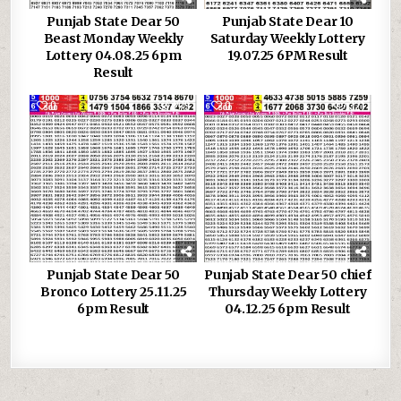
Punjab State Dear 50
Punjab State Dear 10
Beast Monday Weekly
Saturday Weekly Lottery
Lottery 04.08.25 6pm
19.07.25 6PM Result
Result
0
279
0
321
Punjab State Dear 50
Punjab State Dear 50 chief
Bronco Lottery 25.11.25
Thursday Weekly Lottery
6pm Result
04.12.25 6pm Result