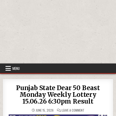
MENU
Punjab State Dear 50 Beast
Monday Weekly Lottery
15.06.26 6:30pm Result
ON
JUNE 15, 2026
LEAVE A COMMENT
PUNJAB