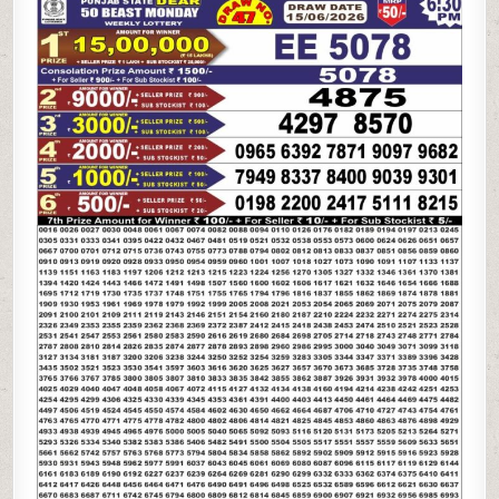
STATE
DEAR
50
BEAST
MONDAY
WEEKLY
LOTTERY
15.06.26
6:30PM
RESULT