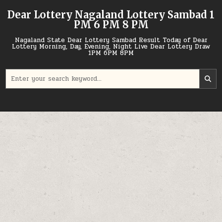
Skip
Dear Lottery Nagaland Lottery Sambad 1
to
PM 6 PM 8 PM
content
Nagaland State Dear Lottery Sambad Result Today of Dear
Lottery Morning, Day, Evening, Night Live Dear Lottery Draw
1PM 6PM 8PM
Search
for: