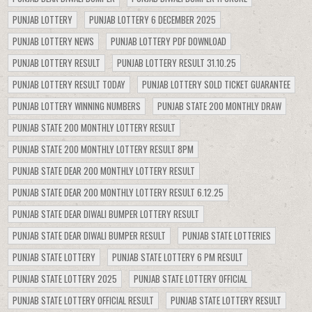
PUNJAB LOTTERY
PUNJAB LOTTERY 6 DECEMBER 2025
PUNJAB LOTTERY NEWS
PUNJAB LOTTERY PDF DOWNLOAD
PUNJAB LOTTERY RESULT
PUNJAB LOTTERY RESULT 31.10.25
PUNJAB LOTTERY RESULT TODAY
PUNJAB LOTTERY SOLD TICKET GUARANTEE
PUNJAB LOTTERY WINNING NUMBERS
PUNJAB STATE 200 MONTHLY DRAW
PUNJAB STATE 200 MONTHLY LOTTERY RESULT
PUNJAB STATE 200 MONTHLY LOTTERY RESULT 8PM
PUNJAB STATE DEAR 200 MONTHLY LOTTERY RESULT
PUNJAB STATE DEAR 200 MONTHLY LOTTERY RESULT 6.12.25
PUNJAB STATE DEAR DIWALI BUMPER LOTTERY RESULT
PUNJAB STATE DEAR DIWALI BUMPER RESULT
PUNJAB STATE LOTTERIES
PUNJAB STATE LOTTERY
PUNJAB STATE LOTTERY 6 PM RESULT
PUNJAB STATE LOTTERY 2025
PUNJAB STATE LOTTERY OFFICIAL
PUNJAB STATE LOTTERY OFFICIAL RESULT
PUNJAB STATE LOTTERY RESULT