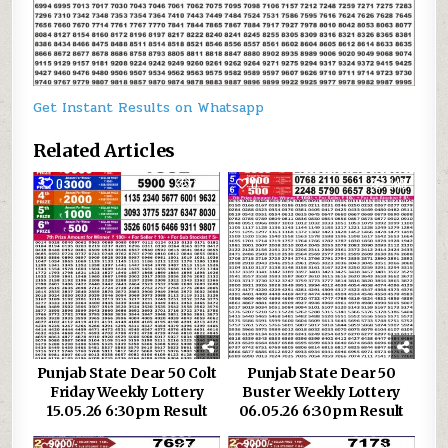
Get Instant Results on Whatsapp
Related Articles
0
326
0
348
Punjab State Dear 50 Colt
Punjab State Dear 50
Friday Weekly Lottery
Buster Weekly Lottery
15.05.26 6:30pm Result
06.05.26 6:30pm Result
0
134
0
165