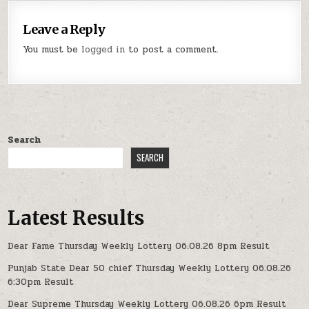
Leave a Reply
You must be
logged in
to post a comment.
Search
SEARCH
Latest Results
Dear Fame Thursday Weekly Lottery 06.08.26 8pm Result
Punjab State Dear 50 chief Thursday Weekly Lottery 06.08.26
6:30pm Result
Dear Supreme Thursday Weekly Lottery 06.08.26 6pm Result