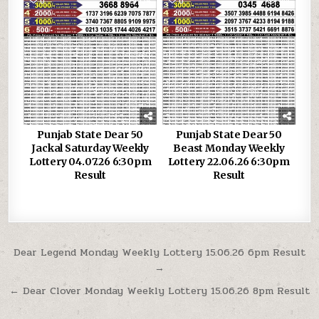
Punjab State Dear 50
Punjab State Dear 50
Jackal Saturday Weekly
Beast Monday Weekly
Lottery 04.07.26 6:30pm
Lottery 22.06.26 6:30pm
Result
Result
Post
Dear Legend Monday Weekly Lottery 15.06.26 6pm Result
→
navigation
← Dear Clover Monday Weekly Lottery 15.06.26 8pm Result