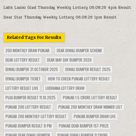
Labh Laxmi Glad Thursday Weekly Lottery 06.08.26 4pm Result
Dear Star Thursday Weekly Lottery 06.08.26 1pm Result
Related Tags For Results
200 MONTHLY DRAW PUNJAB
DEAR DIWALI BUMPER SCHEME
DEAR LOTTERY RESULT
DEAR MAY DAY BUMPER 2026
DIWALI BUMPER 31 OCTOBER 2025
DIWALI BUMPER RESULT 2025
DIWALI BUMPER TICKET
HOW TO CHECK PUNJAB LOTTERY RESULT
LOTTERY RESULT LIVE
LUDHIANA LOTTERY DRAW
PUJA BUMPER RESULT 11.10.2025
PUNJAB 1.5 CRORE LOTTERY RESULT
PUNJAB 200 LOTTERY RESULT
PUNJAB 200 MONTHLY DRAW WINNER LIST
PUNJAB 200 MONTHLY LOTTERY RESULT
PUNJAB BUMPER DRAW LIVE
PUNJAB BUMPER RESULT 8 PM
PUNJAB DEAR BUMPER 1ST PRIZE
PUNJAB DEAR DIWALI BUMPER
PUNJAB DIWALI BUMPER 11 CRORE