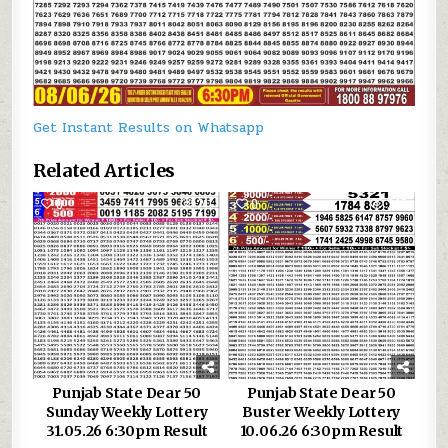
Get Instant Results on Whatsapp
Related Articles
0
211
0
245
Punjab State Dear 50
Punjab State Dear 50
Sunday Weekly Lottery
Buster Weekly Lottery
31.05.26 6:30pm Result
10.06.26 6:30pm Result