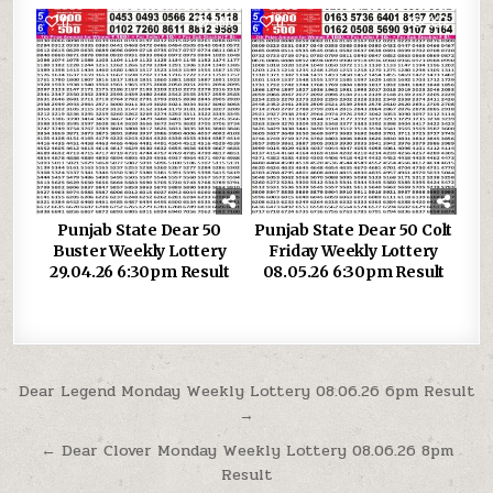
0
380
0
337
Punjab State Dear 50
Punjab State Dear 50 Colt
Buster Weekly Lottery
Friday Weekly Lottery
29.04.26 6:30pm Result
08.05.26 6:30pm Result
Post
Dear Legend Monday Weekly Lottery 08.06.26 6pm Result
→
navigation
← Dear Clover Monday Weekly Lottery 08.06.26 8pm
Result