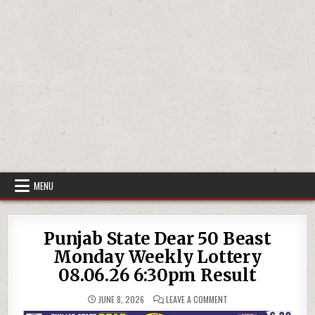
MENU
Punjab State Dear 50 Beast
Monday Weekly Lottery
08.06.26 6:30pm Result
ON
JUNE 8, 2026
LEAVE A COMMENT
PUNJAB