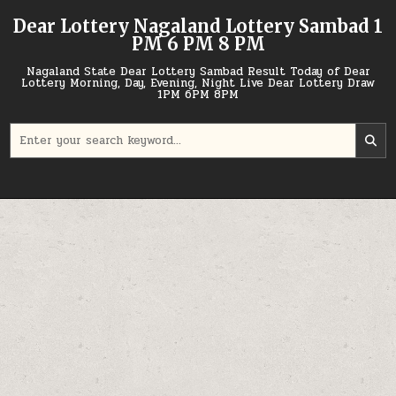
Skip
Dear Lottery Nagaland Lottery Sambad 1
to
PM 6 PM 8 PM
content
Nagaland State Dear Lottery Sambad Result Today of Dear
Lottery Morning, Day, Evening, Night Live Dear Lottery Draw
1PM 6PM 8PM
Search
for: