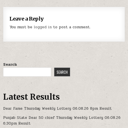
Leave a Reply
You must be
logged in
to post a comment.
Search
SEARCH
Latest Results
Dear Fame Thursday Weekly Lottery 06.08.26 8pm Result
Punjab State Dear 50 chief Thursday Weekly Lottery 06.08.26
6:30pm Result