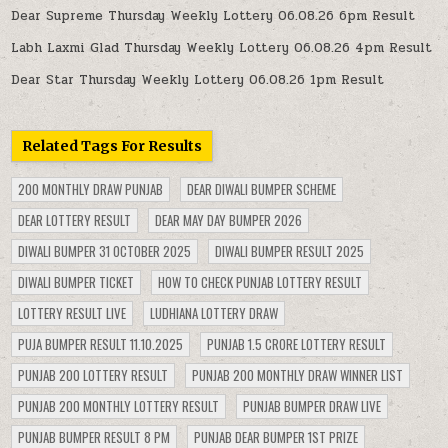
Dear Supreme Thursday Weekly Lottery 06.08.26 6pm Result
Labh Laxmi Glad Thursday Weekly Lottery 06.08.26 4pm Result
Dear Star Thursday Weekly Lottery 06.08.26 1pm Result
Related Tags For Results
200 MONTHLY DRAW PUNJAB
DEAR DIWALI BUMPER SCHEME
DEAR LOTTERY RESULT
DEAR MAY DAY BUMPER 2026
DIWALI BUMPER 31 OCTOBER 2025
DIWALI BUMPER RESULT 2025
DIWALI BUMPER TICKET
HOW TO CHECK PUNJAB LOTTERY RESULT
LOTTERY RESULT LIVE
LUDHIANA LOTTERY DRAW
PUJA BUMPER RESULT 11.10.2025
PUNJAB 1.5 CRORE LOTTERY RESULT
PUNJAB 200 LOTTERY RESULT
PUNJAB 200 MONTHLY DRAW WINNER LIST
PUNJAB 200 MONTHLY LOTTERY RESULT
PUNJAB BUMPER DRAW LIVE
PUNJAB BUMPER RESULT 8 PM
PUNJAB DEAR BUMPER 1ST PRIZE