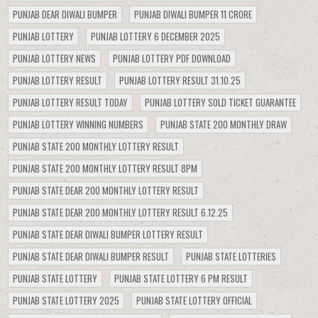
PUNJAB DEAR DIWALI BUMPER
PUNJAB DIWALI BUMPER 11 CRORE
PUNJAB LOTTERY
PUNJAB LOTTERY 6 DECEMBER 2025
PUNJAB LOTTERY NEWS
PUNJAB LOTTERY PDF DOWNLOAD
PUNJAB LOTTERY RESULT
PUNJAB LOTTERY RESULT 31.10.25
PUNJAB LOTTERY RESULT TODAY
PUNJAB LOTTERY SOLD TICKET GUARANTEE
PUNJAB LOTTERY WINNING NUMBERS
PUNJAB STATE 200 MONTHLY DRAW
PUNJAB STATE 200 MONTHLY LOTTERY RESULT
PUNJAB STATE 200 MONTHLY LOTTERY RESULT 8PM
PUNJAB STATE DEAR 200 MONTHLY LOTTERY RESULT
PUNJAB STATE DEAR 200 MONTHLY LOTTERY RESULT 6.12.25
PUNJAB STATE DEAR DIWALI BUMPER LOTTERY RESULT
PUNJAB STATE DEAR DIWALI BUMPER RESULT
PUNJAB STATE LOTTERIES
PUNJAB STATE LOTTERY
PUNJAB STATE LOTTERY 6 PM RESULT
PUNJAB STATE LOTTERY 2025
PUNJAB STATE LOTTERY OFFICIAL