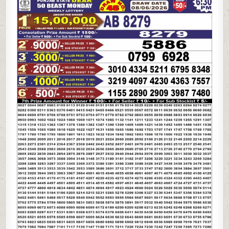
STATE
DEAR
50
BEAST
MONDAY
WEEKLY
LOTTERY
08.06.26
6:30PM
RESULT