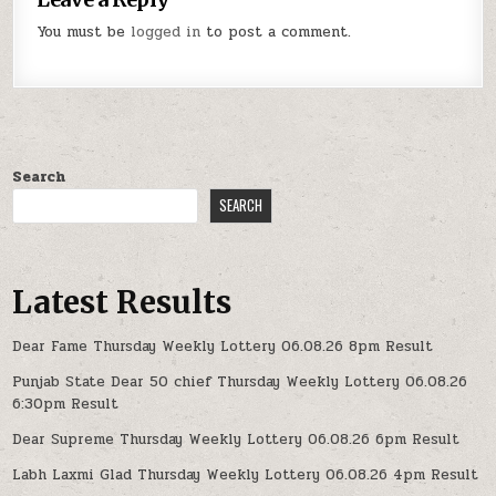
You must be
logged in
to post a comment.
Search
SEARCH
Latest Results
Dear Fame Thursday Weekly Lottery 06.08.26 8pm Result
Punjab State Dear 50 chief Thursday Weekly Lottery 06.08.26
6:30pm Result
Dear Supreme Thursday Weekly Lottery 06.08.26 6pm Result
Labh Laxmi Glad Thursday Weekly Lottery 06.08.26 4pm Result