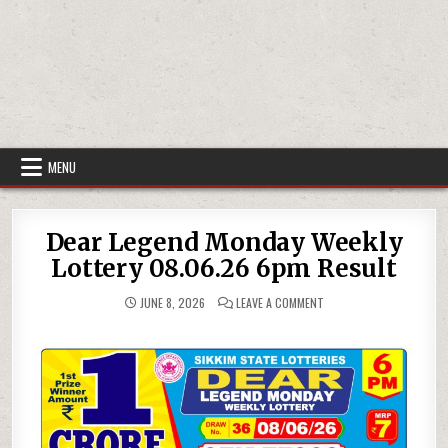
MENU
Dear Legend Monday Weekly
Lottery 08.06.26 6pm Result
ON
JUNE 8, 2026
LEAVE A COMMENT
DEAR
LEGEND
MONDAY
WEEKLY
LOTTERY
08.06.26
6PM
RESULT