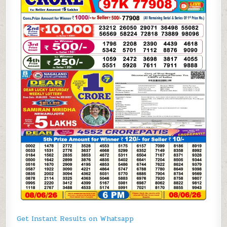
Get Instant Results on Whatsapp