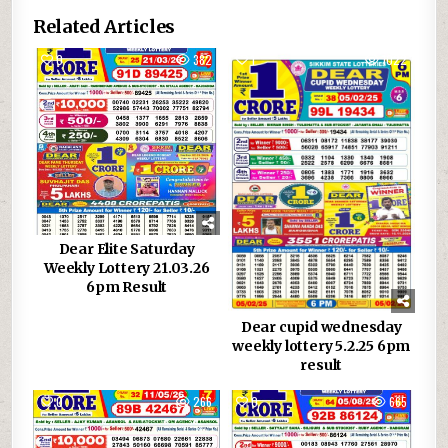
Related Articles
0
382
1
1022
Dear Elite Saturday
Weekly Lottery 21.03.26
6pm Result
Dear cupid wednesday
weekly lottery 5.2.25 6pm
result
0
266
0
665