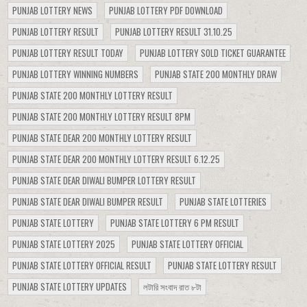
PUNJAB LOTTERY NEWS
PUNJAB LOTTERY PDF DOWNLOAD
PUNJAB LOTTERY RESULT
PUNJAB LOTTERY RESULT 31.10.25
PUNJAB LOTTERY RESULT TODAY
PUNJAB LOTTERY SOLD TICKET GUARANTEE
PUNJAB LOTTERY WINNING NUMBERS
PUNJAB STATE 200 MONTHLY DRAW
PUNJAB STATE 200 MONTHLY LOTTERY RESULT
PUNJAB STATE 200 MONTHLY LOTTERY RESULT 8PM
PUNJAB STATE DEAR 200 MONTHLY LOTTERY RESULT
PUNJAB STATE DEAR 200 MONTHLY LOTTERY RESULT 6.12.25
PUNJAB STATE DEAR DIWALI BUMPER LOTTERY RESULT
PUNJAB STATE DEAR DIWALI BUMPER RESULT
PUNJAB STATE LOTTERIES
PUNJAB STATE LOTTERY
PUNJAB STATE LOTTERY 6 PM RESULT
PUNJAB STATE LOTTERY 2025
PUNJAB STATE LOTTERY OFFICIAL
PUNJAB STATE LOTTERY OFFICIAL RESULT
PUNJAB STATE LOTTERY RESULT
PUNJAB STATE LOTTERY UPDATES
লটারি সংবাদ রাত ৮টা