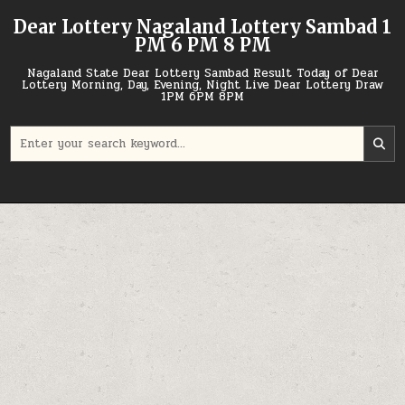
Skip
Dear Lottery Nagaland Lottery Sambad 1
to
PM 6 PM 8 PM
content
Nagaland State Dear Lottery Sambad Result Today of Dear
Lottery Morning, Day, Evening, Night Live Dear Lottery Draw
1PM 6PM 8PM
Search
for: