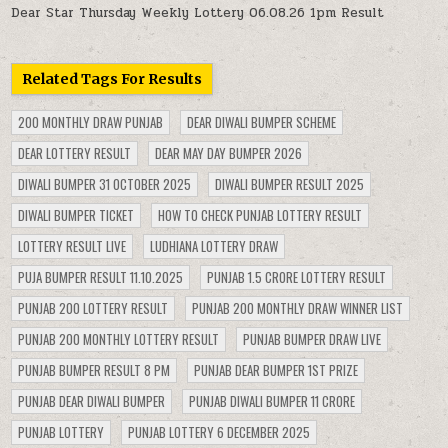
Dear Star Thursday Weekly Lottery 06.08.26 1pm Result
Related Tags For Results
200 MONTHLY DRAW PUNJAB
DEAR DIWALI BUMPER SCHEME
DEAR LOTTERY RESULT
DEAR MAY DAY BUMPER 2026
DIWALI BUMPER 31 OCTOBER 2025
DIWALI BUMPER RESULT 2025
DIWALI BUMPER TICKET
HOW TO CHECK PUNJAB LOTTERY RESULT
LOTTERY RESULT LIVE
LUDHIANA LOTTERY DRAW
PUJA BUMPER RESULT 11.10.2025
PUNJAB 1.5 CRORE LOTTERY RESULT
PUNJAB 200 LOTTERY RESULT
PUNJAB 200 MONTHLY DRAW WINNER LIST
PUNJAB 200 MONTHLY LOTTERY RESULT
PUNJAB BUMPER DRAW LIVE
PUNJAB BUMPER RESULT 8 PM
PUNJAB DEAR BUMPER 1ST PRIZE
PUNJAB DEAR DIWALI BUMPER
PUNJAB DIWALI BUMPER 11 CRORE
PUNJAB LOTTERY
PUNJAB LOTTERY 6 DECEMBER 2025