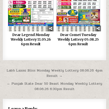
Dear Legend Monday
Dear Comet Tuesday
Weekly Lottery 11.05.26
Weekly Lottery 05.08.25
6pm Result
6pm Result
Post
Labh Laxmi Bliss Monday Weekly Lottery 08.06.26 4pm
Result →
navigation
← Punjab State Dear 50 Beast Monday Weekly Lottery
08.06.26 6:30pm Result
Leave a Reply