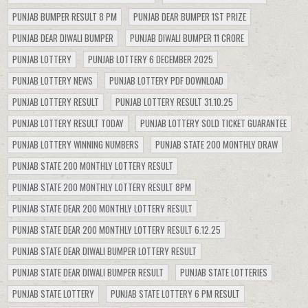
PUNJAB BUMPER RESULT 8 PM
PUNJAB DEAR BUMPER 1ST PRIZE
PUNJAB DEAR DIWALI BUMPER
PUNJAB DIWALI BUMPER 11 CRORE
PUNJAB LOTTERY
PUNJAB LOTTERY 6 DECEMBER 2025
PUNJAB LOTTERY NEWS
PUNJAB LOTTERY PDF DOWNLOAD
PUNJAB LOTTERY RESULT
PUNJAB LOTTERY RESULT 31.10.25
PUNJAB LOTTERY RESULT TODAY
PUNJAB LOTTERY SOLD TICKET GUARANTEE
PUNJAB LOTTERY WINNING NUMBERS
PUNJAB STATE 200 MONTHLY DRAW
PUNJAB STATE 200 MONTHLY LOTTERY RESULT
PUNJAB STATE 200 MONTHLY LOTTERY RESULT 8PM
PUNJAB STATE DEAR 200 MONTHLY LOTTERY RESULT
PUNJAB STATE DEAR 200 MONTHLY LOTTERY RESULT 6.12.25
PUNJAB STATE DEAR DIWALI BUMPER LOTTERY RESULT
PUNJAB STATE DEAR DIWALI BUMPER RESULT
PUNJAB STATE LOTTERIES
PUNJAB STATE LOTTERY
PUNJAB STATE LOTTERY 6 PM RESULT