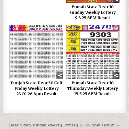
Punjab State Dear 10
sunday Weekly Lottery
9.3.25 6PM Result
0
389
0
683
Punjab State Dear 50 Colt
Punjab State Dear 10
Friday Weekly Lottery
Thursday Weekly Lottery
23.01.26 6pm Result
15.5.25 6PM Result
Post
Dear vixen sunday weekly lottery 2.3.25 6pm result →