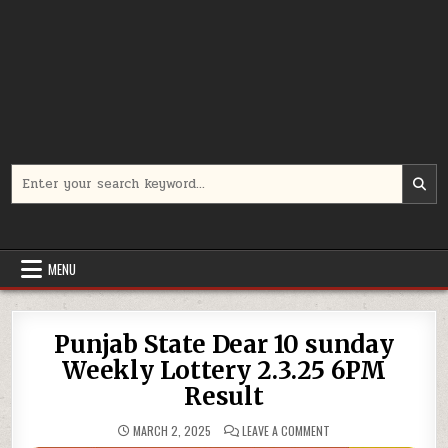
Search
for:
MENU
Punjab State Dear 10 sunday
Weekly Lottery 2.3.25 6PM
Result
ON
MARCH 2, 2025
LEAVE A COMMENT
PUNJAB