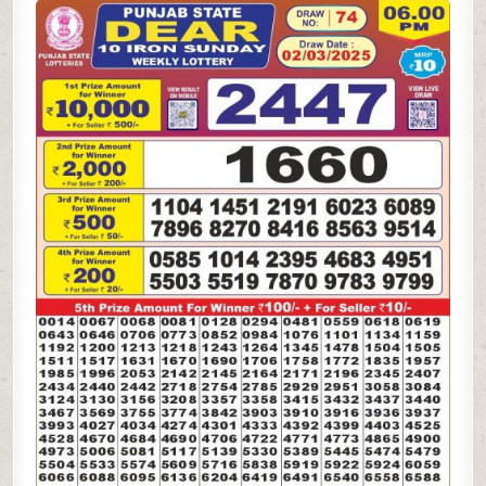
STATE
DEAR
10
SUNDAY
WEEKLY
LOTTERY
2.3.25
6PM
RESULT