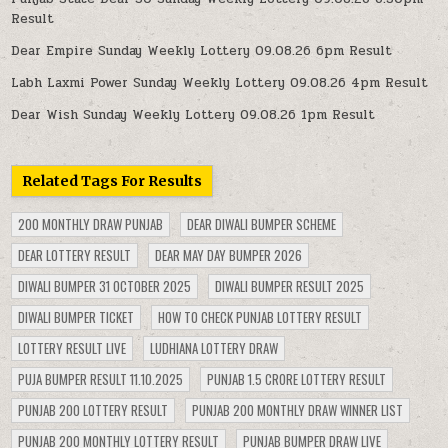
Result
Dear Empire Sunday Weekly Lottery 09.08.26 6pm Result
Labh Laxmi Power Sunday Weekly Lottery 09.08.26 4pm Result
Dear Wish Sunday Weekly Lottery 09.08.26 1pm Result
Related Tags For Results
200 MONTHLY DRAW PUNJAB
DEAR DIWALI BUMPER SCHEME
DEAR LOTTERY RESULT
DEAR MAY DAY BUMPER 2026
DIWALI BUMPER 31 OCTOBER 2025
DIWALI BUMPER RESULT 2025
DIWALI BUMPER TICKET
HOW TO CHECK PUNJAB LOTTERY RESULT
LOTTERY RESULT LIVE
LUDHIANA LOTTERY DRAW
PUJA BUMPER RESULT 11.10.2025
PUNJAB 1.5 CRORE LOTTERY RESULT
PUNJAB 200 LOTTERY RESULT
PUNJAB 200 MONTHLY DRAW WINNER LIST
PUNJAB 200 MONTHLY LOTTERY RESULT
PUNJAB BUMPER DRAW LIVE