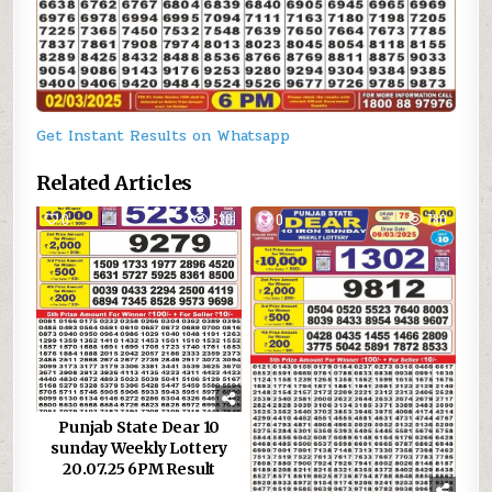
Get Instant Results on Whatsapp
Related Articles
0
530
0
780
Punjab State Dear 10
sunday Weekly Lottery
20.07.25 6PM Result