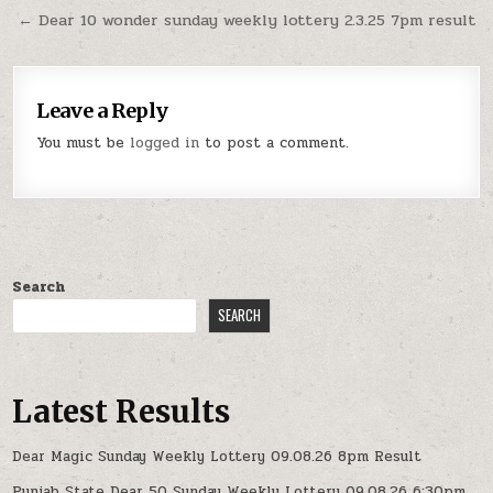
navigation
← Dear 10 wonder sunday weekly lottery 2.3.25 7pm result
Leave a Reply
You must be
logged in
to post a comment.
Search
SEARCH
Latest Results
Dear Magic Sunday Weekly Lottery 09.08.26 8pm Result
Punjab State Dear 50 Sunday Weekly Lottery 09.08.26 6:30pm