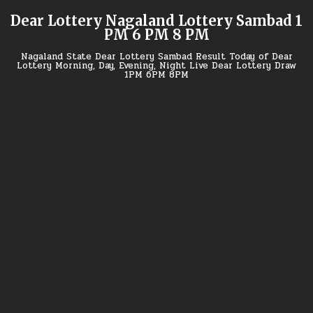
Skip
Dear Lottery Nagaland Lottery Sambad 1
to
PM 6 PM 8 PM
content
Nagaland State Dear Lottery Sambad Result Today of Dear
Lottery Morning, Day, Evening, Night Live Dear Lottery Draw
1PM 6PM 8PM