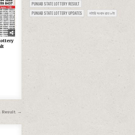
PUNJAB STATE LOTTERY RESULT
PUNJAB STATE LOTTERY UPDATES
লটারি সংবাদ রাত ৮টা
lottery
lt
m Result →