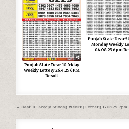
Punjab State Dear 5
Monday Weekly Lo
04.08.25 6pm Re
Punjab State Dear 10 friday
Weekly Lottery 26.4.25 6PM
Result
Post
← Dear 10 Acacia Sunday Weekly Lottery 17.08.25 7pm
navigation