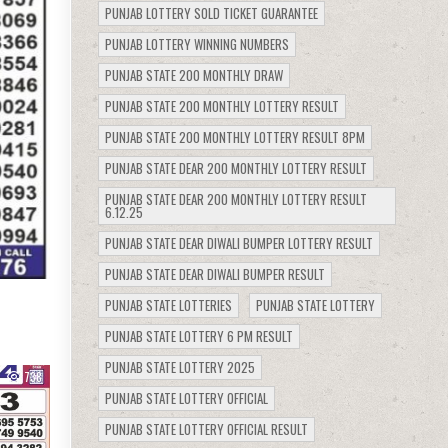
PUNJAB LOTTERY SOLD TICKET GUARANTEE
PUNJAB LOTTERY WINNING NUMBERS
PUNJAB STATE 200 MONTHLY DRAW
PUNJAB STATE 200 MONTHLY LOTTERY RESULT
PUNJAB STATE 200 MONTHLY LOTTERY RESULT 8PM
PUNJAB STATE DEAR 200 MONTHLY LOTTERY RESULT
PUNJAB STATE DEAR 200 MONTHLY LOTTERY RESULT
6.12.25
PUNJAB STATE DEAR DIWALI BUMPER LOTTERY RESULT
PUNJAB STATE DEAR DIWALI BUMPER RESULT
PUNJAB STATE LOTTERIES
PUNJAB STATE LOTTERY
PUNJAB STATE LOTTERY 6 PM RESULT
PUNJAB STATE LOTTERY 2025
738
PUNJAB STATE LOTTERY OFFICIAL
PUNJAB STATE LOTTERY OFFICIAL RESULT