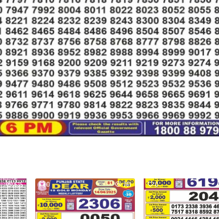
635
0
761
0