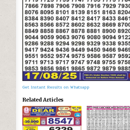
Get Instant Results on Whatsapp
Related Articles
0
775
0