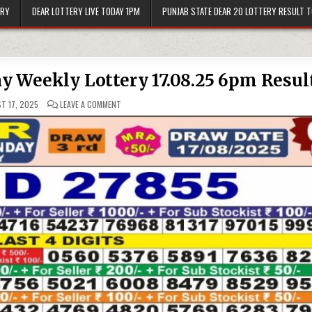
ERY
DEAR LOTTERY LIVE TODAY 1PM
PUNJAB STATE DEAR 20 LOTTERY RESULT 
ay Weekly Lottery 17.08.25 6pm Resul
ON
T 17, 2025
LEAVE A COMMENT
PUNJAB
STATE
DEAR
50
SUNDAY
WEEKLY
LOTTERY
17.08.25
6PM
RESULT