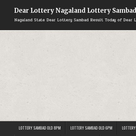
Skip
to
Dear Lottery Nagaland Lottery Samba
content
Nagaland State Dear Lottery Sambad Result Today of Dear L
LOTTERY SAMBAD OLD 8PM
LOTTERY SAMBAD OLD 6PM
LOTTERY