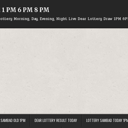
d 1 PM 6 PM 8 PM
ottery Morning, Day, Evening, Night Live Dear Lottery Draw 1PM 6
 SAMBAD OLD 1PM
DEAR LOTTERY RESULT TODAY
LOTTERY SAMBAD TODAY 1P