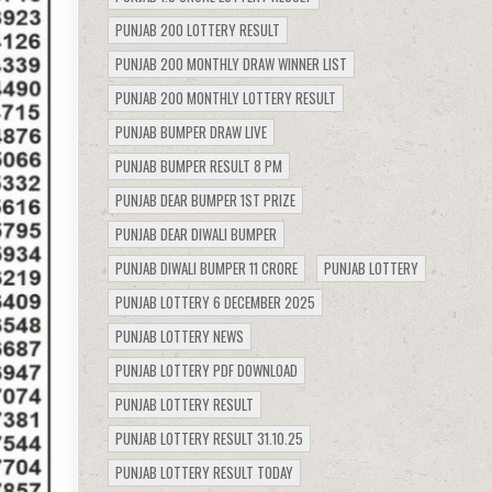
PUNJAB 200 LOTTERY RESULT
PUNJAB 200 MONTHLY DRAW WINNER LIST
PUNJAB 200 MONTHLY LOTTERY RESULT
PUNJAB BUMPER DRAW LIVE
PUNJAB BUMPER RESULT 8 PM
PUNJAB DEAR BUMPER 1ST PRIZE
PUNJAB DEAR DIWALI BUMPER
PUNJAB DIWALI BUMPER 11 CRORE
PUNJAB LOTTERY
PUNJAB LOTTERY 6 DECEMBER 2025
PUNJAB LOTTERY NEWS
PUNJAB LOTTERY PDF DOWNLOAD
PUNJAB LOTTERY RESULT
PUNJAB LOTTERY RESULT 31.10.25
PUNJAB LOTTERY RESULT TODAY