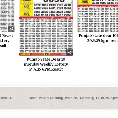
0 Beast
Punjab state dear 10 
ttery
20.5.25 6pm resu
sult
Punjab State Dear 10
monday Weekly Lottery
14.4.25 6PM Result
 Result
Dear Vixen Sunday Weekly Lottery 17.08.25 6p