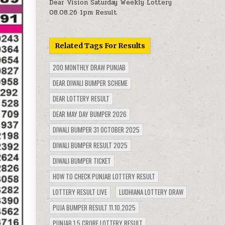
Dear Vision Saturday Weekly Lottery
08.08.26 1pm Result
Related Tags For Results
200 MONTHLY DRAW PUNJAB
DEAR DIWALI BUMPER SCHEME
DEAR LOTTERY RESULT
DEAR MAY DAY BUMPER 2026
DIWALI BUMPER 31 OCTOBER 2025
DIWALI BUMPER RESULT 2025
DIWALI BUMPER TICKET
HOW TO CHECK PUNJAB LOTTERY RESULT
LOTTERY RESULT LIVE
LUDHIANA LOTTERY DRAW
PUJA BUMPER RESULT 11.10.2025
PUNJAB 1.5 CRORE LOTTERY RESULT