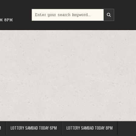
Search
for:
PM 8PM
M
LOTTERY SAMBAD TODAY 6PM
LOTTERY SAMBAD TODAY 8PM