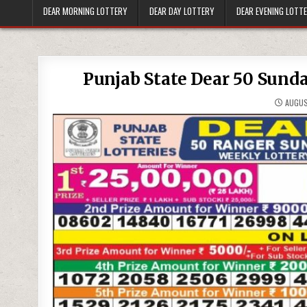
DEAR MORNING LOTTERY
DEAR DAY LOTTERY
DEAR EVENING LOTT
Punjab State Dear 50 Sund
AUGUS