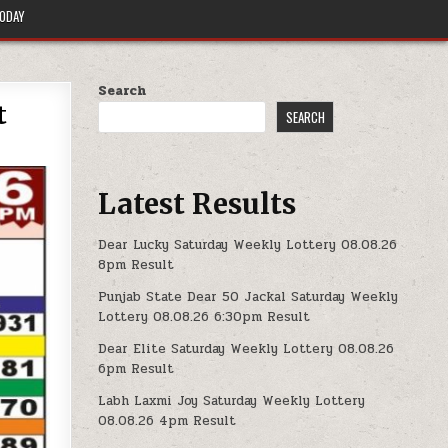
TODAY
Search
t
SEARCH
Latest Results
Dear Lucky Saturday Weekly Lottery 08.08.26
8pm Result
Punjab State Dear 50 Jackal Saturday Weekly
Lottery 08.08.26 6:30pm Result
Dear Elite Saturday Weekly Lottery 08.08.26
6pm Result
Labh Laxmi Joy Saturday Weekly Lottery
08.08.26 4pm Result