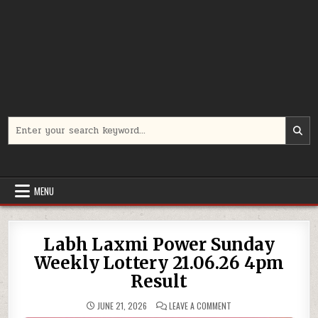
Search
for:
MENU
Labh Laxmi Power Sunday
Weekly Lottery 21.06.26 4pm
Result
ON
JUNE 21, 2026
LEAVE A COMMENT
LABH