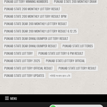
PUNJAB LOTTERY WINNING NUMBERS
PUNJAB STATE 200 MONTHLY DRAW
PUNJAB STATE 200 MONTHLY LOTTERY RESULT
PUNJAB STATE 200 MONTHLY LOTTERY RESULT 8PM
PUNJAB STATE DEAR 200 MONTHLY LOTTERY RESULT
PUNJAB STATE DEAR 200 MONTHLY LOTTERY RESULT 6.12.25
PUNJAB STATE DEAR DIWALI BUMPER LOTTERY RESULT
PUNJAB STATE DEAR DIWALI BUMPER RESULT
PUNJAB STATE LOTTERIES
PUNJAB STATE LOTTERY
PUNJAB STATE LOTTERY 6 PM RESULT
PUNJAB STATE LOTTERY 2025
PUNJAB STATE LOTTERY OFFICIAL
PUNJAB STATE LOTTERY OFFICIAL RESULT
PUNJAB STATE LOTTERY RESULT
PUNJAB STATE LOTTERY UPDATES
লটারি সংবাদ রাত ৮টা
MENU