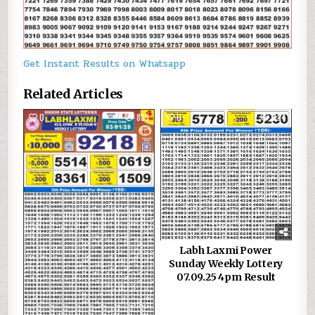
Get Instant Results on Whatsapp
Related Articles
0
835
0
484
Labh Laxmi Power
Sunday Weekly Lottery
07.09.25 4pm Result