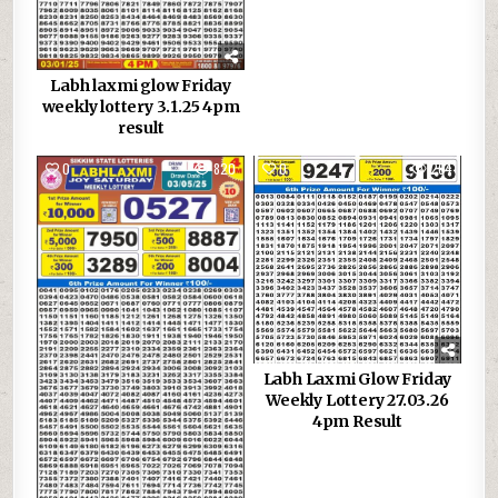
Labh laxmi glow Friday
weekly lottery 3.1.25 4pm
result
0
820
0
264
Labh Laxmi Glow Friday
Weekly Lottery 27.03.26
4pm Result