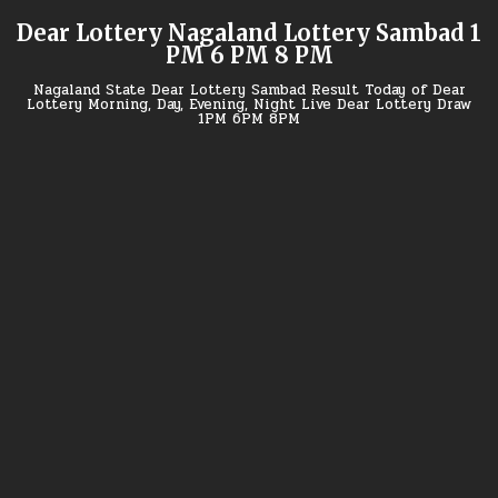
Skip
Dear Lottery Nagaland Lottery Sambad 1
to
PM 6 PM 8 PM
content
Nagaland State Dear Lottery Sambad Result Today of Dear
Lottery Morning, Day, Evening, Night Live Dear Lottery Draw
1PM 6PM 8PM