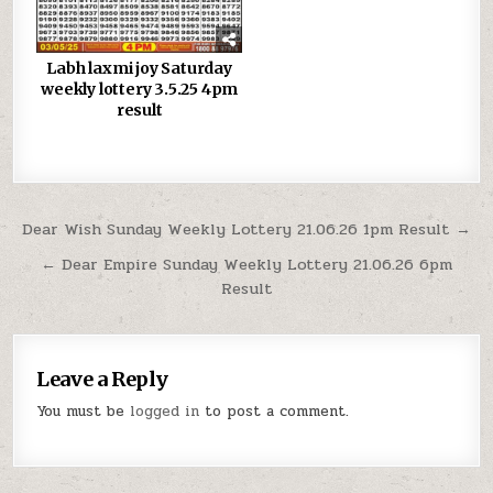
Labh laxmi joy Saturday
weekly lottery 3.5.25 4pm
result
Post
Dear Wish Sunday Weekly Lottery 21.06.26 1pm Result →
navigation
← Dear Empire Sunday Weekly Lottery 21.06.26 6pm
Result
Leave a Reply
You must be
logged in
to post a comment.