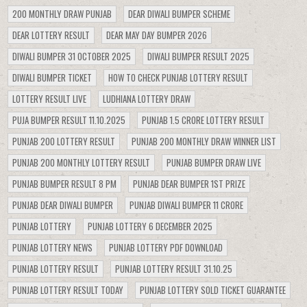
200 MONTHLY DRAW PUNJAB
DEAR DIWALI BUMPER SCHEME
DEAR LOTTERY RESULT
DEAR MAY DAY BUMPER 2026
DIWALI BUMPER 31 OCTOBER 2025
DIWALI BUMPER RESULT 2025
DIWALI BUMPER TICKET
HOW TO CHECK PUNJAB LOTTERY RESULT
LOTTERY RESULT LIVE
LUDHIANA LOTTERY DRAW
PUJA BUMPER RESULT 11.10.2025
PUNJAB 1.5 CRORE LOTTERY RESULT
PUNJAB 200 LOTTERY RESULT
PUNJAB 200 MONTHLY DRAW WINNER LIST
PUNJAB 200 MONTHLY LOTTERY RESULT
PUNJAB BUMPER DRAW LIVE
PUNJAB BUMPER RESULT 8 PM
PUNJAB DEAR BUMPER 1ST PRIZE
PUNJAB DEAR DIWALI BUMPER
PUNJAB DIWALI BUMPER 11 CRORE
PUNJAB LOTTERY
PUNJAB LOTTERY 6 DECEMBER 2025
PUNJAB LOTTERY NEWS
PUNJAB LOTTERY PDF DOWNLOAD
PUNJAB LOTTERY RESULT
PUNJAB LOTTERY RESULT 31.10.25
PUNJAB LOTTERY RESULT TODAY
PUNJAB LOTTERY SOLD TICKET GUARANTEE