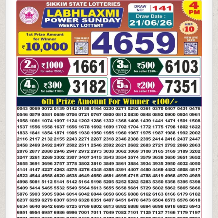
LAXMI
POWER
SUNDAY
WEEKLY
LOTTERY
21.06.26
4PM
RESULT