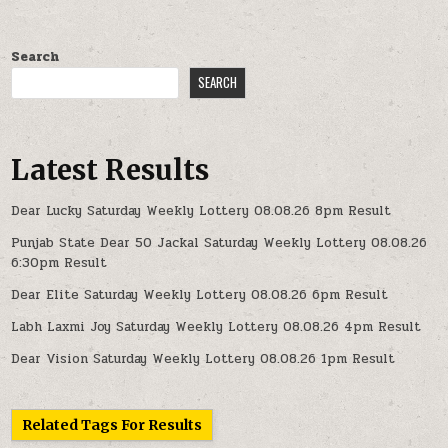
Search
SEARCH
Latest Results
Dear Lucky Saturday Weekly Lottery 08.08.26 8pm Result
Punjab State Dear 50 Jackal Saturday Weekly Lottery 08.08.26
6:30pm Result
Dear Elite Saturday Weekly Lottery 08.08.26 6pm Result
Labh Laxmi Joy Saturday Weekly Lottery 08.08.26 4pm Result
Dear Vision Saturday Weekly Lottery 08.08.26 1pm Result
Related Tags For Results