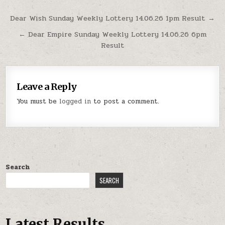
Post
Dear Wish Sunday Weekly Lottery 14.06.26 1pm Result →
navigation
← Dear Empire Sunday Weekly Lottery 14.06.26 6pm
Result
Leave a Reply
You must be
logged in
to post a comment.
Search
SEARCH
Latest Results