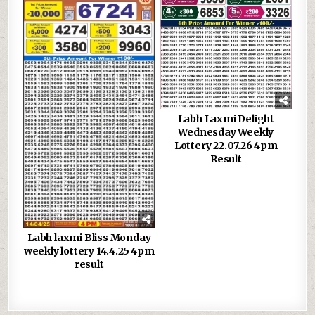
Labh Laxmi Delight
Wednesday Weekly
Lottery 22.07.26 4pm
Result
Labh laxmi Bliss Monday
weekly lottery 14.4.25 4pm
result