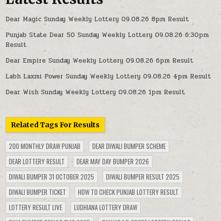
Dear Magic Sunday Weekly Lottery 09.08.26 8pm Result
Punjab State Dear 50 Sunday Weekly Lottery 09.08.26 6:30pm
Result
Dear Empire Sunday Weekly Lottery 09.08.26 6pm Result
Labh Laxmi Power Sunday Weekly Lottery 09.08.26 4pm Result
Dear Wish Sunday Weekly Lottery 09.08.26 1pm Result
Related Tags For Results
200 MONTHLY DRAW PUNJAB
DEAR DIWALI BUMPER SCHEME
DEAR LOTTERY RESULT
DEAR MAY DAY BUMPER 2026
DIWALI BUMPER 31 OCTOBER 2025
DIWALI BUMPER RESULT 2025
DIWALI BUMPER TICKET
HOW TO CHECK PUNJAB LOTTERY RESULT
LOTTERY RESULT LIVE
LUDHIANA LOTTERY DRAW