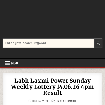
Search
for:
MENU
Labh Laxmi Power Sunday
Weekly Lottery 14.06.26 4pm
Result
ON
JUNE 14, 2026
LEAVE A COMMENT
LABH