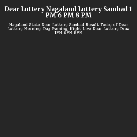
Skip
Dear Lottery Nagaland Lottery Sambad 1
to
PM 6 PM 8 PM
content
Nagaland State Dear Lottery Sambad Result Today of Dear
Lottery Morning, Day, Evening, Night Live Dear Lottery Draw
1PM 6PM 8PM