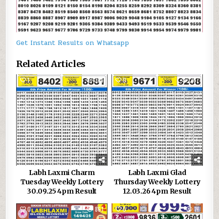
Get Instant Results on Whatsapp
Related Articles
1
384
0
267
Labh Laxmi Charm
Labh Laxmi Glad
Tuesday Weekly Lottery
Thursday Weekly Lottery
30.09.25 4pm Result
12.03.26 4pm Result
0
867
0
71