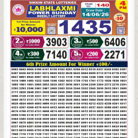
LAXMI
POWER
SUNDAY
WEEKLY
LOTTERY
14.06.26
4PM
RESULT