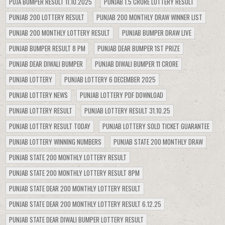
PUJA BUMPER RESULT 11.10.2025
PUNJAB 1.5 CRORE LOTTERY RESULT
PUNJAB 200 LOTTERY RESULT
PUNJAB 200 MONTHLY DRAW WINNER LIST
PUNJAB 200 MONTHLY LOTTERY RESULT
PUNJAB BUMPER DRAW LIVE
PUNJAB BUMPER RESULT 8 PM
PUNJAB DEAR BUMPER 1ST PRIZE
PUNJAB DEAR DIWALI BUMPER
PUNJAB DIWALI BUMPER 11 CRORE
PUNJAB LOTTERY
PUNJAB LOTTERY 6 DECEMBER 2025
PUNJAB LOTTERY NEWS
PUNJAB LOTTERY PDF DOWNLOAD
PUNJAB LOTTERY RESULT
PUNJAB LOTTERY RESULT 31.10.25
PUNJAB LOTTERY RESULT TODAY
PUNJAB LOTTERY SOLD TICKET GUARANTEE
PUNJAB LOTTERY WINNING NUMBERS
PUNJAB STATE 200 MONTHLY DRAW
PUNJAB STATE 200 MONTHLY LOTTERY RESULT
PUNJAB STATE 200 MONTHLY LOTTERY RESULT 8PM
PUNJAB STATE DEAR 200 MONTHLY LOTTERY RESULT
PUNJAB STATE DEAR 200 MONTHLY LOTTERY RESULT 6.12.25
PUNJAB STATE DEAR DIWALI BUMPER LOTTERY RESULT