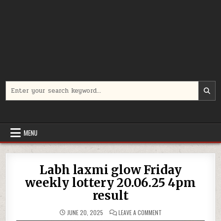
Search
for:
MENU
Labh laxmi glow Friday
weekly lottery 20.06.25 4pm
result
ON
JUNE 20, 2025
LEAVE A COMMENT
LABH