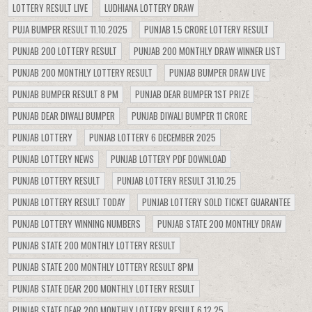
LOTTERY RESULT LIVE
LUDHIANA LOTTERY DRAW
PUJA BUMPER RESULT 11.10.2025
PUNJAB 1.5 CRORE LOTTERY RESULT
PUNJAB 200 LOTTERY RESULT
PUNJAB 200 MONTHLY DRAW WINNER LIST
PUNJAB 200 MONTHLY LOTTERY RESULT
PUNJAB BUMPER DRAW LIVE
PUNJAB BUMPER RESULT 8 PM
PUNJAB DEAR BUMPER 1ST PRIZE
PUNJAB DEAR DIWALI BUMPER
PUNJAB DIWALI BUMPER 11 CRORE
PUNJAB LOTTERY
PUNJAB LOTTERY 6 DECEMBER 2025
PUNJAB LOTTERY NEWS
PUNJAB LOTTERY PDF DOWNLOAD
PUNJAB LOTTERY RESULT
PUNJAB LOTTERY RESULT 31.10.25
PUNJAB LOTTERY RESULT TODAY
PUNJAB LOTTERY SOLD TICKET GUARANTEE
PUNJAB LOTTERY WINNING NUMBERS
PUNJAB STATE 200 MONTHLY DRAW
PUNJAB STATE 200 MONTHLY LOTTERY RESULT
PUNJAB STATE 200 MONTHLY LOTTERY RESULT 8PM
PUNJAB STATE DEAR 200 MONTHLY LOTTERY RESULT
PUNJAB STATE DEAR 200 MONTHLY LOTTERY RESULT 6.12.25