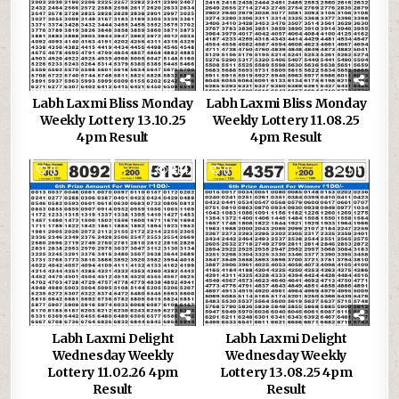
Labh Laxmi Bliss Monday
Labh Laxmi Bliss Monday
Weekly Lottery 13.10.25
Weekly Lottery 11.08.25
4pm Result
4pm Result
0
464
0
515
Labh Laxmi Delight
Labh Laxmi Delight
Wednesday Weekly
Wednesday Weekly
Lottery 11.02.26 4pm
Lottery 13.08.25 4pm
Result
Result