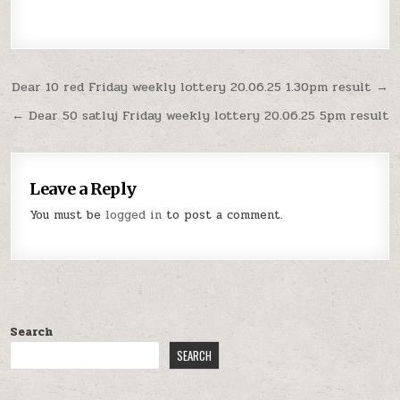
Post
Dear 10 red Friday weekly lottery 20.06.25 1.30pm result →
navigation
← Dear 50 satluj Friday weekly lottery 20.06.25 5pm result
Leave a Reply
You must be
logged in
to post a comment.
Search
SEARCH