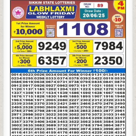
LAXMI
GLOW
FRIDAY
WEEKLY
LOTTERY
20.06.25
4PM
RESULT