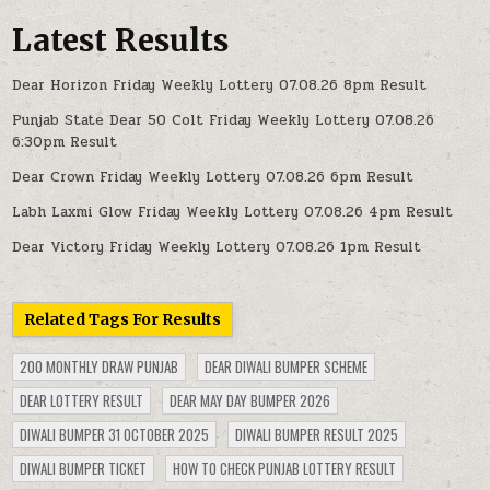
Latest Results
Dear Horizon Friday Weekly Lottery 07.08.26 8pm Result
Punjab State Dear 50 Colt Friday Weekly Lottery 07.08.26
6:30pm Result
Dear Crown Friday Weekly Lottery 07.08.26 6pm Result
Labh Laxmi Glow Friday Weekly Lottery 07.08.26 4pm Result
Dear Victory Friday Weekly Lottery 07.08.26 1pm Result
Related Tags For Results
200 MONTHLY DRAW PUNJAB
DEAR DIWALI BUMPER SCHEME
DEAR LOTTERY RESULT
DEAR MAY DAY BUMPER 2026
DIWALI BUMPER 31 OCTOBER 2025
DIWALI BUMPER RESULT 2025
DIWALI BUMPER TICKET
HOW TO CHECK PUNJAB LOTTERY RESULT