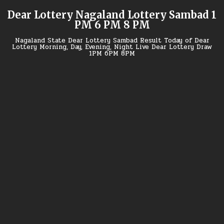
Skip
Dear Lottery Nagaland Lottery Sambad 1
to
PM 6 PM 8 PM
content
Nagaland State Dear Lottery Sambad Result Today of Dear
Lottery Morning, Day, Evening, Night Live Dear Lottery Draw
1PM 6PM 8PM