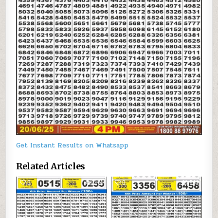
Get Instant Results on Whatsapp
Related Articles
0
374
0
541