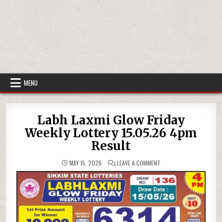
MENU
Labh Laxmi Glow Friday
Weekly Lottery 15.05.26 4pm
Result
ON
MAY 15, 2026
LEAVE A COMMENT
LABH
LAXMI
GLOW
FRIDAY
WEEKLY
LOTTERY
15.05.26
4PM
RESULT