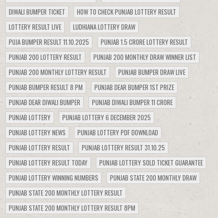
DIWALI BUMPER TICKET
HOW TO CHECK PUNJAB LOTTERY RESULT
LOTTERY RESULT LIVE
LUDHIANA LOTTERY DRAW
PUJA BUMPER RESULT 11.10.2025
PUNJAB 1.5 CRORE LOTTERY RESULT
PUNJAB 200 LOTTERY RESULT
PUNJAB 200 MONTHLY DRAW WINNER LIST
PUNJAB 200 MONTHLY LOTTERY RESULT
PUNJAB BUMPER DRAW LIVE
PUNJAB BUMPER RESULT 8 PM
PUNJAB DEAR BUMPER 1ST PRIZE
PUNJAB DEAR DIWALI BUMPER
PUNJAB DIWALI BUMPER 11 CRORE
PUNJAB LOTTERY
PUNJAB LOTTERY 6 DECEMBER 2025
PUNJAB LOTTERY NEWS
PUNJAB LOTTERY PDF DOWNLOAD
PUNJAB LOTTERY RESULT
PUNJAB LOTTERY RESULT 31.10.25
PUNJAB LOTTERY RESULT TODAY
PUNJAB LOTTERY SOLD TICKET GUARANTEE
PUNJAB LOTTERY WINNING NUMBERS
PUNJAB STATE 200 MONTHLY DRAW
PUNJAB STATE 200 MONTHLY LOTTERY RESULT
PUNJAB STATE 200 MONTHLY LOTTERY RESULT 8PM