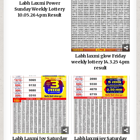
Labh Laxmi Power
Sunday Weekly Lottery
10.05.26 4pm Result
Labh laxmi glow Friday
weekly lottery 14.3.25 4pm
result
0
310
0
816
Labh Laxmi Joy Saturday
Labh laxmi joy Saturday