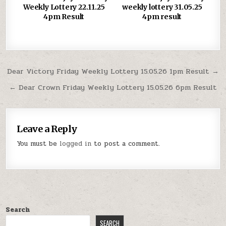
Weekly Lottery 22.11.25
weekly lottery 31.05.25
4pm Result
4pm result
Post
Dear Victory Friday Weekly Lottery 15.05.26 1pm Result →
navigation
← Dear Crown Friday Weekly Lottery 15.05.26 6pm Result
Leave a Reply
You must be
logged in
to post a comment.
Search
SEARCH