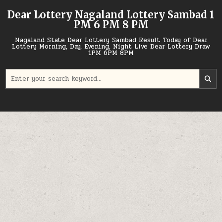
Skip
Dear Lottery Nagaland Lottery Sambad 1
to
PM 6 PM 8 PM
content
Nagaland State Dear Lottery Sambad Result Today of Dear
Lottery Morning, Day, Evening, Night Live Dear Lottery Draw
1PM 6PM 8PM
Search
for: