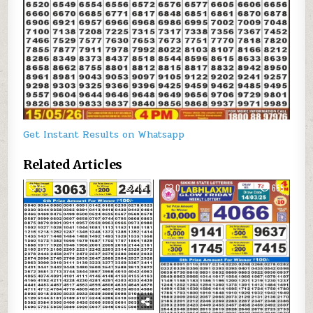
Get Instant Results on Whatsapp
Related Articles
0
196
0
665