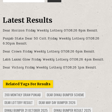
Latest Results
Dear Horizon Friday Weekly Lottery 07.08.26 8pm Result
Punjab State Dear 50 Colt Friday Weekly Lottery 07.08.26
6:30pm Result
Dear Crown Friday Weekly Lottery 07.08.26 6pm Result
Labh Laxmi Glow Friday Weekly Lottery 07.08.26 4pm Result
Dear Victory Friday Weekly Lottery 07.08.26 1pm Result
Related Tags For Results
200 MONTHLY DRAW PUNJAB
DEAR DIWALI BUMPER SCHEME
DEAR LOTTERY RESULT
DEAR MAY DAY BUMPER 2026
DIWALI BUMPER 31 OCTOBER 2025
DIWALI BUMPER RESULT 2025