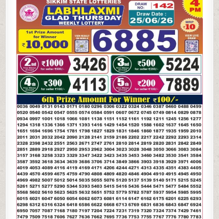
LAXMI
GLAD
THURSDAY
WEEKLY
LOTTERY
25.06.26
4PM
RESULT