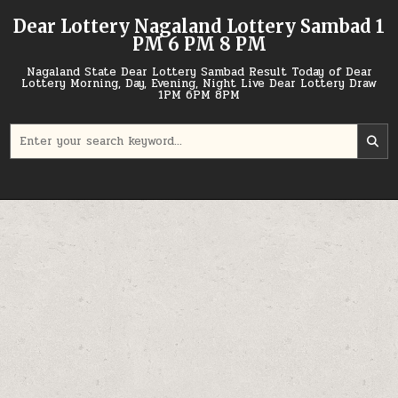
Skip
Dear Lottery Nagaland Lottery Sambad 1
to
PM 6 PM 8 PM
content
Nagaland State Dear Lottery Sambad Result Today of Dear
Lottery Morning, Day, Evening, Night Live Dear Lottery Draw
1PM 6PM 8PM
Search
for: