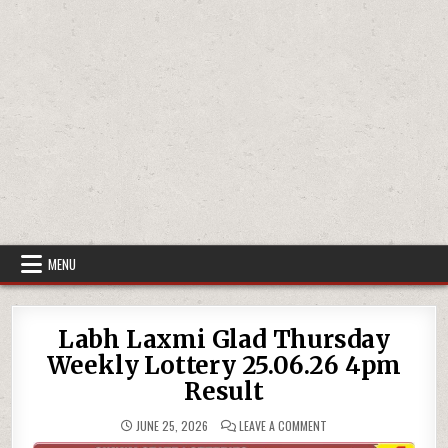
MENU
Labh Laxmi Glad Thursday
Weekly Lottery 25.06.26 4pm
Result
ON
JUNE 25, 2026
LEAVE A COMMENT
LABH