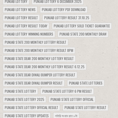
PUNJAB LOTTERY
PUNJAB LOTTERY 6 DECEMBER 2025
PUNJAB LOTTERY NEWS
PUNJAB LOTTERY PDF DOWNLOAD
PUNJAB LOTTERY RESULT
PUNJAB LOTTERY RESULT 31.10.25
PUNJAB LOTTERY RESULT TODAY
PUNJAB LOTTERY SOLD TICKET GUARANTEE
PUNJAB LOTTERY WINNING NUMBERS
PUNJAB STATE 200 MONTHLY DRAW
PUNJAB STATE 200 MONTHLY LOTTERY RESULT
PUNJAB STATE 200 MONTHLY LOTTERY RESULT 8PM
PUNJAB STATE DEAR 200 MONTHLY LOTTERY RESULT
PUNJAB STATE DEAR 200 MONTHLY LOTTERY RESULT 6.12.25
PUNJAB STATE DEAR DIWALI BUMPER LOTTERY RESULT
PUNJAB STATE DEAR DIWALI BUMPER RESULT
PUNJAB STATE LOTTERIES
PUNJAB STATE LOTTERY
PUNJAB STATE LOTTERY 6 PM RESULT
PUNJAB STATE LOTTERY 2025
PUNJAB STATE LOTTERY OFFICIAL
PUNJAB STATE LOTTERY OFFICIAL RESULT
PUNJAB STATE LOTTERY RESULT
PUNJAB STATE LOTTERY UPDATES
লটারি সংবাদ রাত ৮টা