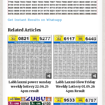
Get Instant Results on Whatsapp
Related Articles
0
654
0
218
Labh laxmi power sunday
Labh Laxmi Glow Friday
weekly lottery 22.06.25
Weekly Lottery 01.05.26
4pm result
4pm Result
0
71
0
267