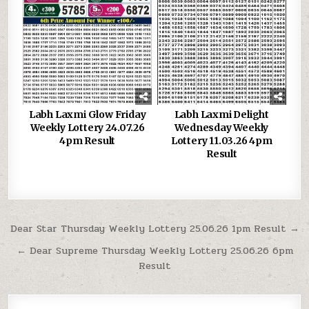
Labh Laxmi Glow Friday
Labh Laxmi Delight
Weekly Lottery 24.07.26
Wednesday Weekly
4pm Result
Lottery 11.03.26 4pm
Result
Post
Dear Star Thursday Weekly Lottery 25.06.26 1pm Result →
navigation
← Dear Supreme Thursday Weekly Lottery 25.06.26 6pm
Result