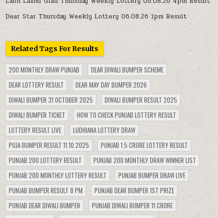
Labh Laxmi Glad Thursday Weekly Lottery 06.08.26 4pm Result
Dear Star Thursday Weekly Lottery 06.08.26 1pm Result
Related Tags For Results
200 MONTHLY DRAW PUNJAB
DEAR DIWALI BUMPER SCHEME
DEAR LOTTERY RESULT
DEAR MAY DAY BUMPER 2026
DIWALI BUMPER 31 OCTOBER 2025
DIWALI BUMPER RESULT 2025
DIWALI BUMPER TICKET
HOW TO CHECK PUNJAB LOTTERY RESULT
LOTTERY RESULT LIVE
LUDHIANA LOTTERY DRAW
PUJA BUMPER RESULT 11.10.2025
PUNJAB 1.5 CRORE LOTTERY RESULT
PUNJAB 200 LOTTERY RESULT
PUNJAB 200 MONTHLY DRAW WINNER LIST
PUNJAB 200 MONTHLY LOTTERY RESULT
PUNJAB BUMPER DRAW LIVE
PUNJAB BUMPER RESULT 8 PM
PUNJAB DEAR BUMPER 1ST PRIZE
PUNJAB DEAR DIWALI BUMPER
PUNJAB DIWALI BUMPER 11 CRORE