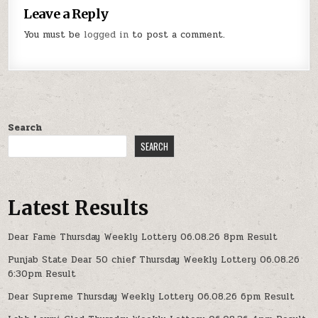
Leave a Reply
You must be
logged in
to post a comment.
Search
SEARCH
Latest Results
Dear Fame Thursday Weekly Lottery 06.08.26 8pm Result
Punjab State Dear 50 chief Thursday Weekly Lottery 06.08.26
6:30pm Result
Dear Supreme Thursday Weekly Lottery 06.08.26 6pm Result