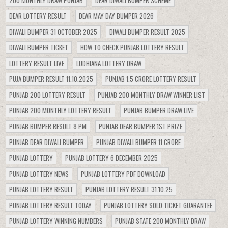
200 MONTHLY DRAW PUNJAB
DEAR DIWALI BUMPER SCHEME
DEAR LOTTERY RESULT
DEAR MAY DAY BUMPER 2026
DIWALI BUMPER 31 OCTOBER 2025
DIWALI BUMPER RESULT 2025
DIWALI BUMPER TICKET
HOW TO CHECK PUNJAB LOTTERY RESULT
LOTTERY RESULT LIVE
LUDHIANA LOTTERY DRAW
PUJA BUMPER RESULT 11.10.2025
PUNJAB 1.5 CRORE LOTTERY RESULT
PUNJAB 200 LOTTERY RESULT
PUNJAB 200 MONTHLY DRAW WINNER LIST
PUNJAB 200 MONTHLY LOTTERY RESULT
PUNJAB BUMPER DRAW LIVE
PUNJAB BUMPER RESULT 8 PM
PUNJAB DEAR BUMPER 1ST PRIZE
PUNJAB DEAR DIWALI BUMPER
PUNJAB DIWALI BUMPER 11 CRORE
PUNJAB LOTTERY
PUNJAB LOTTERY 6 DECEMBER 2025
PUNJAB LOTTERY NEWS
PUNJAB LOTTERY PDF DOWNLOAD
PUNJAB LOTTERY RESULT
PUNJAB LOTTERY RESULT 31.10.25
PUNJAB LOTTERY RESULT TODAY
PUNJAB LOTTERY SOLD TICKET GUARANTEE
PUNJAB LOTTERY WINNING NUMBERS
PUNJAB STATE 200 MONTHLY DRAW