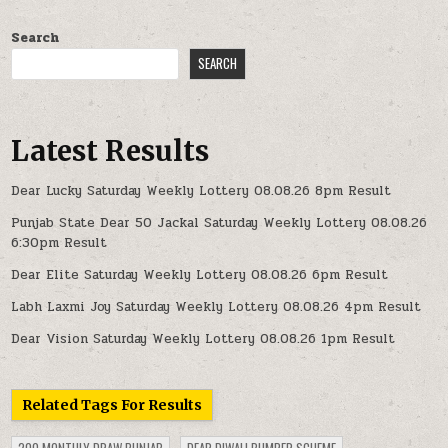
Search
SEARCH
Latest Results
Dear Lucky Saturday Weekly Lottery 08.08.26 8pm Result
Punjab State Dear 50 Jackal Saturday Weekly Lottery 08.08.26
6:30pm Result
Dear Elite Saturday Weekly Lottery 08.08.26 6pm Result
Labh Laxmi Joy Saturday Weekly Lottery 08.08.26 4pm Result
Dear Vision Saturday Weekly Lottery 08.08.26 1pm Result
Related Tags For Results