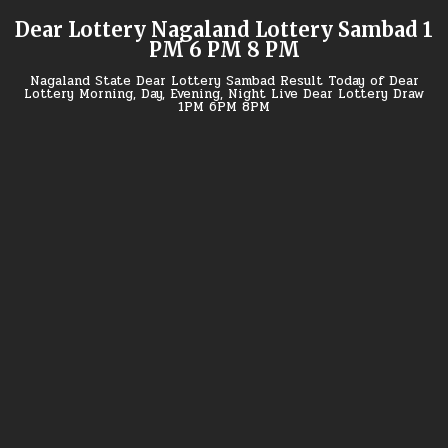
Skip
Dear Lottery Nagaland Lottery Sambad 1
to
PM 6 PM 8 PM
content
Nagaland State Dear Lottery Sambad Result Today of Dear
Lottery Morning, Day, Evening, Night Live Dear Lottery Draw
1PM 6PM 8PM