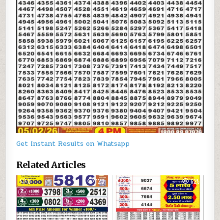
Get Instant Results on Whatsapp
Related Articles
0
123
0
625