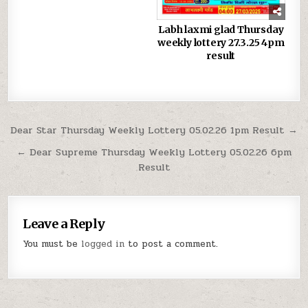
Labh laxmi glad Thursday
weekly lottery 27.3.25 4pm
result
Post
Dear Star Thursday Weekly Lottery 05.02.26 1pm Result →
navigation
← Dear Supreme Thursday Weekly Lottery 05.02.26 6pm
Result
Leave a Reply
You must be
logged in
to post a comment.