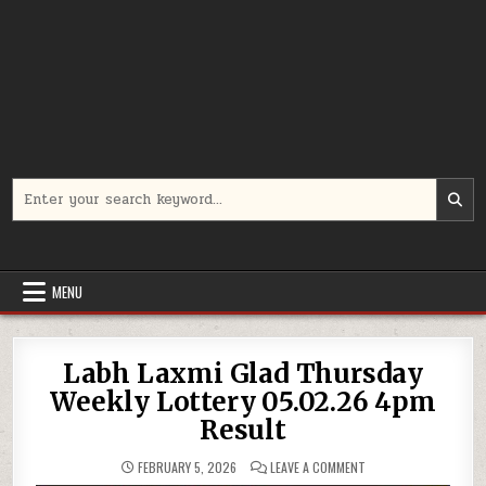
Search
for:
MENU
Labh Laxmi Glad Thursday
Weekly Lottery 05.02.26 4pm
Result
ON
FEBRUARY 5, 2026
LEAVE A COMMENT
LABH