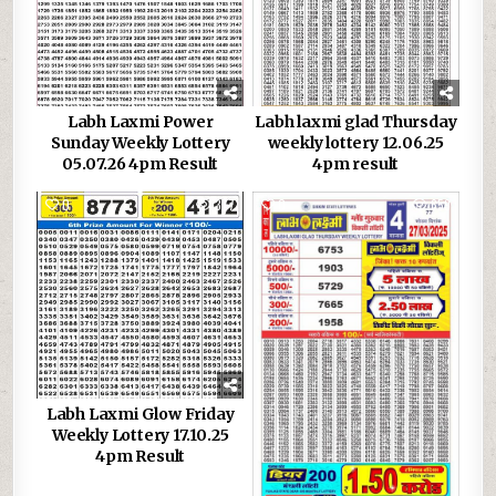
Labh Laxmi Power
Labh laxmi glad Thursday
Sunday Weekly Lottery
weekly lottery 12.06.25
05.07.26 4pm Result
4pm result
0
377
0
659
Labh Laxmi Glow Friday
Weekly Lottery 17.10.25
4pm Result