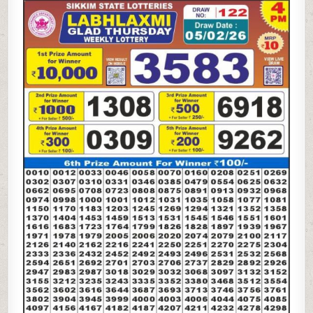
LAXMI
GLAD
THURSDAY
WEEKLY
LOTTERY
05.02.26
4PM
RESULT