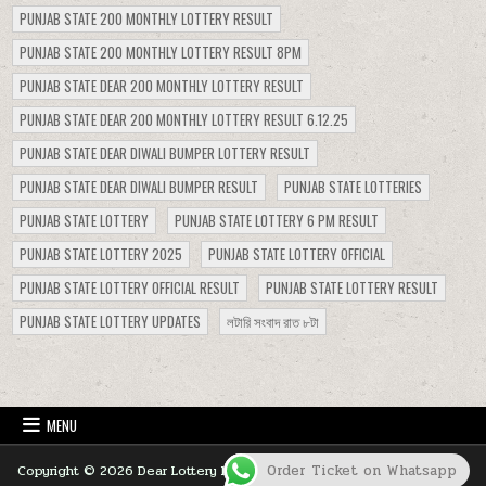
PUNJAB STATE 200 MONTHLY LOTTERY RESULT
PUNJAB STATE 200 MONTHLY LOTTERY RESULT 8PM
PUNJAB STATE DEAR 200 MONTHLY LOTTERY RESULT
PUNJAB STATE DEAR 200 MONTHLY LOTTERY RESULT 6.12.25
PUNJAB STATE DEAR DIWALI BUMPER LOTTERY RESULT
PUNJAB STATE DEAR DIWALI BUMPER RESULT
PUNJAB STATE LOTTERIES
PUNJAB STATE LOTTERY
PUNJAB STATE LOTTERY 6 PM RESULT
PUNJAB STATE LOTTERY 2025
PUNJAB STATE LOTTERY OFFICIAL
PUNJAB STATE LOTTERY OFFICIAL RESULT
PUNJAB STATE LOTTERY RESULT
PUNJAB STATE LOTTERY UPDATES
লটারি সংবাদ রাত ৮টা
MENU
Order Ticket on Whatsapp
Copyright © 2026 Dear Lottery Nagaland Lottery Sambad 1 PM 6 PM 8
PM