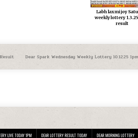
Labh laxmi joy Sat
weekly lottery 1.3.
result
 Result
Dear Spark Wednesday Weekly Lottery 10.12.25 1p
ERY LIVE TODAY 1PM
DEAR LOTTERY RESULT TODAY
DEAR MORNING LOTTERY