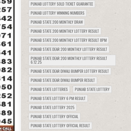
PUNJAB LOTTERY SOLD TICKET GUARANTEE
PUNJAB LOTTERY WINNING NUMBERS
PUNJAB STATE 200 MONTHLY DRAW
PUNJAB STATE 200 MONTHLY LOTTERY RESULT
PUNJAB STATE 200 MONTHLY LOTTERY RESULT 8PM
PUNJAB STATE DEAR 200 MONTHLY LOTTERY RESULT
PUNJAB STATE DEAR 200 MONTHLY LOTTERY RESULT
6.12.25
PUNJAB STATE DEAR DIWALI BUMPER LOTTERY RESULT
PUNJAB STATE DEAR DIWALI BUMPER RESULT
PUNJAB STATE LOTTERIES
PUNJAB STATE LOTTERY
PUNJAB STATE LOTTERY 6 PM RESULT
PUNJAB STATE LOTTERY 2025
PUNJAB STATE LOTTERY OFFICIAL
PUNJAB STATE LOTTERY OFFICIAL RESULT