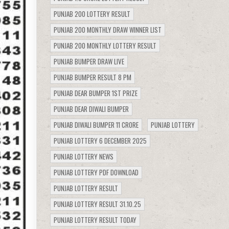
PUNJAB 200 LOTTERY RESULT
PUNJAB 200 MONTHLY DRAW WINNER LIST
PUNJAB 200 MONTHLY LOTTERY RESULT
PUNJAB BUMPER DRAW LIVE
PUNJAB BUMPER RESULT 8 PM
PUNJAB DEAR BUMPER 1ST PRIZE
PUNJAB DEAR DIWALI BUMPER
PUNJAB DIWALI BUMPER 11 CRORE
PUNJAB LOTTERY
PUNJAB LOTTERY 6 DECEMBER 2025
PUNJAB LOTTERY NEWS
PUNJAB LOTTERY PDF DOWNLOAD
PUNJAB LOTTERY RESULT
PUNJAB LOTTERY RESULT 31.10.25
PUNJAB LOTTERY RESULT TODAY