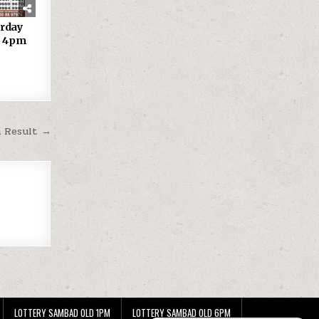
urday
25 4pm
m Result →
LOTTERY SAMBAD OLD 1PM
LOTTERY SAMBAD OLD 6PM