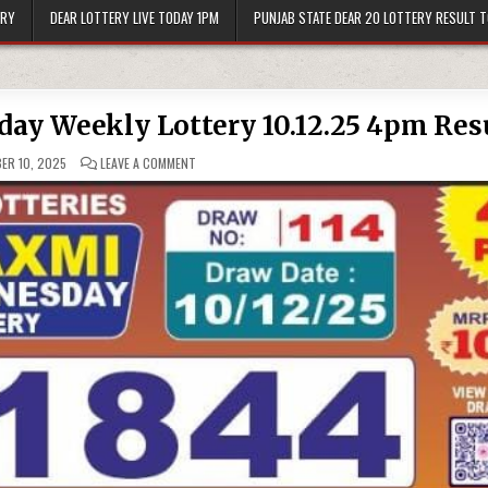
ERY
DEAR LOTTERY LIVE TODAY 1PM
PUNJAB STATE DEAR 20 LOTTERY RESULT 
ay Weekly Lottery 10.12.25 4pm Res
ON
ER 10, 2025
LEAVE A COMMENT
LABH
LAXMI
DELIGHT
WEDNESDAY
WEEKLY
LOTTERY
10.12.25
4PM
RESULT