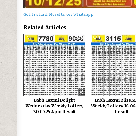
Get Instant Results on Whatsapp
Related Articles
0
545
0
Labh Laxmi Delight
Labh Laxmi Bliss 
Wednesday Weekly Lottery
Weekly Lottery 18.0
30.07.25 4pm Result
Result