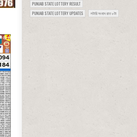
PUNJAB STATE LOTTERY RESULT
PUNJAB STATE LOTTERY UPDATES
লটারি সংবাদ রাত ৮টা
919