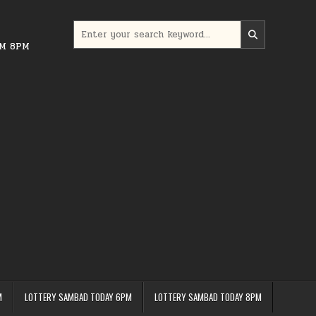
Search
for:
PM 8PM
M
LOTTERY SAMBAD TODAY 6PM
LOTTERY SAMBAD TODAY 8PM