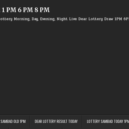
d 1 PM 6 PM 8 PM
ottery Morning, Day, Evening, Night Live Dear Lottery Draw 1PM 6
 SAMBAD OLD 1PM
DEAR LOTTERY RESULT TODAY
LOTTERY SAMBAD TODAY 1P