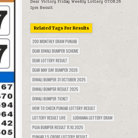
Dear Victory Friday Weekly Lottery 07.08.26
1pm Result
Related Tags For Results
200 MONTHLY DRAW PUNJAB
DEAR DIWALI BUMPER SCHEME
DEAR LOTTERY RESULT
DEAR MAY DAY BUMPER 2026
DIWALI BUMPER 31 OCTOBER 2025
DIWALI BUMPER RESULT 2025
DIWALI BUMPER TICKET
HOW TO CHECK PUNJAB LOTTERY RESULT
LOTTERY RESULT LIVE
LUDHIANA LOTTERY DRAW
PUJA BUMPER RESULT 11.10.2025
PUNJAB 1.5 CRORE LOTTERY RESULT