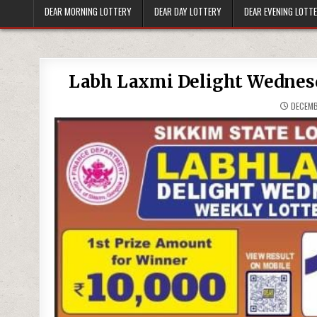
DEAR MORNING LOTTERY
DEAR DAY LOTTERY
DEAR EVENING LOTT
Labh Laxmi Delight Wednesd
DECEMB