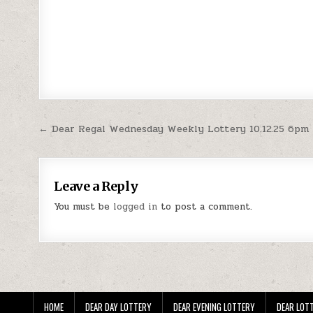
Post
← Dear Regal Wednesday Weekly Lottery 10.12.25 6pm
navigation
Leave a Reply
You must be
logged in
to post a comment.
HOME
DEAR DAY LOTTERY
DEAR EVENING LOTTERY
DEAR LOTT