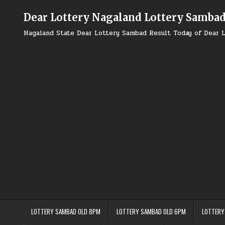
Skip
to
Dear Lottery Nagaland Lottery Samba
content
Nagaland State Dear Lottery Sambad Result Today of Dear L
LOTTERY SAMBAD OLD 8PM
LOTTERY SAMBAD OLD 6PM
LOTTERY