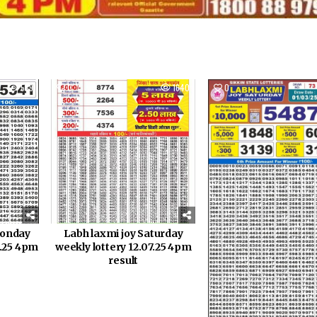
539
0
1640
0
Monday
Labh laxmi joy Saturday
8.25 4pm
weekly lottery 12.07.25 4pm
result