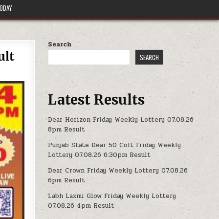
TODAY
Search
ult
SEARCH
Latest Results
Dear Horizon Friday Weekly Lottery 07.08.26
8pm Result
Punjab State Dear 50 Colt Friday Weekly
Lottery 07.08.26 6:30pm Result
Dear Crown Friday Weekly Lottery 07.08.26
6pm Result
Labh Laxmi Glow Friday Weekly Lottery
07.08.26 4pm Result