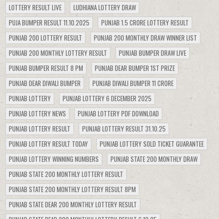
LOTTERY RESULT LIVE
LUDHIANA LOTTERY DRAW
PUJA BUMPER RESULT 11.10.2025
PUNJAB 1.5 CRORE LOTTERY RESULT
PUNJAB 200 LOTTERY RESULT
PUNJAB 200 MONTHLY DRAW WINNER LIST
PUNJAB 200 MONTHLY LOTTERY RESULT
PUNJAB BUMPER DRAW LIVE
PUNJAB BUMPER RESULT 8 PM
PUNJAB DEAR BUMPER 1ST PRIZE
PUNJAB DEAR DIWALI BUMPER
PUNJAB DIWALI BUMPER 11 CRORE
PUNJAB LOTTERY
PUNJAB LOTTERY 6 DECEMBER 2025
PUNJAB LOTTERY NEWS
PUNJAB LOTTERY PDF DOWNLOAD
PUNJAB LOTTERY RESULT
PUNJAB LOTTERY RESULT 31.10.25
PUNJAB LOTTERY RESULT TODAY
PUNJAB LOTTERY SOLD TICKET GUARANTEE
PUNJAB LOTTERY WINNING NUMBERS
PUNJAB STATE 200 MONTHLY DRAW
PUNJAB STATE 200 MONTHLY LOTTERY RESULT
PUNJAB STATE 200 MONTHLY LOTTERY RESULT 8PM
PUNJAB STATE DEAR 200 MONTHLY LOTTERY RESULT