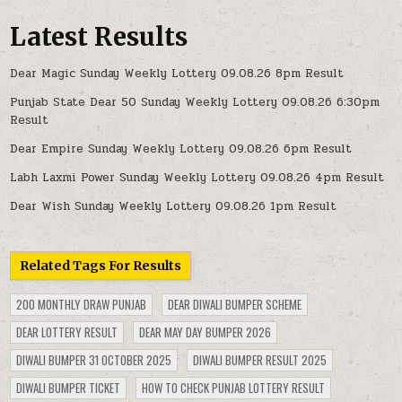
Latest Results
Dear Magic Sunday Weekly Lottery 09.08.26 8pm Result
Punjab State Dear 50 Sunday Weekly Lottery 09.08.26 6:30pm
Result
Dear Empire Sunday Weekly Lottery 09.08.26 6pm Result
Labh Laxmi Power Sunday Weekly Lottery 09.08.26 4pm Result
Dear Wish Sunday Weekly Lottery 09.08.26 1pm Result
Related Tags For Results
200 MONTHLY DRAW PUNJAB
DEAR DIWALI BUMPER SCHEME
DEAR LOTTERY RESULT
DEAR MAY DAY BUMPER 2026
DIWALI BUMPER 31 OCTOBER 2025
DIWALI BUMPER RESULT 2025
DIWALI BUMPER TICKET
HOW TO CHECK PUNJAB LOTTERY RESULT