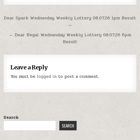
Post
Dear Spark Wednesday Weekly Lottery 08.07.26 1pm Result
→
navigation
← Dear Regal Wednesday Weekly Lottery 08.07.26 6pm
Result
Leave a Reply
You must be
logged in
to post a comment.
Search
SEARCH