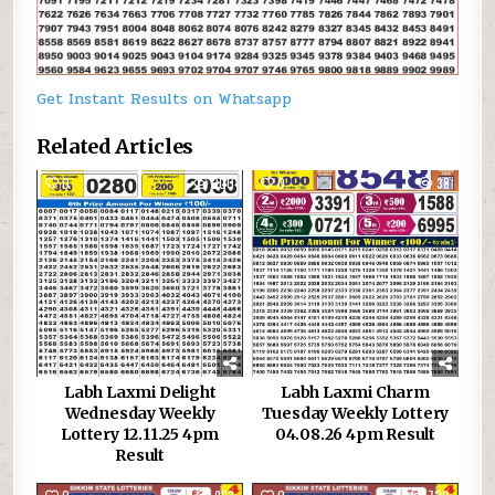
Get Instant Results on Whatsapp
Related Articles
0
300
0
38
Labh Laxmi Delight
Labh Laxmi Charm
Wednesday Weekly
Tuesday Weekly Lottery
Lottery 12.11.25 4pm
04.08.26 4pm Result
Result