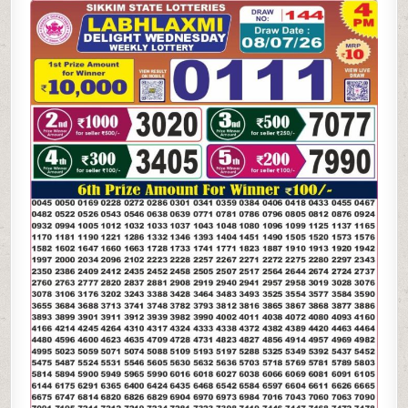
LAXMI
DELIGHT
WEDNESDAY
WEEKLY
LOTTERY
08.07.26
4PM
RESULT