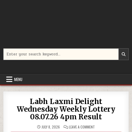
Search
for:
MENU
Labh Laxmi Delight
Wednesday Weekly Lottery
08.07.26 4pm Result
ON
JULY 8, 2026
LEAVE A COMMENT
LABH