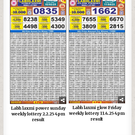
0
963
0
720
Labh laxmi glow Friday
Labh laxmi power sunday
weekly lottery 11.4.25 4pm
weekly lottery 2.2.25 4pm
result
result