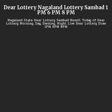
Skip
Dear Lottery Nagaland Lottery Sambad 1
to
PM 6 PM 8 PM
content
Nagaland State Dear Lottery Sambad Result Today of Dear
Lottery Morning, Day, Evening, Night Live Dear Lottery Draw
1PM 6PM 8PM