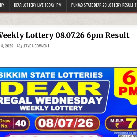
ERY
DEAR LOTTERY LIVE TODAY 1PM
PUNJAB STATE DEAR 20 LOTTERY RESULT 
eekly Lottery 08.07.26 6pm Result
ON
 8, 2026
LEAVE A COMMENT
DEAR
REGAL
WEDNESDAY
WEEKLY
LOTTERY
08.07.26
6PM
RESULT