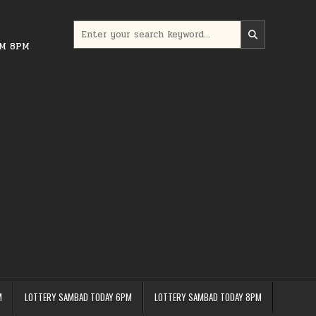
Search
for:
PM 8PM
M
LOTTERY SAMBAD TODAY 6PM
LOTTERY SAMBAD TODAY 8PM