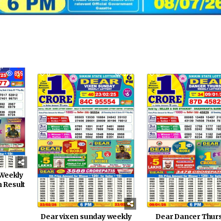
656
0
878
0
Weekly
m Result
Dear Dancer Thur
Dear vixen sunday weekly