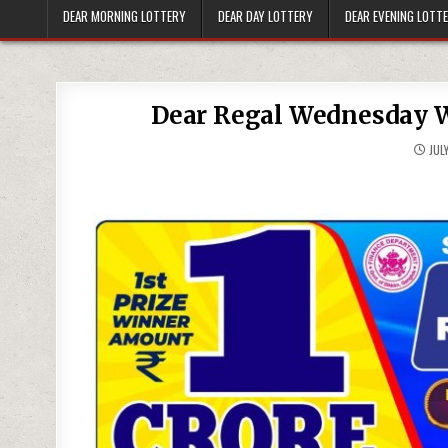
DEAR MORNING LOTTERY
DEAR DAY LOTTERY
DEAR EVENING LOTT
Dear Regal Wednesday W
JULY