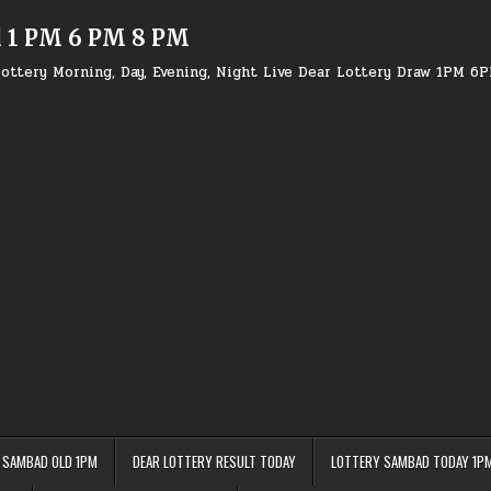
d 1 PM 6 PM 8 PM
ottery Morning, Day, Evening, Night Live Dear Lottery Draw 1PM 6
 SAMBAD OLD 1PM
DEAR LOTTERY RESULT TODAY
LOTTERY SAMBAD TODAY 1P