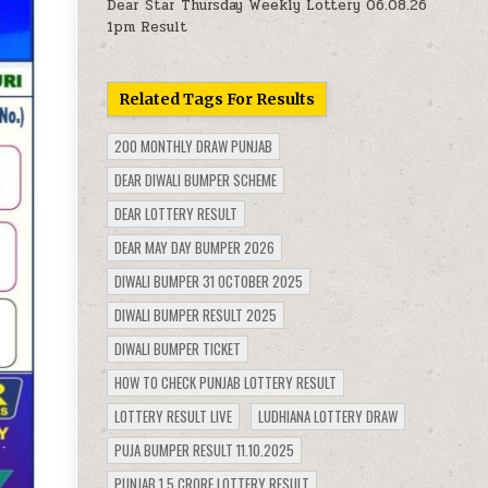
Dear Star Thursday Weekly Lottery 06.08.26
1pm Result
Related Tags For Results
200 MONTHLY DRAW PUNJAB
DEAR DIWALI BUMPER SCHEME
DEAR LOTTERY RESULT
DEAR MAY DAY BUMPER 2026
DIWALI BUMPER 31 OCTOBER 2025
DIWALI BUMPER RESULT 2025
DIWALI BUMPER TICKET
HOW TO CHECK PUNJAB LOTTERY RESULT
LOTTERY RESULT LIVE
LUDHIANA LOTTERY DRAW
PUJA BUMPER RESULT 11.10.2025
PUNJAB 1.5 CRORE LOTTERY RESULT