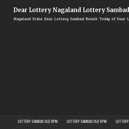
Skip
to
Dear Lottery Nagaland Lottery Samba
content
Nagaland State Dear Lottery Sambad Result Today of Dear L
LOTTERY SAMBAD OLD 8PM
LOTTERY SAMBAD OLD 6PM
LOTTERY