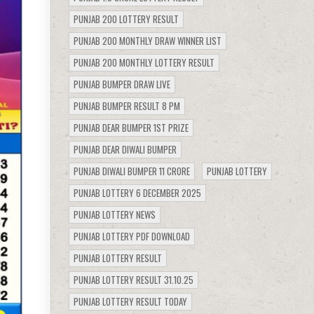
PUNJAB 200 LOTTERY RESULT
PUNJAB 200 MONTHLY DRAW WINNER LIST
PUNJAB 200 MONTHLY LOTTERY RESULT
PUNJAB BUMPER DRAW LIVE
PUNJAB BUMPER RESULT 8 PM
PUNJAB DEAR BUMPER 1ST PRIZE
PUNJAB DEAR DIWALI BUMPER
PUNJAB DIWALI BUMPER 11 CRORE
PUNJAB LOTTERY
PUNJAB LOTTERY 6 DECEMBER 2025
PUNJAB LOTTERY NEWS
PUNJAB LOTTERY PDF DOWNLOAD
PUNJAB LOTTERY RESULT
PUNJAB LOTTERY RESULT 31.10.25
PUNJAB LOTTERY RESULT TODAY