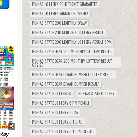
PUNJAB LOTTERY SOLD TICKET GUARANTEE
PUNJAB LOTTERY WINNING NUMBERS
PUNJAB STATE 200 MONTHLY DRAW
PUNJAB STATE 200 MONTHLY LOTTERY RESULT
PUNJAB STATE 200 MONTHLY LOTTERY RESULT 8PM
1060
PUNJAB STATE DEAR 200 MONTHLY LOTTERY RESULT
PUNJAB STATE DEAR 200 MONTHLY LOTTERY RESULT
6.12.25
PUNJAB STATE DEAR DIWALI BUMPER LOTTERY RESULT
PUNJAB STATE DEAR DIWALI BUMPER RESULT
PUNJAB STATE LOTTERIES
PUNJAB STATE LOTTERY
PUNJAB STATE LOTTERY 6 PM RESULT
PUNJAB STATE LOTTERY 2025
PUNJAB STATE LOTTERY OFFICIAL
PUNJAB STATE LOTTERY OFFICIAL RESULT
sday