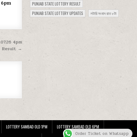
25 6pm
PUNJAB STATE LOTTERY RESULT
PUNJAB STATE LOTTERY UPDATES
লটারি সংবাদ রাত ৮টা
.07.26 4pm
Result →
LOTTERY SAMBAD OLD 1PM
LOTTERY SAMBAD OLD 6PM
Order Ticket on Whatsapp