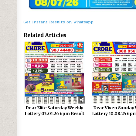
Get Instant Results on Whatsapp
Related Articles
0
482
0
Dear Elite Saturday Weekly
Dear Vixen Sunday 
Lottery 03.01.26 6pm Result
Lottery 10.08.25 6p