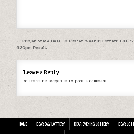
Post
← Punjab State Dear 50 Buster Weekly Lottery 08.07.
6:30pm Result
navigation
Leave a Reply
You must be
logged in
to post a comment.
HOME
DEAR DAY LOTTERY
DEAR EVENING LOTTERY
DEAR LOTT