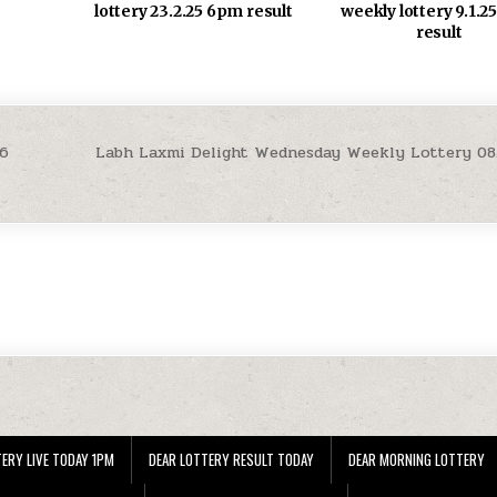
weekly lottery 9.1.
lottery 23.2.25 6pm result
result
26
Labh Laxmi Delight Wednesday Weekly Lottery 08
ERY LIVE TODAY 1PM
DEAR LOTTERY RESULT TODAY
DEAR MORNING LOTTERY