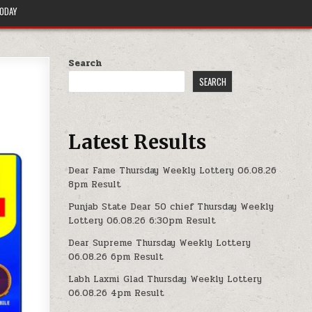
TODAY
Search
SEARCH
Latest Results
Dear Fame Thursday Weekly Lottery 06.08.26
8pm Result
Punjab State Dear 50 chief Thursday Weekly
Lottery 06.08.26 6:30pm Result
Dear Supreme Thursday Weekly Lottery
06.08.26 6pm Result
Labh Laxmi Glad Thursday Weekly Lottery
06.08.26 4pm Result