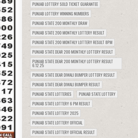
PUNJAB LOTTERY SOLD TICKET GUARANTEE
PUNJAB LOTTERY WINNING NUMBERS
PUNJAB STATE 200 MONTHLY DRAW
PUNJAB STATE 200 MONTHLY LOTTERY RESULT
PUNJAB STATE 200 MONTHLY LOTTERY RESULT 8PM
PUNJAB STATE DEAR 200 MONTHLY LOTTERY RESULT
PUNJAB STATE DEAR 200 MONTHLY LOTTERY RESULT
6.12.25
PUNJAB STATE DEAR DIWALI BUMPER LOTTERY RESULT
PUNJAB STATE DEAR DIWALI BUMPER RESULT
PUNJAB STATE LOTTERIES
PUNJAB STATE LOTTERY
PUNJAB STATE LOTTERY 6 PM RESULT
PUNJAB STATE LOTTERY 2025
PUNJAB STATE LOTTERY OFFICIAL
PUNJAB STATE LOTTERY OFFICIAL RESULT