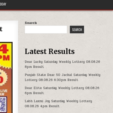
TODAY
Search
t
SEARCH
Latest Results
Dear Lucky Saturday Weekly Lottery 08.08.26
8pm Result
Punjab State Dear 50 Jackal Saturday Weekly
Lottery 08.08.26 6:30pm Result
Dear Elite Saturday Weekly Lottery 08.08.26
6pm Result
Labh Laxmi Joy Saturday Weekly Lottery
08.08.26 4pm Result