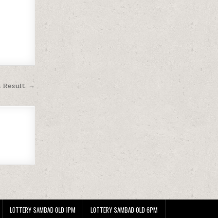
m Result →
LOTTERY SAMBAD OLD 1PM
LOTTERY SAMBAD OLD 6PM