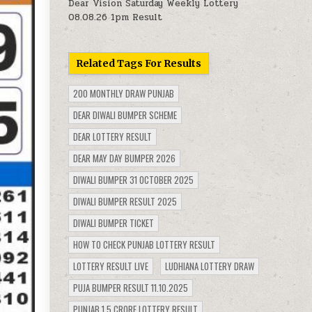
Dear Vision Saturday Weekly Lottery
08.08.26 1pm Result
Related Tags For Results
200 MONTHLY DRAW PUNJAB
DEAR DIWALI BUMPER SCHEME
DEAR LOTTERY RESULT
DEAR MAY DAY BUMPER 2026
DIWALI BUMPER 31 OCTOBER 2025
DIWALI BUMPER RESULT 2025
DIWALI BUMPER TICKET
HOW TO CHECK PUNJAB LOTTERY RESULT
LOTTERY RESULT LIVE
LUDHIANA LOTTERY DRAW
PUJA BUMPER RESULT 11.10.2025
PUNJAB 1.5 CRORE LOTTERY RESULT