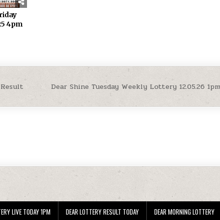
riday
.25 4pm
 Result
Dear Shine Tuesday Weekly Lottery 12.05.26 1p
ERY LIVE TODAY 1PM
DEAR LOTTERY RESULT TODAY
DEAR MORNING LOTTERY