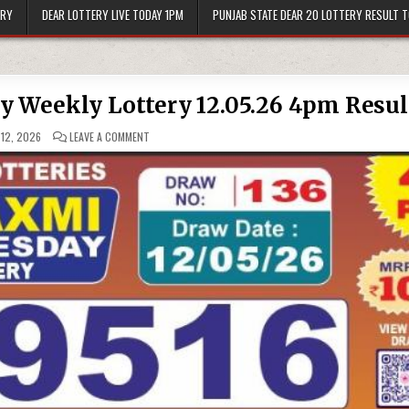
ERY
DEAR LOTTERY LIVE TODAY 1PM
PUNJAB STATE DEAR 20 LOTTERY RESULT 
 Weekly Lottery 12.05.26 4pm Resul
ON
12, 2026
LEAVE A COMMENT
LABH
LAXMI
CHARM
TUESDAY
WEEKLY
LOTTERY
12.05.26
4PM
RESULT