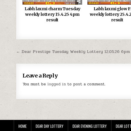
Labh laxmi charm Tuesday
Labh laxmi glow F
weekly lottery 15.4.25 4pm
weekly lottery 25.4
result
result
Post
← Dear Prestige Tuesday Weekly Lottery 12.05.26 6pm
navigation
Leave a Reply
You must be
logged in
to post a comment.
HOME
DEAR DAY LOTTERY
DEAR EVENING LOTTERY
DEAR LOTT