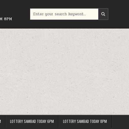
Search
for:
PM 8PM
M
LOTTERY SAMBAD TODAY 6PM
LOTTERY SAMBAD TODAY 8PM