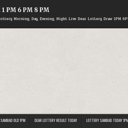
d 1 PM 6 PM 8 PM
ottery Morning, Day, Evening, Night Live Dear Lottery Draw 1PM 6
 SAMBAD OLD 1PM
DEAR LOTTERY RESULT TODAY
LOTTERY SAMBAD TODAY 1P