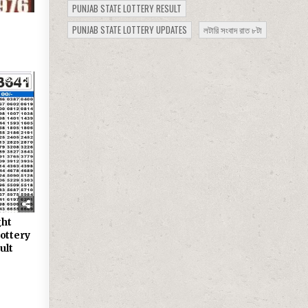
PUNJAB STATE LOTTERY RESULT
PUNJAB STATE LOTTERY UPDATES
লটারি সংবাদ রাত ৮টা
229
ght
ottery
ult