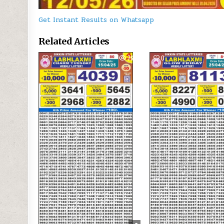
Get Instant Results on Whatsapp
Related Articles
1
763
0