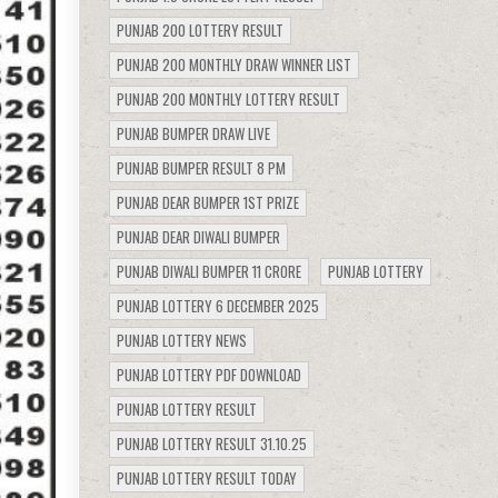
PUNJAB 200 LOTTERY RESULT
PUNJAB 200 MONTHLY DRAW WINNER LIST
PUNJAB 200 MONTHLY LOTTERY RESULT
PUNJAB BUMPER DRAW LIVE
PUNJAB BUMPER RESULT 8 PM
PUNJAB DEAR BUMPER 1ST PRIZE
PUNJAB DEAR DIWALI BUMPER
PUNJAB DIWALI BUMPER 11 CRORE
PUNJAB LOTTERY
PUNJAB LOTTERY 6 DECEMBER 2025
PUNJAB LOTTERY NEWS
PUNJAB LOTTERY PDF DOWNLOAD
PUNJAB LOTTERY RESULT
PUNJAB LOTTERY RESULT 31.10.25
PUNJAB LOTTERY RESULT TODAY