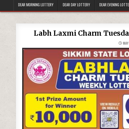
DEAR MORNING LOTTERY
DEAR DAY LOTTERY
DEAR EVENING LOTT
Labh Laxmi Charm Tuesday
MAY 