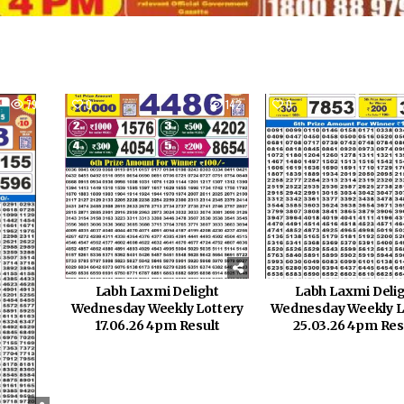
795
0
142
0
Labh Laxmi Delight
Labh Laxmi Deli
Wednesday Weekly Lottery
Wednesday Weekly L
17.06.26 4pm Result
25.03.26 4pm Res