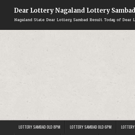
Skip
to
Dear Lottery Nagaland Lottery Samba
content
Nagaland State Dear Lottery Sambad Result Today of Dear L
LOTTERY SAMBAD OLD 8PM
LOTTERY SAMBAD OLD 6PM
LOTTERY