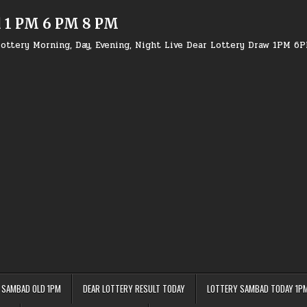
d 1 PM 6 PM 8 PM
ottery Morning, Day, Evening, Night Live Dear Lottery Draw 1PM 6
 SAMBAD OLD 1PM
DEAR LOTTERY RESULT TODAY
LOTTERY SAMBAD TODAY 1P