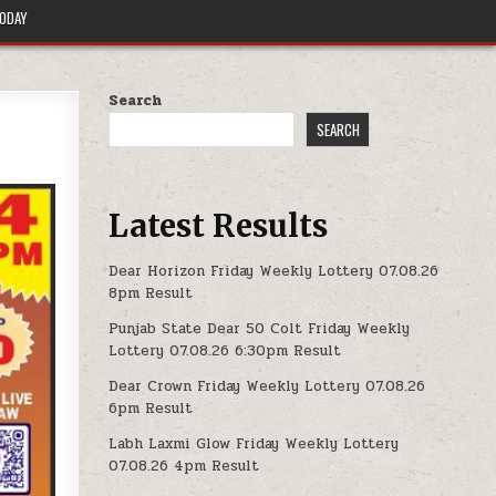
TODAY
Search
SEARCH
Latest Results
Dear Horizon Friday Weekly Lottery 07.08.26
8pm Result
Punjab State Dear 50 Colt Friday Weekly
Lottery 07.08.26 6:30pm Result
Dear Crown Friday Weekly Lottery 07.08.26
6pm Result
Labh Laxmi Glow Friday Weekly Lottery
07.08.26 4pm Result