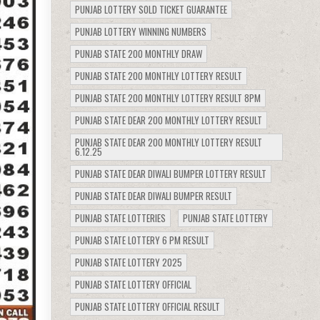
PUNJAB LOTTERY SOLD TICKET GUARANTEE
PUNJAB LOTTERY WINNING NUMBERS
PUNJAB STATE 200 MONTHLY DRAW
PUNJAB STATE 200 MONTHLY LOTTERY RESULT
PUNJAB STATE 200 MONTHLY LOTTERY RESULT 8PM
PUNJAB STATE DEAR 200 MONTHLY LOTTERY RESULT
PUNJAB STATE DEAR 200 MONTHLY LOTTERY RESULT
6.12.25
PUNJAB STATE DEAR DIWALI BUMPER LOTTERY RESULT
PUNJAB STATE DEAR DIWALI BUMPER RESULT
PUNJAB STATE LOTTERIES
PUNJAB STATE LOTTERY
PUNJAB STATE LOTTERY 6 PM RESULT
PUNJAB STATE LOTTERY 2025
PUNJAB STATE LOTTERY OFFICIAL
PUNJAB STATE LOTTERY OFFICIAL RESULT