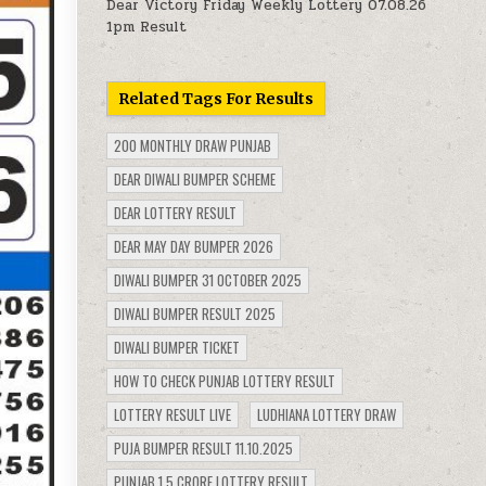
Dear Victory Friday Weekly Lottery 07.08.26
1pm Result
Related Tags For Results
200 MONTHLY DRAW PUNJAB
DEAR DIWALI BUMPER SCHEME
DEAR LOTTERY RESULT
DEAR MAY DAY BUMPER 2026
DIWALI BUMPER 31 OCTOBER 2025
DIWALI BUMPER RESULT 2025
DIWALI BUMPER TICKET
HOW TO CHECK PUNJAB LOTTERY RESULT
LOTTERY RESULT LIVE
LUDHIANA LOTTERY DRAW
PUJA BUMPER RESULT 11.10.2025
PUNJAB 1.5 CRORE LOTTERY RESULT