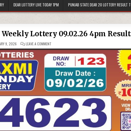
ERY
DEAR LOTTERY LIVE TODAY 1PM
PUNJAB STATE DEAR 20 LOTTERY RESULT 
Weekly Lottery 09.02.26 4pm Result
ON
RY 9, 2026
LEAVE A COMMENT
LABH
LAXMI
BLISS
MONDAY
WEEKLY
LOTTERY
09.02.26
4PM
RESULT