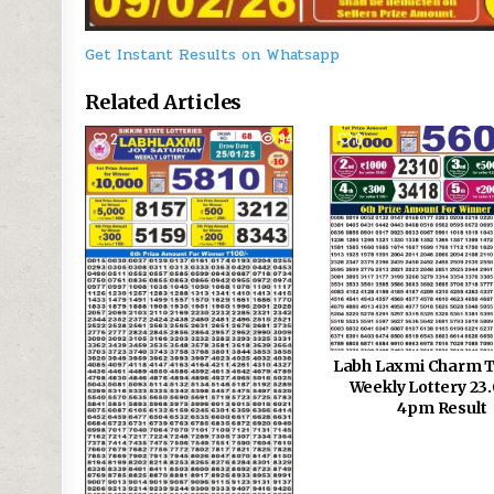
Get Instant Results on Whatsapp
Related Articles
2
944
0
Labh Laxmi Charm 
Weekly Lottery 23
4pm Result