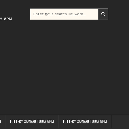
Search
for:
PM 8PM
M
LOTTERY SAMBAD TODAY 6PM
LOTTERY SAMBAD TODAY 8PM