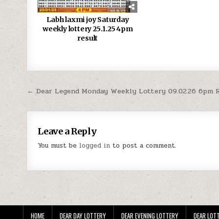
Labh laxmi joy Saturday
weekly lottery 25.1.25 4pm
result
Post
← Dear Legend Monday Weekly Lottery 09.02.26 6pm 
navigation
Leave a Reply
You must be
logged in
to post a comment.
HOME
DEAR DAY LOTTERY
DEAR EVENING LOTTERY
DEAR LOTT