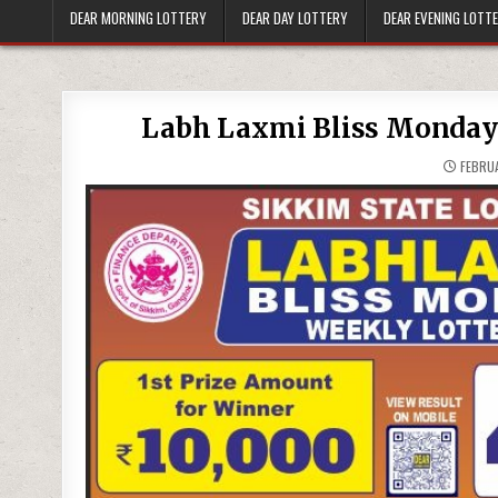
DEAR MORNING LOTTERY
DEAR DAY LOTTERY
DEAR EVENING LOTT
Labh Laxmi Bliss Monday 
FEBRUA