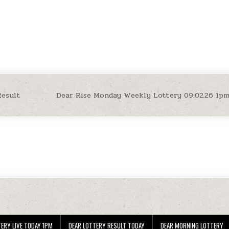
Result
Dear Rise Monday Weekly Lottery 09.02.26 1p
ERY LIVE TODAY 1PM
DEAR LOTTERY RESULT TODAY
DEAR MORNING LOTTERY