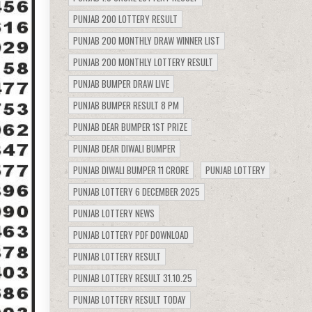
PUNJAB 200 LOTTERY RESULT
PUNJAB 200 MONTHLY DRAW WINNER LIST
PUNJAB 200 MONTHLY LOTTERY RESULT
PUNJAB BUMPER DRAW LIVE
PUNJAB BUMPER RESULT 8 PM
PUNJAB DEAR BUMPER 1ST PRIZE
PUNJAB DEAR DIWALI BUMPER
PUNJAB DIWALI BUMPER 11 CRORE
PUNJAB LOTTERY
PUNJAB LOTTERY 6 DECEMBER 2025
PUNJAB LOTTERY NEWS
PUNJAB LOTTERY PDF DOWNLOAD
PUNJAB LOTTERY RESULT
PUNJAB LOTTERY RESULT 31.10.25
PUNJAB LOTTERY RESULT TODAY