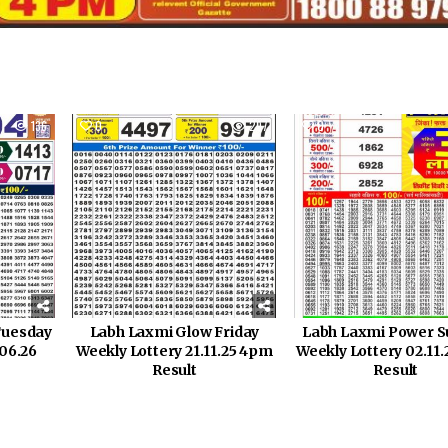
136
0
297
0
Tuesday
Labh Laxmi Glow Friday
Labh Laxmi Power 
.06.26
Weekly Lottery 21.11.25 4pm
Weekly Lottery 02.11
Result
Result