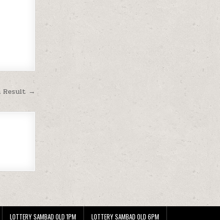
m Result →
LOTTERY SAMBAD OLD 1PM
LOTTERY SAMBAD OLD 6PM