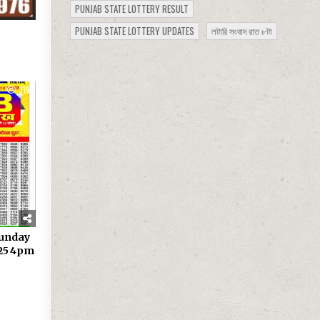
PUNJAB STATE LOTTERY RESULT
PUNJAB STATE LOTTERY UPDATES
লটারি সংবাদ রাত ৮টা
319
Sunday
.25 4pm