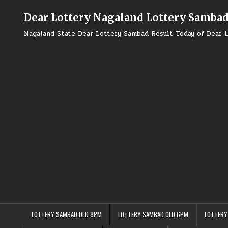
Skip
to
Dear Lottery Nagaland Lottery Samba
content
Nagaland State Dear Lottery Sambad Result Today of Dear L
LOTTERY SAMBAD OLD 8PM
LOTTERY SAMBAD OLD 6PM
LOTTERY