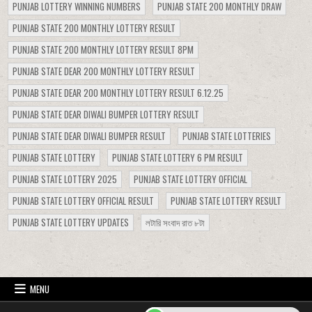
PUNJAB LOTTERY WINNING NUMBERS
PUNJAB STATE 200 MONTHLY DRAW
PUNJAB STATE 200 MONTHLY LOTTERY RESULT
PUNJAB STATE 200 MONTHLY LOTTERY RESULT 8PM
PUNJAB STATE DEAR 200 MONTHLY LOTTERY RESULT
PUNJAB STATE DEAR 200 MONTHLY LOTTERY RESULT 6.12.25
PUNJAB STATE DEAR DIWALI BUMPER LOTTERY RESULT
PUNJAB STATE DEAR DIWALI BUMPER RESULT
PUNJAB STATE LOTTERIES
PUNJAB STATE LOTTERY
PUNJAB STATE LOTTERY 6 PM RESULT
PUNJAB STATE LOTTERY 2025
PUNJAB STATE LOTTERY OFFICIAL
PUNJAB STATE LOTTERY OFFICIAL RESULT
PUNJAB STATE LOTTERY RESULT
PUNJAB STATE LOTTERY UPDATES
লটারি সংবাদ রাত ৮টা
MENU