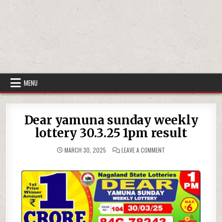
MENU
Dear yamuna sunday weekly
lottery 30.3.25 1pm result
ON
MARCH 30, 2025
LEAVE A COMMENT
DEAR
YAMUNA
SUNDAY
WEEKLY
LOTTERY
30.3.25
1PM
RESULT