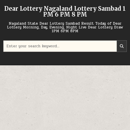
Skip
Dear Lottery Nagaland Lottery Sambad 1
to
PM 6 PM 8 PM
content
Nagaland State Dear Lottery Sambad Result Today of Dear
Lottery Morning, Day, Evening, Night Live Dear Lottery Draw
1PM 6PM 8PM
Search
for: