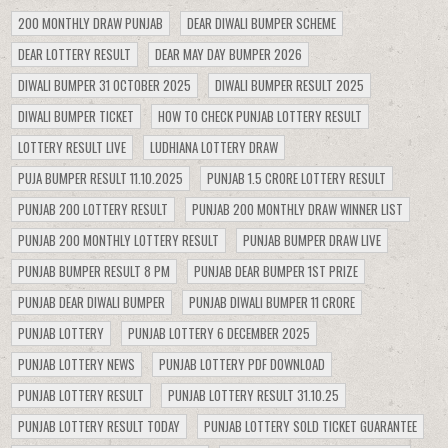
200 MONTHLY DRAW PUNJAB
DEAR DIWALI BUMPER SCHEME
DEAR LOTTERY RESULT
DEAR MAY DAY BUMPER 2026
DIWALI BUMPER 31 OCTOBER 2025
DIWALI BUMPER RESULT 2025
DIWALI BUMPER TICKET
HOW TO CHECK PUNJAB LOTTERY RESULT
LOTTERY RESULT LIVE
LUDHIANA LOTTERY DRAW
PUJA BUMPER RESULT 11.10.2025
PUNJAB 1.5 CRORE LOTTERY RESULT
PUNJAB 200 LOTTERY RESULT
PUNJAB 200 MONTHLY DRAW WINNER LIST
PUNJAB 200 MONTHLY LOTTERY RESULT
PUNJAB BUMPER DRAW LIVE
PUNJAB BUMPER RESULT 8 PM
PUNJAB DEAR BUMPER 1ST PRIZE
PUNJAB DEAR DIWALI BUMPER
PUNJAB DIWALI BUMPER 11 CRORE
PUNJAB LOTTERY
PUNJAB LOTTERY 6 DECEMBER 2025
PUNJAB LOTTERY NEWS
PUNJAB LOTTERY PDF DOWNLOAD
PUNJAB LOTTERY RESULT
PUNJAB LOTTERY RESULT 31.10.25
PUNJAB LOTTERY RESULT TODAY
PUNJAB LOTTERY SOLD TICKET GUARANTEE