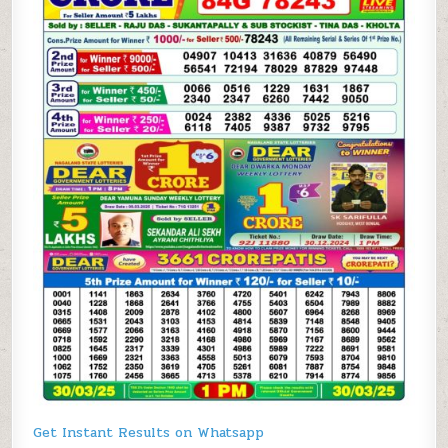
Get Instant Results on Whatsapp