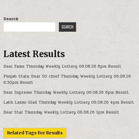
Search
SEARCH
Latest Results
Dear Fame Thursday Weekly Lottery 06.08.26 8pm Result
Punjab State Dear 50 chief Thursday Weekly Lottery 06.08.26
6:30pm Result
Dear Supreme Thursday Weekly Lottery 06.08.26 6pm Result
Labh Laxmi Glad Thursday Weekly Lottery 06.08.26 4pm Result
Dear Star Thursday Weekly Lottery 06.08.26 1pm Result
Related Tags For Results