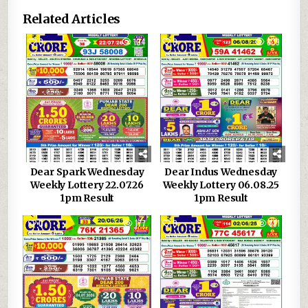
Related Articles
0
104
0
809
Dear Spark Wednesday
Dear Indus Wednesday
Weekly Lottery 22.07.26
Weekly Lottery 06.08.25
1pm Result
1pm Result
0
177
0
881