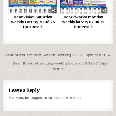
Dear Vision Saturday
Dear dwarka monday
Weekly Lottery 20.06.26
weekly lottery 02.06.25
1pm Result
1pm result
Post
Dear stork saturday weekly lottery 29.3.25 8pm result →
navigation
← Dear 10 violet sunday weekly lottery 30.3.25 1.30pm
result
Leave a Reply
You must be
logged in
to post a comment.