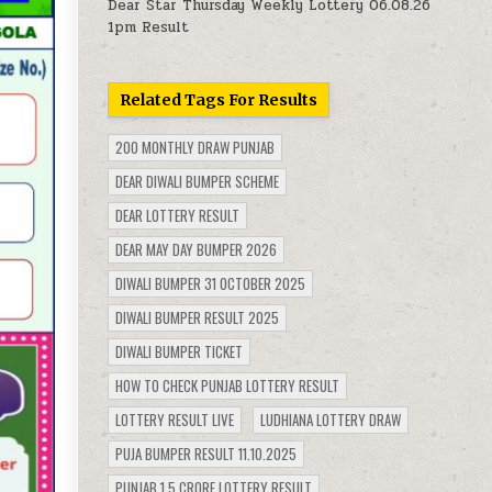
Dear Star Thursday Weekly Lottery 06.08.26
1pm Result
Related Tags For Results
200 MONTHLY DRAW PUNJAB
DEAR DIWALI BUMPER SCHEME
DEAR LOTTERY RESULT
DEAR MAY DAY BUMPER 2026
DIWALI BUMPER 31 OCTOBER 2025
DIWALI BUMPER RESULT 2025
DIWALI BUMPER TICKET
HOW TO CHECK PUNJAB LOTTERY RESULT
LOTTERY RESULT LIVE
LUDHIANA LOTTERY DRAW
PUJA BUMPER RESULT 11.10.2025
PUNJAB 1.5 CRORE LOTTERY RESULT