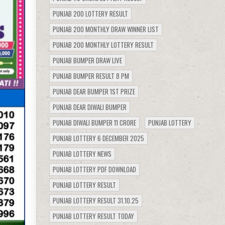
PUNJAB 200 LOTTERY RESULT
PUNJAB 200 MONTHLY DRAW WINNER LIST
PUNJAB 200 MONTHLY LOTTERY RESULT
PUNJAB BUMPER DRAW LIVE
PUNJAB BUMPER RESULT 8 PM
PUNJAB DEAR BUMPER 1ST PRIZE
PUNJAB DEAR DIWALI BUMPER
PUNJAB DIWALI BUMPER 11 CRORE
PUNJAB LOTTERY
PUNJAB LOTTERY 6 DECEMBER 2025
PUNJAB LOTTERY NEWS
PUNJAB LOTTERY PDF DOWNLOAD
PUNJAB LOTTERY RESULT
PUNJAB LOTTERY RESULT 31.10.25
PUNJAB LOTTERY RESULT TODAY