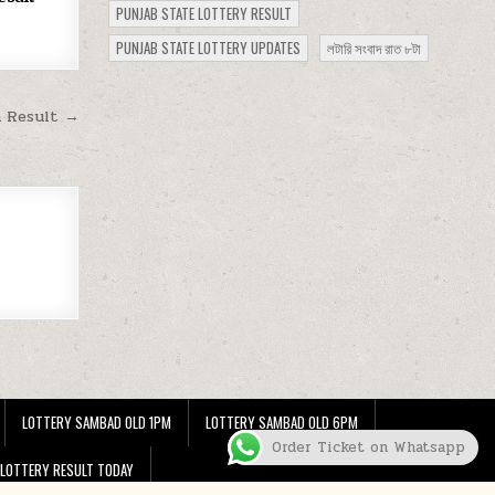
PUNJAB STATE LOTTERY RESULT
PUNJAB STATE LOTTERY UPDATES
লটারি সংবাদ রাত ৮টা
m Result →
LOTTERY SAMBAD OLD 1PM
LOTTERY SAMBAD OLD 6PM
Order Ticket on Whatsapp
 LOTTERY RESULT TODAY