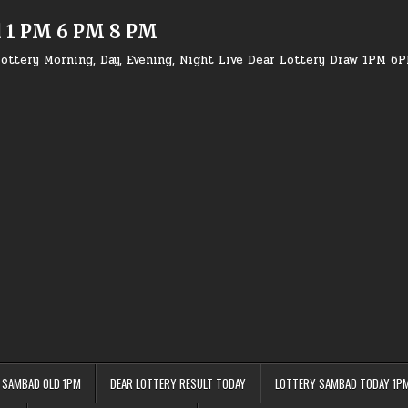
d 1 PM 6 PM 8 PM
ottery Morning, Day, Evening, Night Live Dear Lottery Draw 1PM 6
 SAMBAD OLD 1PM
DEAR LOTTERY RESULT TODAY
LOTTERY SAMBAD TODAY 1P