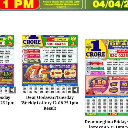
452
0
544
0
esday
Dear Godavari Tuesday
0.25 1pm
Weekly Lottery 12.08.25 1pm
Result
Dear meghna Friday 
lottery 9.5.25 1pm r