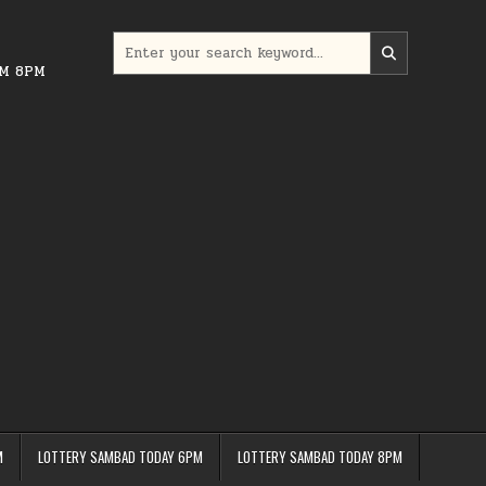
Search
for:
PM 8PM
M
LOTTERY SAMBAD TODAY 6PM
LOTTERY SAMBAD TODAY 8PM