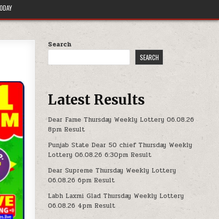
TODAY
Search
SEARCH
Latest Results
Dear Fame Thursday Weekly Lottery 06.08.26
8pm Result
Punjab State Dear 50 chief Thursday Weekly
Lottery 06.08.26 6:30pm Result
Dear Supreme Thursday Weekly Lottery
06.08.26 6pm Result
Labh Laxmi Glad Thursday Weekly Lottery
06.08.26 4pm Result