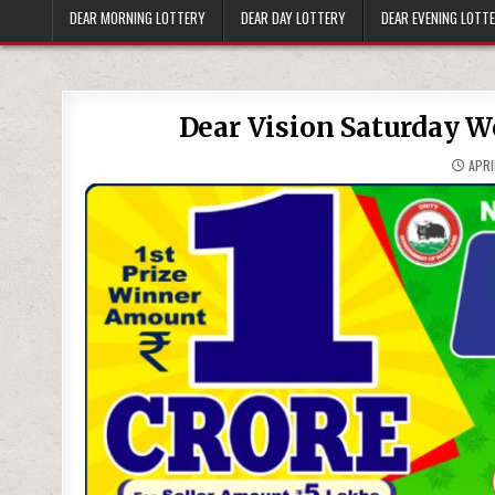
DEAR MORNING LOTTERY
DEAR DAY LOTTERY
DEAR EVENING LOTT
Dear Vision Saturday W
APRI