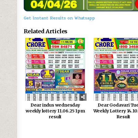
Get Instant Results on Whatsapp
Related Articles
0
642
0
Dear indus wednesday
Dear Godavari Tu
weekly lottery 11.06.25 1pm
Weekly Lottery 14.1
result
Result