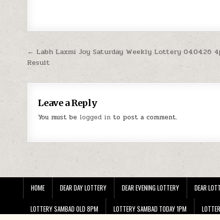
Post
← Labh Laxmi Joy Saturday Weekly Lottery 04.04.26 
Result
navigation
Leave a Reply
You must be
logged in
to post a comment.
HOME
DEAR DAY LOTTERY
DEAR EVENING LOTTERY
DEAR LOTT
LOTTERY SAMBAD OLD 8PM
LOTTERY SAMBAD TODAY 1PM
LOTTE