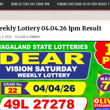
ERY
DEAR LOTTERY LIVE TODAY 1PM
PUNJAB STATE DEAR 20 LOTTERY RESULT 
eekly Lottery 04.04.26 1pm Result
ON
L 4, 2026
LEAVE A COMMENT
DEAR
VISION
SATURDAY
WEEKLY
LOTTERY
04.04.26
1PM
RESULT