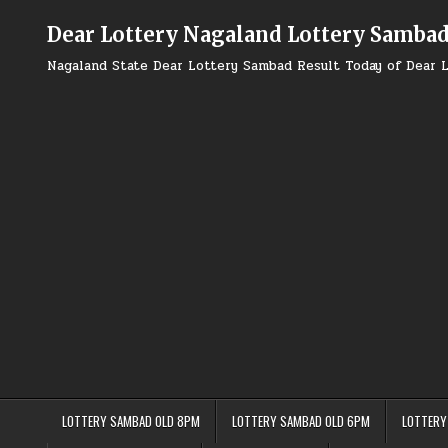
Skip
to
Dear Lottery Nagaland Lottery Samba
content
Nagaland State Dear Lottery Sambad Result Today of Dear L
LOTTERY SAMBAD OLD 8PM
LOTTERY SAMBAD OLD 6PM
LOTTERY