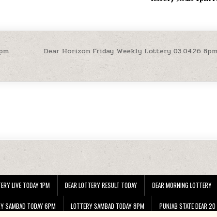
4pm
Dear Horizon Friday Weekly Lottery 03.04.26 8p
ERY LIVE TODAY 1PM
DEAR LOTTERY RESULT TODAY
DEAR MORNING LOTTERY
RY SAMBAD TODAY 6PM
LOTTERY SAMBAD TODAY 8PM
PUNJAB STATE DEAR 20