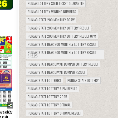
PUNJAB LOTTERY SOLD TICKET GUARANTEE
PUNJAB LOTTERY WINNING NUMBERS
PUNJAB STATE 200 MONTHLY DRAW
PUNJAB STATE 200 MONTHLY LOTTERY RESULT
1229
PUNJAB STATE 200 MONTHLY LOTTERY RESULT 8PM
PUNJAB STATE DEAR 200 MONTHLY LOTTERY RESULT
PUNJAB STATE DEAR 200 MONTHLY LOTTERY RESULT
6.12.25
PUNJAB STATE DEAR DIWALI BUMPER LOTTERY RESULT
PUNJAB STATE DEAR DIWALI BUMPER RESULT
PUNJAB STATE LOTTERIES
PUNJAB STATE LOTTERY
PUNJAB STATE LOTTERY 6 PM RESULT
PUNJAB STATE LOTTERY 2025
PUNJAB STATE LOTTERY OFFICIAL
weekly
PUNJAB STATE LOTTERY OFFICIAL RESULT
esult