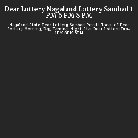
Skip
Dear Lottery Nagaland Lottery Sambad 1
to
PM 6 PM 8 PM
content
Nagaland State Dear Lottery Sambad Result Today of Dear
Lottery Morning, Day, Evening, Night Live Dear Lottery Draw
1PM 6PM 8PM