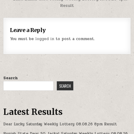
Result
Leave a Reply
You must be
logged in
to post a comment.
Search
SEARCH
Latest Results
Dear Lucky Saturday Weekly Lottery 08.08.26 8pm Result
Punjab State Dear 50 Jackal Saturday Weekly Lottery 08.08.26