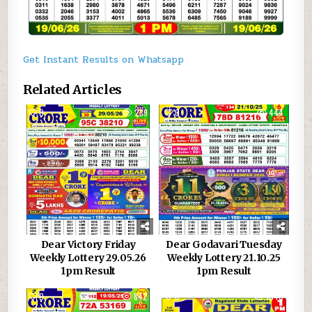
Get Instant Results on Whatsapp
Related Articles
0
239
0
444
Dear Victory Friday
Dear Godavari Tuesday
Weekly Lottery 29.05.26
Weekly Lottery 21.10.25
1pm Result
1pm Result
0
842
0
1040