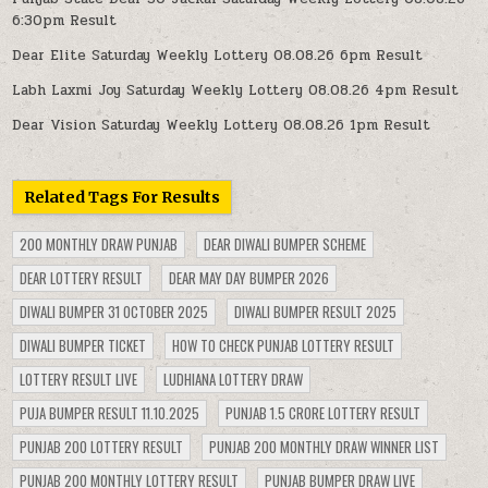
6:30pm Result
Dear Elite Saturday Weekly Lottery 08.08.26 6pm Result
Labh Laxmi Joy Saturday Weekly Lottery 08.08.26 4pm Result
Dear Vision Saturday Weekly Lottery 08.08.26 1pm Result
Related Tags For Results
200 MONTHLY DRAW PUNJAB
DEAR DIWALI BUMPER SCHEME
DEAR LOTTERY RESULT
DEAR MAY DAY BUMPER 2026
DIWALI BUMPER 31 OCTOBER 2025
DIWALI BUMPER RESULT 2025
DIWALI BUMPER TICKET
HOW TO CHECK PUNJAB LOTTERY RESULT
LOTTERY RESULT LIVE
LUDHIANA LOTTERY DRAW
PUJA BUMPER RESULT 11.10.2025
PUNJAB 1.5 CRORE LOTTERY RESULT
PUNJAB 200 LOTTERY RESULT
PUNJAB 200 MONTHLY DRAW WINNER LIST
PUNJAB 200 MONTHLY LOTTERY RESULT
PUNJAB BUMPER DRAW LIVE