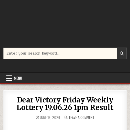
Search
for:
MENU
Dear Victory Friday Weekly
Lottery 19.06.26 1pm Result
ON
JUNE 19, 2026
LEAVE A COMMENT
DEAR
VICTORY
FRIDAY