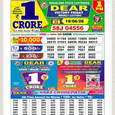
WEEKLY
LOTTERY
19.06.26
1PM
RESULT