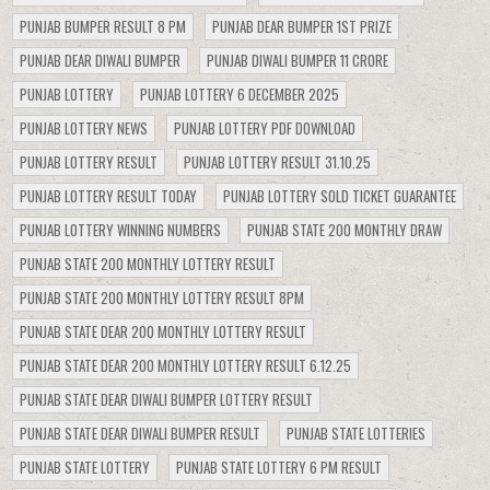
PUNJAB BUMPER RESULT 8 PM
PUNJAB DEAR BUMPER 1ST PRIZE
PUNJAB DEAR DIWALI BUMPER
PUNJAB DIWALI BUMPER 11 CRORE
PUNJAB LOTTERY
PUNJAB LOTTERY 6 DECEMBER 2025
PUNJAB LOTTERY NEWS
PUNJAB LOTTERY PDF DOWNLOAD
PUNJAB LOTTERY RESULT
PUNJAB LOTTERY RESULT 31.10.25
PUNJAB LOTTERY RESULT TODAY
PUNJAB LOTTERY SOLD TICKET GUARANTEE
PUNJAB LOTTERY WINNING NUMBERS
PUNJAB STATE 200 MONTHLY DRAW
PUNJAB STATE 200 MONTHLY LOTTERY RESULT
PUNJAB STATE 200 MONTHLY LOTTERY RESULT 8PM
PUNJAB STATE DEAR 200 MONTHLY LOTTERY RESULT
PUNJAB STATE DEAR 200 MONTHLY LOTTERY RESULT 6.12.25
PUNJAB STATE DEAR DIWALI BUMPER LOTTERY RESULT
PUNJAB STATE DEAR DIWALI BUMPER RESULT
PUNJAB STATE LOTTERIES
PUNJAB STATE LOTTERY
PUNJAB STATE LOTTERY 6 PM RESULT