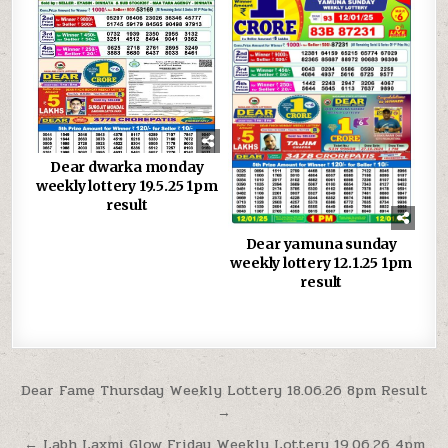
Dear dwarka monday
weekly lottery 19.5.25 1pm
result
Dear yamuna sunday
weekly lottery 12.1.25 1pm
result
Post
Dear Fame Thursday Weekly Lottery 18.06.26 8pm Result
→
navigation
← Labh Laxmi Glow Friday Weekly Lottery 19.06.26 4pm