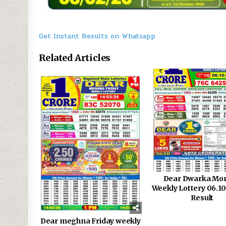
Get Instant Results on Whatsapp
Related Articles
1
726
0
Dear Dwarka Mo
Weekly Lottery 06.1
Result
Dear meghna Friday weekly