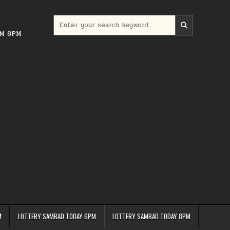
Search
for:
PM 8PM
M
LOTTERY SAMBAD TODAY 6PM
LOTTERY SAMBAD TODAY 8PM