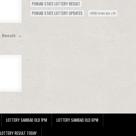
PUNJAB STATE LOTTERY RESULT
PUNJAB STATE LOTTERY UPDATES
লটারি সংবাদ রাত ৮টা
m Result →
LOTTERY SAMBAD OLD 1PM
LOTTERY SAMBAD OLD 6PM
 LOTTERY RESULT TODAY