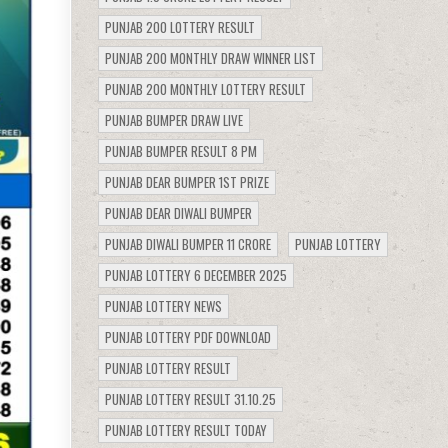
PUNJAB 200 LOTTERY RESULT
PUNJAB 200 MONTHLY DRAW WINNER LIST
PUNJAB 200 MONTHLY LOTTERY RESULT
PUNJAB BUMPER DRAW LIVE
PUNJAB BUMPER RESULT 8 PM
PUNJAB DEAR BUMPER 1ST PRIZE
PUNJAB DEAR DIWALI BUMPER
PUNJAB DIWALI BUMPER 11 CRORE
PUNJAB LOTTERY
PUNJAB LOTTERY 6 DECEMBER 2025
PUNJAB LOTTERY NEWS
PUNJAB LOTTERY PDF DOWNLOAD
PUNJAB LOTTERY RESULT
PUNJAB LOTTERY RESULT 31.10.25
PUNJAB LOTTERY RESULT TODAY