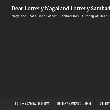
Skip
to
Dear Lottery Nagaland Lottery Samba
content
Nagaland State Dear Lottery Sambad Result Today of Dear L
LOTTERY SAMBAD OLD 8PM
LOTTERY SAMBAD OLD 6PM
LOTTERY