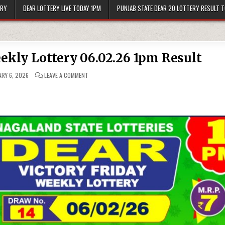
ERY
DEAR LOTTERY LIVE TODAY 1PM
PUNJAB STATE DEAR 20 LOTTERY RESULT 
eekly Lottery 06.02.26 1pm Result
ON
RY 6, 2026
LEAVE A COMMENT
DEAR
VICTORY
FRIDAY
WEEKLY
LOTTERY
06.02.26
1PM
RESULT