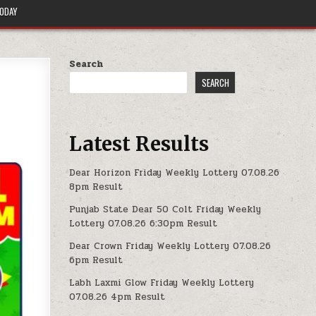
TODAY
Search
SEARCH
Latest Results
Dear Horizon Friday Weekly Lottery 07.08.26
8pm Result
Punjab State Dear 50 Colt Friday Weekly
Lottery 07.08.26 6:30pm Result
Dear Crown Friday Weekly Lottery 07.08.26
6pm Result
Labh Laxmi Glow Friday Weekly Lottery
07.08.26 4pm Result