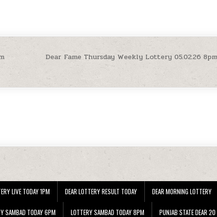
pm
Dear Fame Thursday Weekly Lottery 05.02.26 8p
ERY LIVE TODAY 1PM
DEAR LOTTERY RESULT TODAY
DEAR MORNING LOTTERY
RY SAMBAD TODAY 6PM
LOTTERY SAMBAD TODAY 8PM
PUNJAB STATE DEAR 20