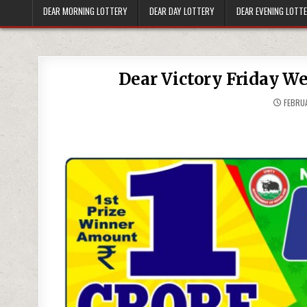
DEAR MORNING LOTTERY
DEAR DAY LOTTERY
DEAR EVENING LOTT
Dear Victory Friday W
FEBRUA