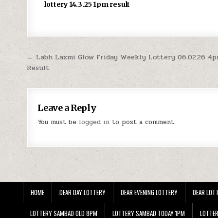
lottery 14.3.25 1pm result
Post
← Labh Laxmi Glow Friday Weekly Lottery 06.02.26 4
Result
navigation
Leave a Reply
You must be
logged in
to post a comment.
HOME
DEAR DAY LOTTERY
DEAR EVENING LOTTERY
DEAR LOTT
LOTTERY SAMBAD OLD 8PM
LOTTERY SAMBAD TODAY 1PM
LOTTE