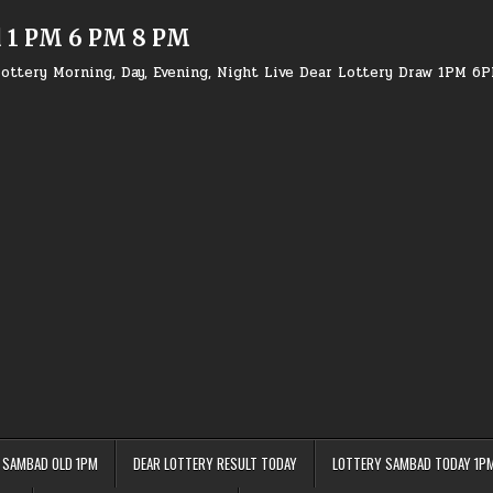
d 1 PM 6 PM 8 PM
ottery Morning, Day, Evening, Night Live Dear Lottery Draw 1PM 6
 SAMBAD OLD 1PM
DEAR LOTTERY RESULT TODAY
LOTTERY SAMBAD TODAY 1P