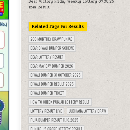
Dear Victory Friday Weekly Lottery 07.08.26
1pm Result
Related Tags For Results
200 MONTHLY DRAW PUNJAB
DEAR DIWALI BUMPER SCHEME
DEAR LOTTERY RESULT
DEAR MAY DAY BUMPER 2026
DIWALI BUMPER 31 OCTOBER 2025
DIWALI BUMPER RESULT 2025
DIWALI BUMPER TICKET
HOW TO CHECK PUNJAB LOTTERY RESULT
LOTTERY RESULT LIVE
LUDHIANA LOTTERY DRAW
PUJA BUMPER RESULT 11.10.2025
PUNJAB 1.5 CRORE LOTTERY RESULT