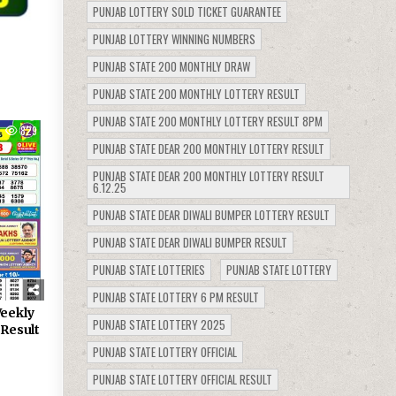
PUNJAB LOTTERY SOLD TICKET GUARANTEE
PUNJAB LOTTERY WINNING NUMBERS
PUNJAB STATE 200 MONTHLY DRAW
PUNJAB STATE 200 MONTHLY LOTTERY RESULT
PUNJAB STATE 200 MONTHLY LOTTERY RESULT 8PM
829
PUNJAB STATE DEAR 200 MONTHLY LOTTERY RESULT
PUNJAB STATE DEAR 200 MONTHLY LOTTERY RESULT
6.12.25
PUNJAB STATE DEAR DIWALI BUMPER LOTTERY RESULT
PUNJAB STATE DEAR DIWALI BUMPER RESULT
PUNJAB STATE LOTTERIES
PUNJAB STATE LOTTERY
PUNJAB STATE LOTTERY 6 PM RESULT
eekly
PUNJAB STATE LOTTERY 2025
 Result
PUNJAB STATE LOTTERY OFFICIAL
PUNJAB STATE LOTTERY OFFICIAL RESULT