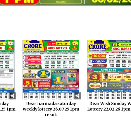
829
0
624
1
nday
Dear narmada saturday
Dear Wish Sunday W
0.25 1pm
weekly lottery 26.07.25 1pm
Lottery 22.02.26 1pm
result