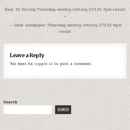
Post
Dear 10 Strong Thursday weekly lottery 27.3.25 7pm result
→
navigation
← Dear sandpiper Thursday weekly lottery 27.3.25 8pm
result
Leave a Reply
You must be
logged in
to post a comment.
Search
SEARCH