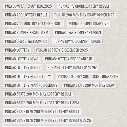
PUJA BUMPER RESULT 11.10.2025
PUNJAB 1.5 CRORE LOTTERY RESULT
PUNJAB 200 LOTTERY RESULT
PUNJAB 200 MONTHLY DRAW WINNER LIST
PUNJAB 200 MONTHLY LOTTERY RESULT
PUNJAB BUMPER DRAW LIVE
PUNJAB BUMPER RESULT 8 PM
PUNJAB DEAR BUMPER 1ST PRIZE
PUNJAB DEAR DIWALI BUMPER
PUNJAB DIWALI BUMPER 11 CRORE
PUNJAB LOTTERY
PUNJAB LOTTERY 6 DECEMBER 2025
PUNJAB LOTTERY NEWS
PUNJAB LOTTERY PDF DOWNLOAD
PUNJAB LOTTERY RESULT
PUNJAB LOTTERY RESULT 31.10.25
PUNJAB LOTTERY RESULT TODAY
PUNJAB LOTTERY SOLD TICKET GUARANTEE
PUNJAB LOTTERY WINNING NUMBERS
PUNJAB STATE 200 MONTHLY DRAW
PUNJAB STATE 200 MONTHLY LOTTERY RESULT
PUNJAB STATE 200 MONTHLY LOTTERY RESULT 8PM
PUNJAB STATE DEAR 200 MONTHLY LOTTERY RESULT
PUNJAB STATE DEAR 200 MONTHLY LOTTERY RESULT 6.12.25