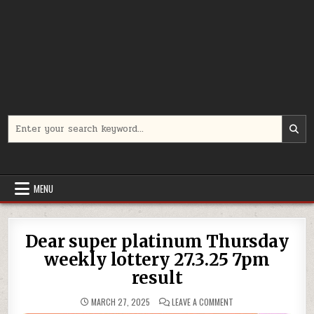
Search
for:
MENU
Dear super platinum Thursday
weekly lottery 27.3.25 7pm
result
ON
MARCH 27, 2025
LEAVE A COMMENT
DEAR