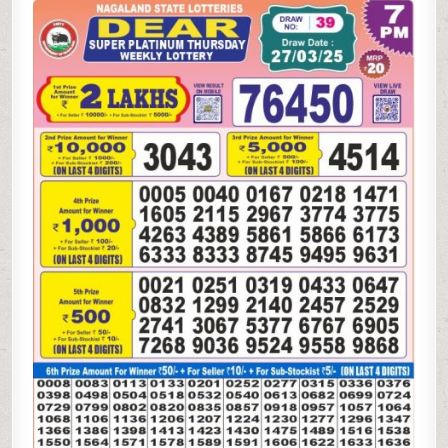
SUPER
PLATINUM
THURSDAY
WEEKLY
LOTTERY
27.3.25
7PM
RESULT