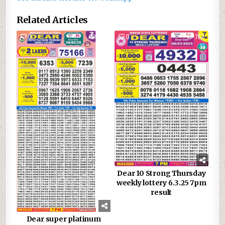
Related Articles
0
888
0
762
Dear 10 Strong Thursday
weekly lottery 6.3.25 7pm
result
Dear super platinum