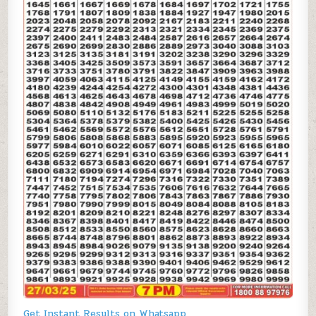
Get Instant Results on Whatsapp