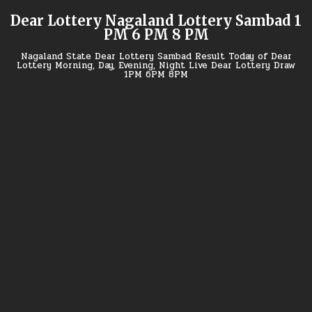
Skip
Dear Lottery Nagaland Lottery Sambad 1
to
PM 6 PM 8 PM
content
Nagaland State Dear Lottery Sambad Result Today of Dear
Lottery Morning, Day, Evening, Night Live Dear Lottery Draw
1PM 6PM 8PM