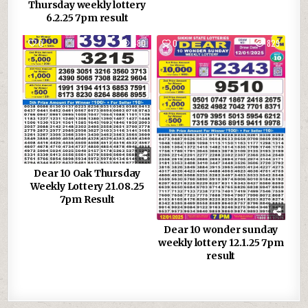
Thursday weekly lottery
6.2.25 7pm result
0
480
0
829
Dear 10 Oak Thursday
Weekly Lottery 21.08.25
7pm Result
Dear 10 wonder sunday
weekly lottery 12.1.25 7pm
result