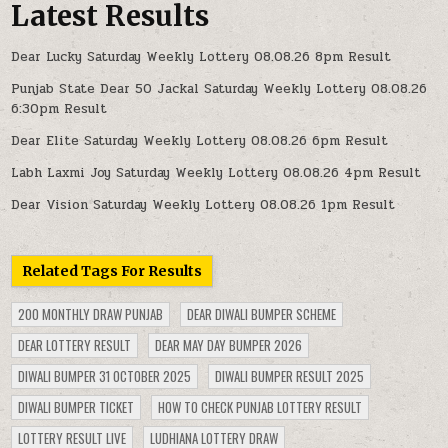
Latest Results
Dear Lucky Saturday Weekly Lottery 08.08.26 8pm Result
Punjab State Dear 50 Jackal Saturday Weekly Lottery 08.08.26
6:30pm Result
Dear Elite Saturday Weekly Lottery 08.08.26 6pm Result
Labh Laxmi Joy Saturday Weekly Lottery 08.08.26 4pm Result
Dear Vision Saturday Weekly Lottery 08.08.26 1pm Result
Related Tags For Results
200 MONTHLY DRAW PUNJAB
DEAR DIWALI BUMPER SCHEME
DEAR LOTTERY RESULT
DEAR MAY DAY BUMPER 2026
DIWALI BUMPER 31 OCTOBER 2025
DIWALI BUMPER RESULT 2025
DIWALI BUMPER TICKET
HOW TO CHECK PUNJAB LOTTERY RESULT
LOTTERY RESULT LIVE
LUDHIANA LOTTERY DRAW