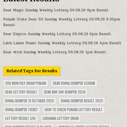
Dear Magic Sunday Weekly Lottery 09.08.26 8pm Result
Punjab State Dear 50 Sunday Weekly Lottery 09.08.26 6:30pm
Result
Dear Empire Sunday Weekly Lottery 09.08.26 6pm Result
Labh Laxmi Power Sunday Weekly Lottery 09.08.26 4pm Result
Dear Wish Sunday Weekly Lottery 09.08.26 1pm Result
Related Tags For Results
200 MONTHLY DRAW PUNJAB
DEAR DIWALI BUMPER SCHEME
DEAR LOTTERY RESULT
DEAR MAY DAY BUMPER 2026
DIWALI BUMPER 31 OCTOBER 2025
DIWALI BUMPER RESULT 2025
DIWALI BUMPER TICKET
HOW TO CHECK PUNJAB LOTTERY RESULT
LOTTERY RESULT LIVE
LUDHIANA LOTTERY DRAW
PUJA BUMPER RESULT 11.10.2025
PUNJAB 1.5 CRORE LOTTERY RESULT