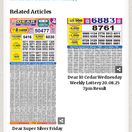
Related Articles
1
991
0
473
Dear 10 Cedar Wednesday
Weekly Lottery 20.08.25
7pm Result
Dear Super Silver Friday