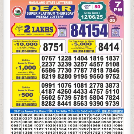
SUPER
PLATINUM
THURSDAY
WEEKLY
LOTTERY
12.06.25
7PM
RESULT