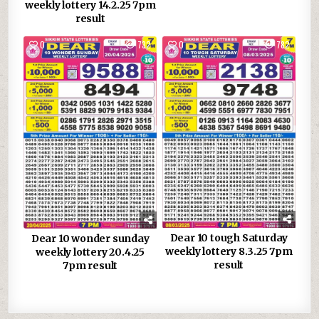
weekly lottery 14.2.25 7pm
result
0
732
0
782
Dear 10 tough Saturday
Dear 10 wonder sunday
weekly lottery 8.3.25 7pm
weekly lottery 20.4.25
result
7pm result