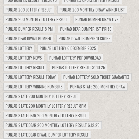
PUNJAB 200 LOTTERY RESULT
PUNJAB 200 MONTHLY DRAW WINNER LIST
PUNJAB 200 MONTHLY LOTTERY RESULT
PUNJAB BUMPER DRAW LIVE
PUNJAB BUMPER RESULT 8 PM
PUNJAB DEAR BUMPER 1ST PRIZE
PUNJAB DEAR DIWALI BUMPER
PUNJAB DIWALI BUMPER 11 CRORE
PUNJAB LOTTERY
PUNJAB LOTTERY 6 DECEMBER 2025
PUNJAB LOTTERY NEWS
PUNJAB LOTTERY PDF DOWNLOAD
PUNJAB LOTTERY RESULT
PUNJAB LOTTERY RESULT 31.10.25
PUNJAB LOTTERY RESULT TODAY
PUNJAB LOTTERY SOLD TICKET GUARANTEE
PUNJAB LOTTERY WINNING NUMBERS
PUNJAB STATE 200 MONTHLY DRAW
PUNJAB STATE 200 MONTHLY LOTTERY RESULT
PUNJAB STATE 200 MONTHLY LOTTERY RESULT 8PM
PUNJAB STATE DEAR 200 MONTHLY LOTTERY RESULT
PUNJAB STATE DEAR 200 MONTHLY LOTTERY RESULT 6.12.25
PUNJAB STATE DEAR DIWALI BUMPER LOTTERY RESULT