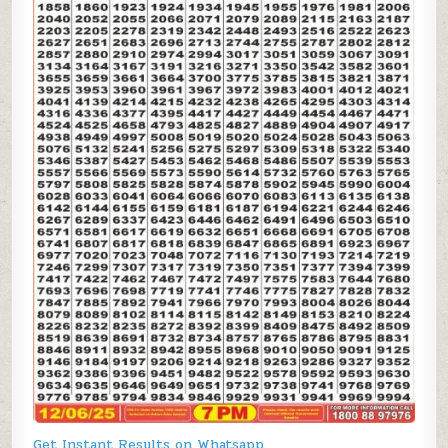
Get Instant Results on Whatsapp