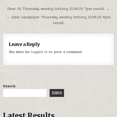
Post
Dear 10 Thursday weekly lottery 12.06.25 7pm result →
navigation
← Dear sandpiper Thursday weekly lottery 12.06.25 8pm
result
Leave a Reply
You must be
logged in
to post a comment.
Search
SEARCH
Latest Results