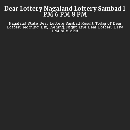
Skip
Dear Lottery Nagaland Lottery Sambad 1
to
PM 6 PM 8 PM
content
Nagaland State Dear Lottery Sambad Result Today of Dear
Lottery Morning, Day, Evening, Night Live Dear Lottery Draw
1PM 6PM 8PM