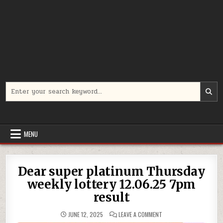
Search
for:
MENU
Dear super platinum Thursday
weekly lottery 12.06.25 7pm
result
ON
JUNE 12, 2025
LEAVE A COMMENT
DEAR