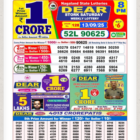
WEEKLY
LOTTERY
13.09.25
8PM
RESULT