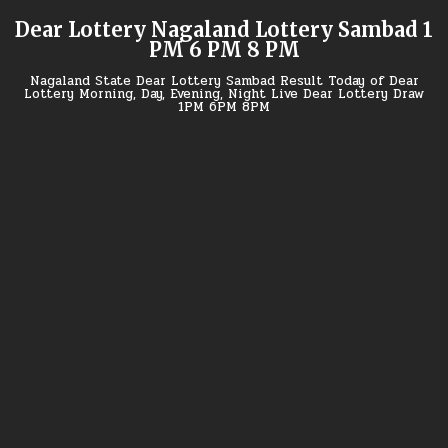
Skip
Dear Lottery Nagaland Lottery Sambad 1
to
PM 6 PM 8 PM
content
Nagaland State Dear Lottery Sambad Result Today of Dear
Lottery Morning, Day, Evening, Night Live Dear Lottery Draw
1PM 6PM 8PM