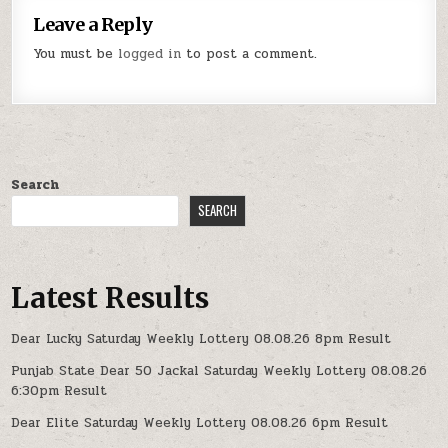
Leave a Reply
You must be
logged in
to post a comment.
Search
SEARCH
Latest Results
Dear Lucky Saturday Weekly Lottery 08.08.26 8pm Result
Punjab State Dear 50 Jackal Saturday Weekly Lottery 08.08.26
6:30pm Result
Dear Elite Saturday Weekly Lottery 08.08.26 6pm Result