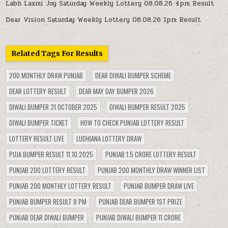
Labh Laxmi Joy Saturday Weekly Lottery 08.08.26 4pm Result
Dear Vision Saturday Weekly Lottery 08.08.26 1pm Result
Related Tags For Results
200 MONTHLY DRAW PUNJAB
DEAR DIWALI BUMPER SCHEME
DEAR LOTTERY RESULT
DEAR MAY DAY BUMPER 2026
DIWALI BUMPER 31 OCTOBER 2025
DIWALI BUMPER RESULT 2025
DIWALI BUMPER TICKET
HOW TO CHECK PUNJAB LOTTERY RESULT
LOTTERY RESULT LIVE
LUDHIANA LOTTERY DRAW
PUJA BUMPER RESULT 11.10.2025
PUNJAB 1.5 CRORE LOTTERY RESULT
PUNJAB 200 LOTTERY RESULT
PUNJAB 200 MONTHLY DRAW WINNER LIST
PUNJAB 200 MONTHLY LOTTERY RESULT
PUNJAB BUMPER DRAW LIVE
PUNJAB BUMPER RESULT 8 PM
PUNJAB DEAR BUMPER 1ST PRIZE
PUNJAB DEAR DIWALI BUMPER
PUNJAB DIWALI BUMPER 11 CRORE