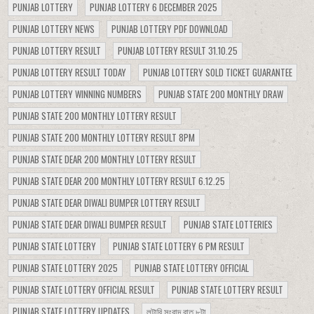
PUNJAB LOTTERY
PUNJAB LOTTERY 6 DECEMBER 2025
PUNJAB LOTTERY NEWS
PUNJAB LOTTERY PDF DOWNLOAD
PUNJAB LOTTERY RESULT
PUNJAB LOTTERY RESULT 31.10.25
PUNJAB LOTTERY RESULT TODAY
PUNJAB LOTTERY SOLD TICKET GUARANTEE
PUNJAB LOTTERY WINNING NUMBERS
PUNJAB STATE 200 MONTHLY DRAW
PUNJAB STATE 200 MONTHLY LOTTERY RESULT
PUNJAB STATE 200 MONTHLY LOTTERY RESULT 8PM
PUNJAB STATE DEAR 200 MONTHLY LOTTERY RESULT
PUNJAB STATE DEAR 200 MONTHLY LOTTERY RESULT 6.12.25
PUNJAB STATE DEAR DIWALI BUMPER LOTTERY RESULT
PUNJAB STATE DEAR DIWALI BUMPER RESULT
PUNJAB STATE LOTTERIES
PUNJAB STATE LOTTERY
PUNJAB STATE LOTTERY 6 PM RESULT
PUNJAB STATE LOTTERY 2025
PUNJAB STATE LOTTERY OFFICIAL
PUNJAB STATE LOTTERY OFFICIAL RESULT
PUNJAB STATE LOTTERY RESULT
PUNJAB STATE LOTTERY UPDATES
লটারি সংবাদ রাত ৮টা