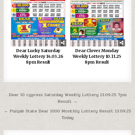
Dear Lucky Saturday
Dear Clover Monday
Weekly Lottery 14.03.26
Weekly Lottery 10.11.25
8pm Result
8pm Result
Post
Dear 10 cypress Saturday Weekly Lottery 13.09.25 7pm
Result →
navigation
← Punjab State Dear 1000 Monthly Lottery Result 13.09.25
Today