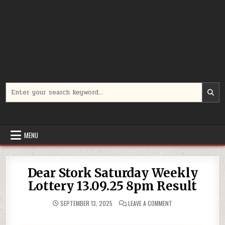
Search
for:
MENU
Dear Stork Saturday Weekly
Lottery 13.09.25 8pm Result
ON
SEPTEMBER 13, 2025
LEAVE A COMMENT
DEAR
STORK
SATURDAY