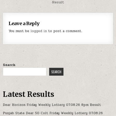
Result
Leave a Reply
You must be
logged in
to post a comment.
Search
SEARCH
Latest Results
Dear Horizon Friday Weekly Lottery 07.08.26 8pm Result
Punjab State Dear 50 Colt Friday Weekly Lottery 07.08.26