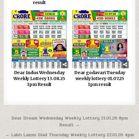
result
0
523
0
617
Dear Indus Wednesday
Dear godavari Tuesday
Weekly Lottery 13.08.25
weekly lottery 01.07.25
1pm Result
1pm result
Post
Dear Dream Wednesday Weekly Lottery 21.01.26 8pm
Result →
navigation
← Labh Laxmi Glad Thursday Weekly Lottery 22.01.26 4pm