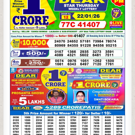
LOTTERY
22.01.26
1PM
RESULT