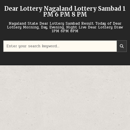
Skip
Dear Lottery Nagaland Lottery Sambad 1
to
PM 6 PM 8 PM
content
Nagaland State Dear Lottery Sambad Result Today of Dear
Lottery Morning, Day, Evening, Night Live Dear Lottery Draw
1PM 6PM 8PM
Search
for: