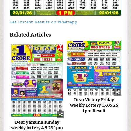
Get Instant Results on Whatsapp
Related Articles
0
799
0
263
Dear Victory Friday
Weekly Lottery 15.05.26
1pm Result
Dear yamuna sunday
weekly lottery 4.5.25 1pm