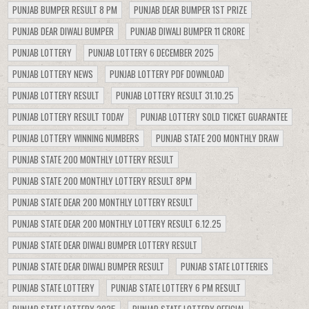
PUNJAB BUMPER RESULT 8 PM
PUNJAB DEAR BUMPER 1ST PRIZE
PUNJAB DEAR DIWALI BUMPER
PUNJAB DIWALI BUMPER 11 CRORE
PUNJAB LOTTERY
PUNJAB LOTTERY 6 DECEMBER 2025
PUNJAB LOTTERY NEWS
PUNJAB LOTTERY PDF DOWNLOAD
PUNJAB LOTTERY RESULT
PUNJAB LOTTERY RESULT 31.10.25
PUNJAB LOTTERY RESULT TODAY
PUNJAB LOTTERY SOLD TICKET GUARANTEE
PUNJAB LOTTERY WINNING NUMBERS
PUNJAB STATE 200 MONTHLY DRAW
PUNJAB STATE 200 MONTHLY LOTTERY RESULT
PUNJAB STATE 200 MONTHLY LOTTERY RESULT 8PM
PUNJAB STATE DEAR 200 MONTHLY LOTTERY RESULT
PUNJAB STATE DEAR 200 MONTHLY LOTTERY RESULT 6.12.25
PUNJAB STATE DEAR DIWALI BUMPER LOTTERY RESULT
PUNJAB STATE DEAR DIWALI BUMPER RESULT
PUNJAB STATE LOTTERIES
PUNJAB STATE LOTTERY
PUNJAB STATE LOTTERY 6 PM RESULT
PUNJAB STATE LOTTERY 2025
PUNJAB STATE LOTTERY OFFICIAL