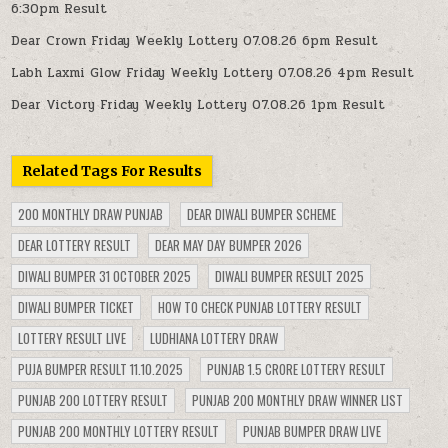
6:30pm Result
Dear Crown Friday Weekly Lottery 07.08.26 6pm Result
Labh Laxmi Glow Friday Weekly Lottery 07.08.26 4pm Result
Dear Victory Friday Weekly Lottery 07.08.26 1pm Result
Related Tags For Results
200 MONTHLY DRAW PUNJAB
DEAR DIWALI BUMPER SCHEME
DEAR LOTTERY RESULT
DEAR MAY DAY BUMPER 2026
DIWALI BUMPER 31 OCTOBER 2025
DIWALI BUMPER RESULT 2025
DIWALI BUMPER TICKET
HOW TO CHECK PUNJAB LOTTERY RESULT
LOTTERY RESULT LIVE
LUDHIANA LOTTERY DRAW
PUJA BUMPER RESULT 11.10.2025
PUNJAB 1.5 CRORE LOTTERY RESULT
PUNJAB 200 LOTTERY RESULT
PUNJAB 200 MONTHLY DRAW WINNER LIST
PUNJAB 200 MONTHLY LOTTERY RESULT
PUNJAB BUMPER DRAW LIVE