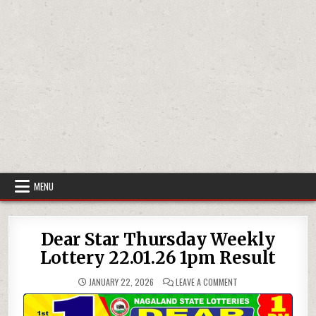
MENU
Dear Star Thursday Weekly
Lottery 22.01.26 1pm Result
ON
JANUARY 22, 2026
LEAVE A COMMENT
DEAR
STAR
THURSDAY
WEEKLY