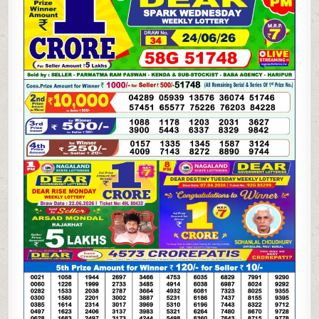
LOTTERY
24.06.26
1PM
RESULT