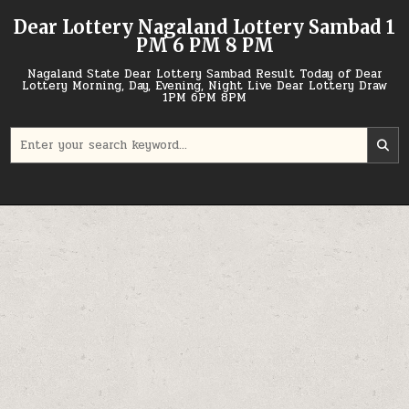
Skip
Dear Lottery Nagaland Lottery Sambad 1
to
PM 6 PM 8 PM
content
Nagaland State Dear Lottery Sambad Result Today of Dear
Lottery Morning, Day, Evening, Night Live Dear Lottery Draw
1PM 6PM 8PM
Search
for: