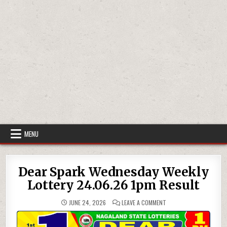
MENU
Dear Spark Wednesday Weekly
Lottery 24.06.26 1pm Result
ON
JUNE 24, 2026
LEAVE A COMMENT
DEAR
SPARK
WEDNESDAY
WEEKLY