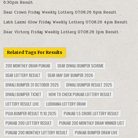
6:30pm Result
Dear Crown Friday Weekly Lottery 07.08.26 6pm Result
Labh Laxmi Glow Friday Weekly Lottery 07.08.26 4pm Result
Dear Victory Friday Weekly Lottery 07.08.26 1pm Result
Related Tags For Results
200 MONTHLY DRAW PUNJAB
DEAR DIWALI BUMPER SCHEME
DEAR LOTTERY RESULT
DEAR MAY DAY BUMPER 2026
DIWALI BUMPER 31 OCTOBER 2025
DIWALI BUMPER RESULT 2025
DIWALI BUMPER TICKET
HOW TO CHECK PUNJAB LOTTERY RESULT
LOTTERY RESULT LIVE
LUDHIANA LOTTERY DRAW
PUJA BUMPER RESULT 11.10.2025
PUNJAB 1.5 CRORE LOTTERY RESULT
PUNJAB 200 LOTTERY RESULT
PUNJAB 200 MONTHLY DRAW WINNER LIST
PUNJAB 200 MONTHLY LOTTERY RESULT
PUNJAB BUMPER DRAW LIVE