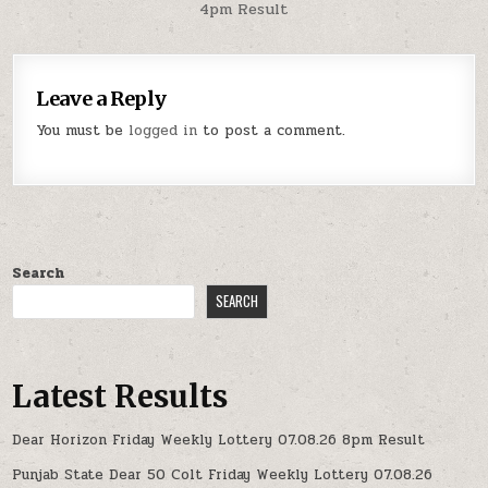
4pm Result
Leave a Reply
You must be
logged in
to post a comment.
Search
SEARCH
Latest Results
Dear Horizon Friday Weekly Lottery 07.08.26 8pm Result
Punjab State Dear 50 Colt Friday Weekly Lottery 07.08.26