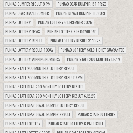
PUNJAB BUMPER RESULT 8 PM
PUNJAB DEAR BUMPER 1ST PRIZE
PUNJAB DEAR DIWALI BUMPER
PUNJAB DIWALI BUMPER 11 CRORE
PUNJAB LOTTERY
PUNJAB LOTTERY 6 DECEMBER 2025
PUNJAB LOTTERY NEWS
PUNJAB LOTTERY PDF DOWNLOAD
PUNJAB LOTTERY RESULT
PUNJAB LOTTERY RESULT 31.10.25
PUNJAB LOTTERY RESULT TODAY
PUNJAB LOTTERY SOLD TICKET GUARANTEE
PUNJAB LOTTERY WINNING NUMBERS
PUNJAB STATE 200 MONTHLY DRAW
PUNJAB STATE 200 MONTHLY LOTTERY RESULT
PUNJAB STATE 200 MONTHLY LOTTERY RESULT 8PM
PUNJAB STATE DEAR 200 MONTHLY LOTTERY RESULT
PUNJAB STATE DEAR 200 MONTHLY LOTTERY RESULT 6.12.25
PUNJAB STATE DEAR DIWALI BUMPER LOTTERY RESULT
PUNJAB STATE DEAR DIWALI BUMPER RESULT
PUNJAB STATE LOTTERIES
PUNJAB STATE LOTTERY
PUNJAB STATE LOTTERY 6 PM RESULT
PUNJAB STATE LOTTERY 2025
PUNJAB STATE LOTTERY OFFICIAL