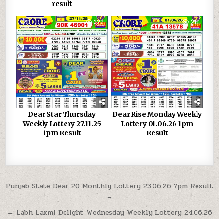
result
0
322
0
219
Dear Star Thursday
Dear Rise Monday Weekly
Weekly Lottery 27.11.25
Lottery 01.06.26 1pm
1pm Result
Result
Post
Punjab State Dear 20 Monthly Lottery 23.06.26 7pm Result
→
navigation
← Labh Laxmi Delight Wednesday Weekly Lottery 24.06.26