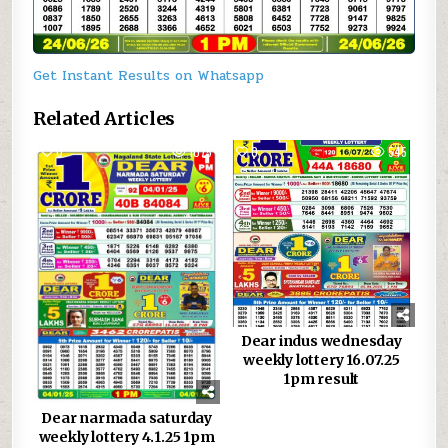
Get Instant Results on Whatsapp
Related Articles
0
1075
0
545
Dear indus wednesday
weekly lottery 16.07.25
1pm result
Dear narmada saturday
weekly lottery 4.1.25 1pm