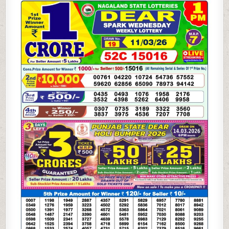
WEEKLY
LOTTERY
11.03.26
1PM
RESULT