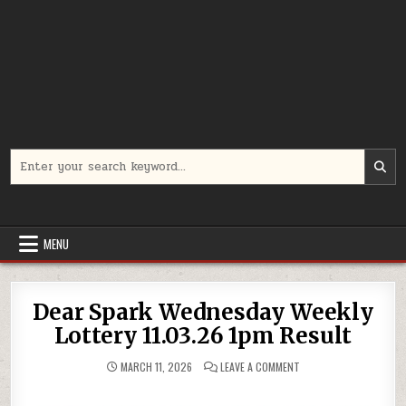
Search
for:
MENU
Dear Spark Wednesday Weekly
Lottery 11.03.26 1pm Result
ON
MARCH 11, 2026
LEAVE A COMMENT
DEAR
SPARK
WEDNESDAY