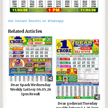
Get Instant Results on Whatsapp
Related Articles
0
251
0
743
Dear Spark Wednesday
Weekly Lottery 06.05.26
1pm Result
Dear godavari Tuesday