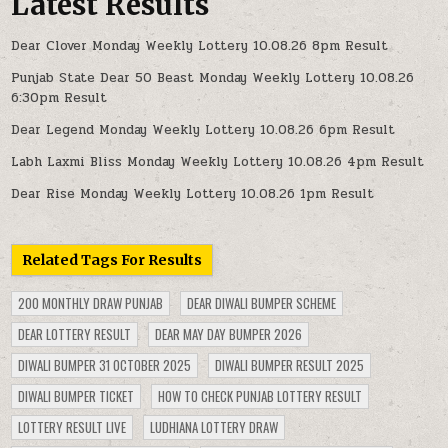
Latest Results
Dear Clover Monday Weekly Lottery 10.08.26 8pm Result
Punjab State Dear 50 Beast Monday Weekly Lottery 10.08.26
6:30pm Result
Dear Legend Monday Weekly Lottery 10.08.26 6pm Result
Labh Laxmi Bliss Monday Weekly Lottery 10.08.26 4pm Result
Dear Rise Monday Weekly Lottery 10.08.26 1pm Result
Related Tags For Results
200 MONTHLY DRAW PUNJAB
DEAR DIWALI BUMPER SCHEME
DEAR LOTTERY RESULT
DEAR MAY DAY BUMPER 2026
DIWALI BUMPER 31 OCTOBER 2025
DIWALI BUMPER RESULT 2025
DIWALI BUMPER TICKET
HOW TO CHECK PUNJAB LOTTERY RESULT
LOTTERY RESULT LIVE
LUDHIANA LOTTERY DRAW