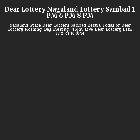
Skip
Dear Lottery Nagaland Lottery Sambad 1
to
PM 6 PM 8 PM
content
Nagaland State Dear Lottery Sambad Result Today of Dear
Lottery Morning, Day, Evening, Night Live Dear Lottery Draw
1PM 6PM 8PM