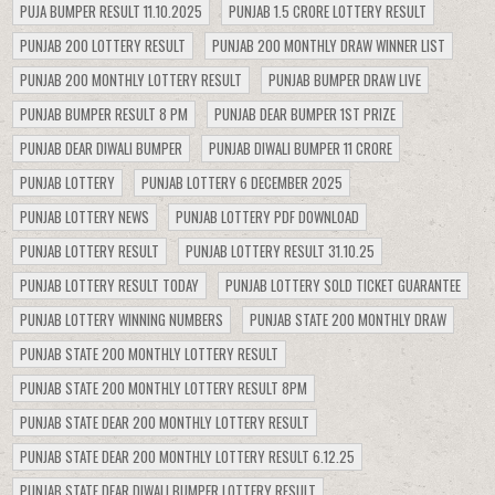
PUJA BUMPER RESULT 11.10.2025
PUNJAB 1.5 CRORE LOTTERY RESULT
PUNJAB 200 LOTTERY RESULT
PUNJAB 200 MONTHLY DRAW WINNER LIST
PUNJAB 200 MONTHLY LOTTERY RESULT
PUNJAB BUMPER DRAW LIVE
PUNJAB BUMPER RESULT 8 PM
PUNJAB DEAR BUMPER 1ST PRIZE
PUNJAB DEAR DIWALI BUMPER
PUNJAB DIWALI BUMPER 11 CRORE
PUNJAB LOTTERY
PUNJAB LOTTERY 6 DECEMBER 2025
PUNJAB LOTTERY NEWS
PUNJAB LOTTERY PDF DOWNLOAD
PUNJAB LOTTERY RESULT
PUNJAB LOTTERY RESULT 31.10.25
PUNJAB LOTTERY RESULT TODAY
PUNJAB LOTTERY SOLD TICKET GUARANTEE
PUNJAB LOTTERY WINNING NUMBERS
PUNJAB STATE 200 MONTHLY DRAW
PUNJAB STATE 200 MONTHLY LOTTERY RESULT
PUNJAB STATE 200 MONTHLY LOTTERY RESULT 8PM
PUNJAB STATE DEAR 200 MONTHLY LOTTERY RESULT
PUNJAB STATE DEAR 200 MONTHLY LOTTERY RESULT 6.12.25
PUNJAB STATE DEAR DIWALI BUMPER LOTTERY RESULT