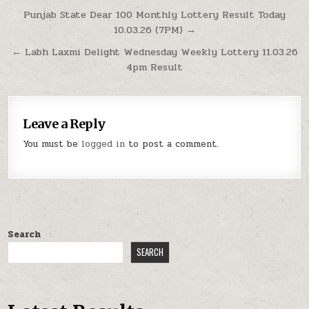
Post
Punjab State Dear 100 Monthly Lottery Result Today
10.03.26 (7PM) →
navigation
← Labh Laxmi Delight Wednesday Weekly Lottery 11.03.26
4pm Result
Leave a Reply
You must be
logged in
to post a comment.
Search
SEARCH