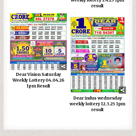
weekly lottery 1.4.25 1pm
result
0
314
0
761
Dear Vision Saturday
Weekly Lottery 04.04.26
1pm Result
Dear indus wednesday
weekly lottery 12.3.25 1pm
result